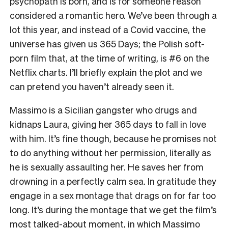
psychopath is born, and is for someone reason
considered a romantic hero. We’ve been through a
lot this year, and instead of a Covid vaccine, the
universe has given us
365 Days
; the Polish soft-
porn film that, at the time of writing, is #6 on the
Netflix charts. I’ll briefly explain the plot and we
can pretend you haven’t already seen it.
Massimo is a Sicilian gangster who drugs and
kidnaps Laura, giving her 365 days to fall in love
with him. It’s fine though, because he promises not
to do anything without her permission, literally as
he is sexually assaulting her. He saves her from
drowning in a perfectly calm sea. In gratitude they
engage in a sex montage that drags on for far too
long. It’s during the montage that we get the film’s
most talked-about moment, in which Massimo