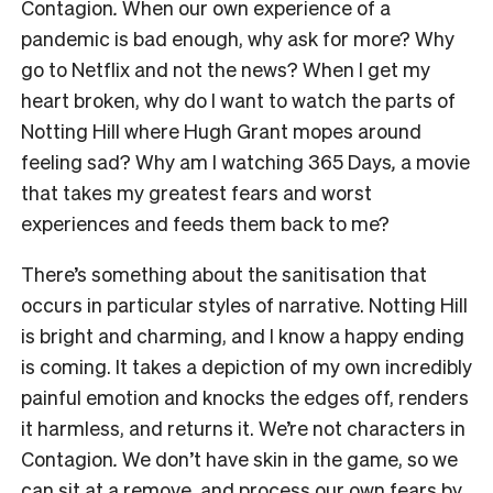
Contagion
.
When our own experience of a
pandemic is bad enough, why ask for more? Why
go to Netflix and not the news? When I get my
heart broken, why do I want to watch the parts of
Notting Hill
where Hugh Grant mopes around
feeling sad? Why am I watching
365 Days
,
a movie
that takes my greatest fears and worst
experiences and feeds them back to me?
There’s something about the sanitisation that
occurs in particular styles of narrative.
Notting Hill
is bright and charming, and I know a happy ending
is coming. It takes a depiction of my own incredibly
painful emotion and knocks the edges off, renders
it harmless, and returns it. We’re not characters in
Contagion
.
We don’t have skin in the game, so we
can sit at a remove, and process our own fears by