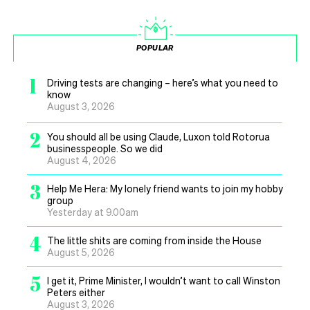
POPULAR
1
Driving tests are changing – here’s what you need to
know
August 3, 2026
2
You should all be using Claude, Luxon told Rotorua
businesspeople. So we did
August 4, 2026
3
Help Me Hera: My lonely friend wants to join my hobby
group
Yesterday at 9.00am
4
The little shits are coming from inside the House
August 5, 2026
5
I get it, Prime Minister, I wouldn’t want to call Winston
Peters either
August 3, 2026