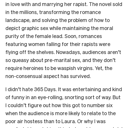
in love with and marrying her rapist. The novel sold
in the millions, transforming the romance
landscape, and solving the problem of how to
depict graphic sex while maintaining the moral
purity of the female lead. Soon, romances
featuring women falling for their rapists were
flying off the shelves. Nowadays, audiences aren’t
so queasy about pre-marital sex, and they don’t
require heroines to be waspish virgins. Yet, the
non-consensual aspect has survived.
I didn’t hate
365 Days
. It was entertaining and kind
of funny in an eye-rolling, snorting sort of way. But
I couldn’t figure out how this got to number six
when the audience is more likely to relate to the
poor air hostess than to Laura. Or why I was