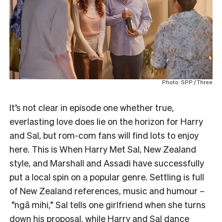
Photo: SPP / Three
It’s not clear in episode one whether true,
everlasting love does lie on the horizon for Harry
and Sal, but rom-com fans will find lots to enjoy
here. This is When Harry Met Sal, New Zealand
style, and Marshall and Assadi have successfully
put a local spin on a popular genre. Settling is full
of New Zealand references, music and humour –
”ngā mihi,” Sal tells one girlfriend when she turns
down his proposal, while Harry and Sal dance