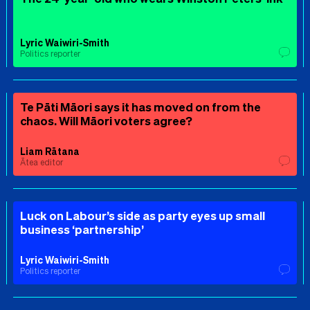
Lyric Waiwiri-Smith
Politics reporter
Te Pāti Māori says it has moved on from the
chaos. Will Māori voters agree?
Liam Rātana
Ātea editor
Luck on Labour’s side as party eyes up small
business ‘partnership’
Lyric Waiwiri-Smith
Politics reporter