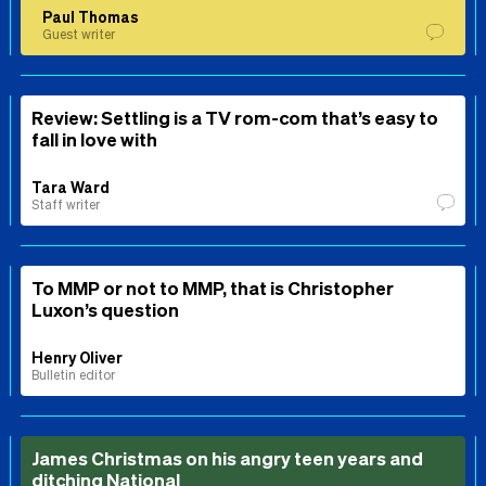
Paul Thomas
Guest writer
Review: Settling is a TV rom-com that’s easy to
fall in love with
Tara Ward
Staff writer
To MMP or not to MMP, that is Christopher
Luxon’s question
Henry Oliver
Bulletin editor
James Christmas on his angry teen years and
ditching National