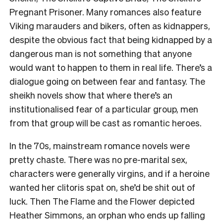
Pregnant Prisoner
. Many romances also feature
Viking marauders and bikers, often as kidnappers,
despite the obvious fact that being kidnapped by a
dangerous man is not something that anyone
would want to happen to them in real life. There’s a
dialogue going on between fear and fantasy. The
sheikh novels show that where there’s an
institutionalised fear of a particular group, men
from that group will be cast as romantic heroes.
In the 70s, mainstream romance novels were
pretty chaste. There was no pre-marital sex,
characters were generally virgins, and if a heroine
wanted her clitoris spat on, she’d be shit out of
luck. Then
The Flame and the Flower
depicted
Heather Simmons, an orphan who ends up falling