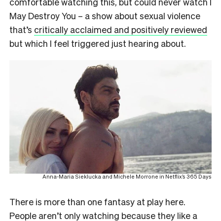
comfortable watching this, but could never watch
I
May Destroy You
– a show about sexual violence
that’s
critically acclaimed and positively reviewed
but which I feel triggered just hearing about.
Anna-Maria Sieklucka and Michele Morrone in Netflix’s 365 Days
There is more than one fantasy at play here.
People aren’t only watching because they like a