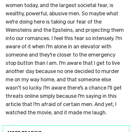
women today, and the largest societal fear, is
wealthy, powerful, abusive men. So maybe what
we’re doing here is taking our fear of the
Weinsteins and the Epsteins, and projecting them
into our romances. I feel this fear so intensely. I’m
aware of it when I’m alone in an elevator with
someone and they’re closer to the emergency
stop button than I am. I’m aware that I get to live
another day because no one decided to murder
me on my way home, and that someone else
wasn’t so lucky. I’m aware there’s a chance I’ll get
threats online simply because I’m saying in this
article that I’m afraid of certain men. And yet, I
watched the movie, and it made me laugh.