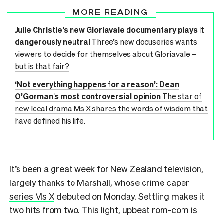
MORE READING
Julie Christie’s new Gloriavale documentary plays it
dangerously neutral
Three’s new docuseries wants
viewers to decide for themselves about Gloriavale –
but is that fair?
‘Not everything happens for a reason’: Dean
O’Gorman’s most controversial opinion
The star of
new local drama Ms X shares the words of wisdom that
have defined his life.
It’s been a great week for New Zealand television,
largely thanks to Marshall, whose
crime caper
series Ms X
debuted on Monday. Settling makes it
two hits from two. This light, upbeat rom-com is