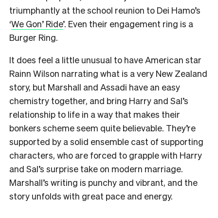
triumphantly at the school reunion to Dei Hamo’s
‘
We Gon’ Ride
’. Even their engagement ring is a
Burger Ring.
It does feel a little unusual to have American star
Rainn Wilson narrating what is a very New Zealand
story, but Marshall and Assadi have an easy
chemistry together, and bring Harry and Sal’s
relationship to life in a way that makes their
bonkers scheme seem quite believable. They’re
supported by a solid ensemble cast of supporting
characters, who are forced to grapple with Harry
and Sal’s surprise take on modern marriage.
Marshall’s writing is punchy and vibrant, and the
story unfolds with great pace and energy.