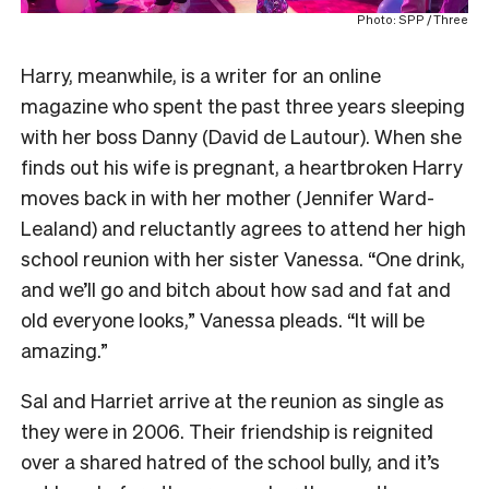
Photo: SPP / Three
Harry, meanwhile, is a writer for an online
magazine who spent the past three years sleeping
with her boss Danny (David de Lautour). When she
finds out his wife is pregnant, a heartbroken Harry
moves back in with her mother (Jennifer Ward-
Lealand) and reluctantly agrees to attend her high
school reunion with her sister Vanessa. “One drink,
and we’ll go and bitch about how sad and fat and
old everyone looks,” Vanessa pleads. “It will be
amazing.”
Sal and Harriet arrive at the reunion as single as
they were in 2006. Their friendship is reignited
over a shared hatred of the school bully, and it’s