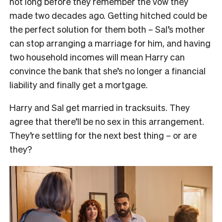
not long before they remember the vow they
made two decades ago. Getting hitched could be
the perfect solution for them both – Sal’s mother
can stop arranging a marriage for him, and having
two household incomes will mean Harry can
convince the bank that she’s no longer a financial
liability and finally get a mortgage.
Harry and Sal get married in tracksuits. They
agree that there’ll be no sex in this arrangement.
They’re settling for the next best thing – or are
they?