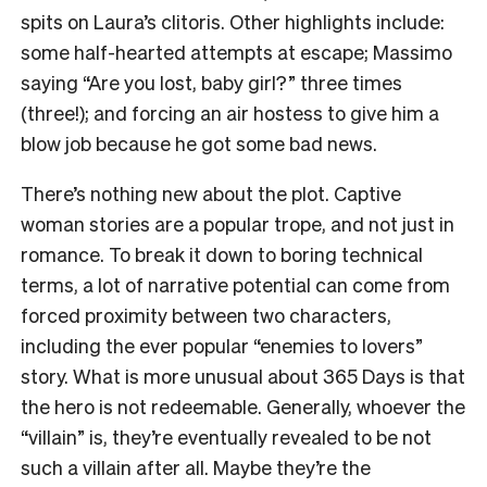
spits on Laura’s clitoris. Other highlights include:
some half-hearted attempts at escape; Massimo
saying “Are you lost, baby girl?” three times
(three!); and forcing an air hostess to give him a
blow job because he got some bad news.
There’s nothing new about the plot. Captive
woman stories are a popular trope, and not just in
romance. To break it down to boring technical
terms, a lot of narrative potential can come from
forced proximity between two characters,
including the ever popular “enemies to lovers”
story. What is more unusual about
365 Days
is that
the hero is not redeemable. Generally, whoever the
“villain” is, they’re eventually revealed to be not
such a villain after all. Maybe they’re the