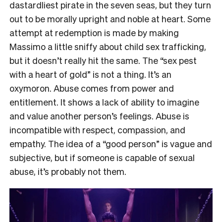
dastardliest pirate in the seven seas, but they turn
out to be morally upright and noble at heart. Some
attempt at redemption is made by making
Massimo a little sniffy about child sex trafficking,
but it doesn’t really hit the same. The “sex pest
with a heart of gold” is not a thing. It’s an
oxymoron. Abuse comes from power and
entitlement. It shows a lack of ability to imagine
and value another person’s feelings. Abuse is
incompatible with respect, compassion, and
empathy. The idea of a “good person” is vague and
subjective, but if someone is capable of sexual
abuse, it’s probably not them.