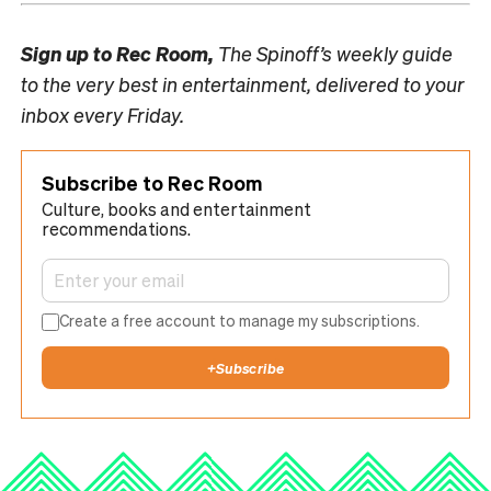
Sign up to
Rec Room,
The Spinoff’s weekly guide
to the very best in entertainment, delivered to your
inbox every Friday.
Subscribe to Rec Room
Culture, books and entertainment
recommendations.
Create a free account to manage my subscriptions.
+
Subscribe