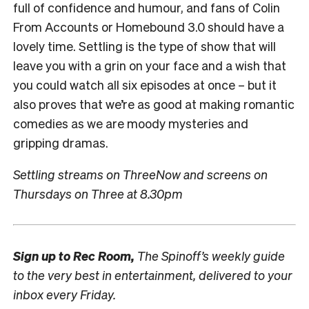
full of confidence and humour, and fans of Colin
From Accounts or Homebound 3.0 should have a
lovely time. Settling is the type of show that will
leave you with a grin on your face and a wish that
you could watch all six episodes at once – but it
also proves that we’re as good at making romantic
comedies as we are moody mysteries and
gripping dramas.
Settling streams on ThreeNow and screens on
Thursdays on Three at 8.30pm
Sign up to
Rec Room,
The Spinoff’s weekly guide
to the very best in entertainment, delivered to your
inbox every Friday.