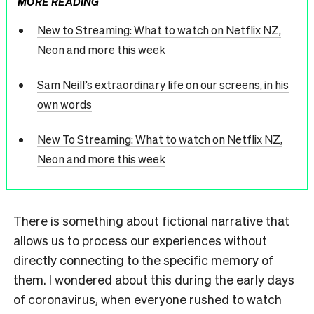
MORE READING
New to Streaming: What to watch on Netflix NZ,
Neon and more this week
Sam Neill’s extraordinary life on our screens, in his
own words
New To Streaming: What to watch on Netflix NZ,
Neon and more this week
There is something about fictional narrative that
allows us to process our experiences without
directly connecting to the specific memory of
them. I wondered about this during the early days
of coronavirus, when everyone rushed to watch