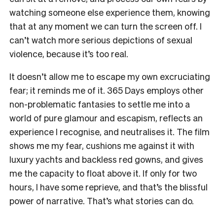
watching someone else experience them, knowing
that at any moment we can turn the screen off. I
can’t watch more serious depictions of sexual
violence, because it’s too real.
It doesn’t allow me to escape my own excruciating
fear; it reminds me of it.
365 Days
employs other
non-problematic fantasies to settle me into a
world of pure glamour and escapism, reflects an
experience I recognise, and neutralises it. The film
shows me my fear, cushions me against it with
luxury yachts and backless red gowns, and gives
me the capacity to float above it. If only for two
hours, I have some reprieve, and that’s the blissful
power of narrative. That’s what stories can do.