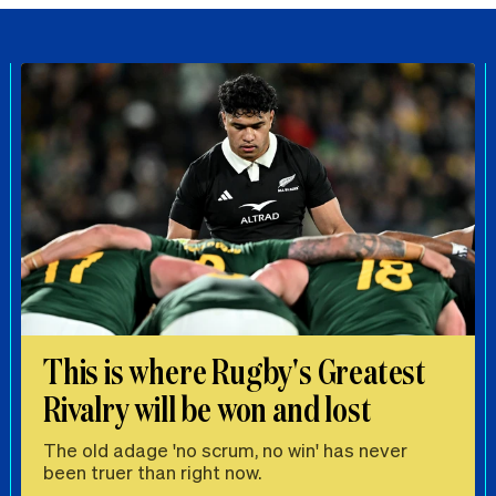
This is where Rugby's Greatest
Rivalry will be won and lost
The old adage 'no scrum, no win' has never
been truer than right now.