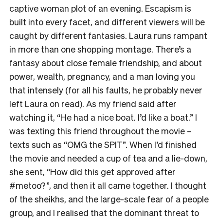
captive woman plot of an evening. Escapism is
built into every facet, and different viewers will be
caught by different fantasies. Laura runs rampant
in more than one shopping montage. There’s a
fantasy about close female friendship, and about
power, wealth, pregnancy, and a man loving you
that intensely (for all his faults, he probably never
left Laura on read). As my friend said after
watching it, “He had a nice boat. I’d like a boat.” I
was texting this friend throughout the movie –
texts such as “OMG the SPIT”. When I’d finished
the movie and needed a cup of tea and a lie-down,
she sent, “How did this get approved after
#metoo?”, and then it all came together. I thought
of the sheikhs, and the large-scale fear of a people
group, and I realised that the dominant threat to