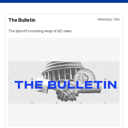
The Bulletin
Weekdays 7am
The Spinoff's morning wrap of NZ news.