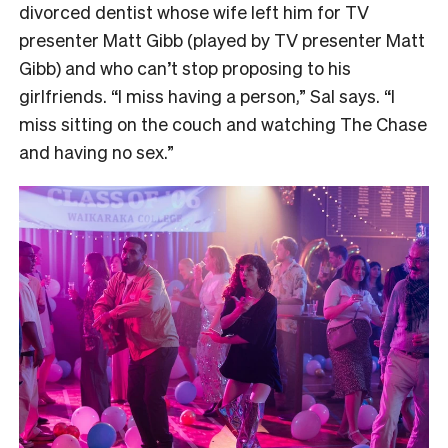
divorced dentist whose wife left him for TV
presenter Matt Gibb (played by TV presenter Matt
Gibb) and who can’t stop proposing to his
girlfriends. “I miss having a person,” Sal says. “I
miss sitting on the couch and watching The Chase
and having no sex.”