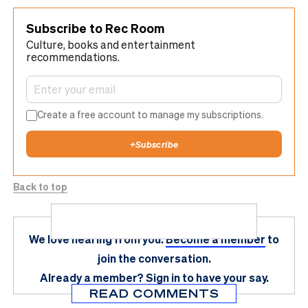
Subscribe to Rec Room
Culture, books and entertainment
recommendations.
Create a free account to manage my subscriptions.
+
Subscribe
Back to top
We love hearing from you.
Become a member
to
join the conversation.
Already a member?
Sign in
to have your say.
READ COMMENTS