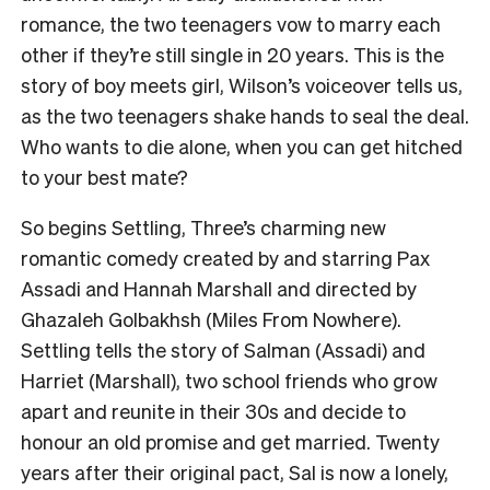
romance, the two teenagers vow to marry each
other if they’re still single in 20 years. This is the
story of boy meets girl, Wilson’s voiceover tells us,
as the two teenagers shake hands to seal the deal.
Who wants to die alone, when you can get hitched
to your best mate?
So begins Settling, Three’s charming new
romantic comedy created by and starring Pax
Assadi and Hannah Marshall and directed by
Ghazaleh Golbakhsh (Miles From Nowhere).
Settling tells the story of Salman (Assadi) and
Harriet (Marshall), two school friends who grow
apart and reunite in their 30s and decide to
honour an old promise and get married. Twenty
years after their original pact, Sal is now a lonely,