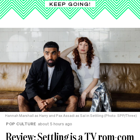
KEEP GOING!
Hannah Marshall as Harry and Pax Assadi as Sal in Settling (Photo: SPP/Three)
POP CULTURE
about 5 hours ago
Review: Settling is a TV rom-com