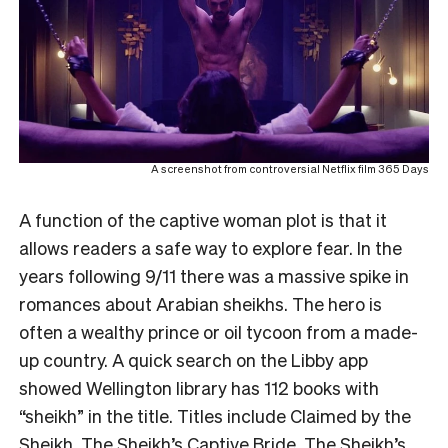
A screenshot from controversial Netflix film 365 Days
A function of the captive woman plot is that it
allows readers a safe way to explore fear. In the
years following 9/11 there was a massive spike in
romances about Arabian sheikhs. The hero is
often a wealthy prince or oil tycoon from a made-
up country. A quick search on the Libby app
showed Wellington library has 112 books with
“sheikh” in the title. Titles include
Claimed by the
Sheikh
,
The Sheikh’s Captive Bride
,
The Sheikh’s