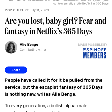
controversially erotic Netflix film 365 Days.
POP CULTURE
July 11, 2020
Are you lost, baby girl? Fear and
fantasy in Netflix’s 365 Days
Alie Benge
MADE POSSIBLE BY
Contributing writer
Share
People have called it for it be pulled from the
service, but the escapist fantasy of 365 Days
is nothing new, writes Alie Benge.
To every generation, a bullish alpha-male