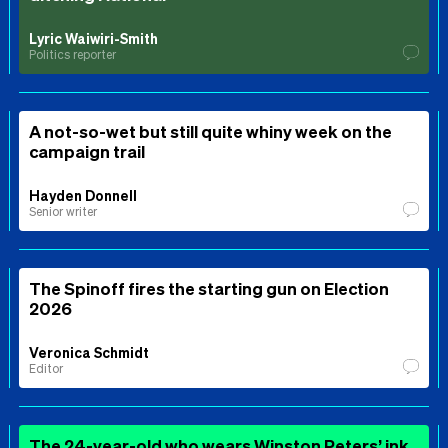
Lyric Waiwiri-Smith
Politics reporter
A not-so-wet but still quite whiny week on the
campaign trail
Hayden Donnell
Senior writer
The Spinoff fires the starting gun on Election
2026
Veronica Schmidt
Editor
The 24-year-old who wears Winston Peters’ ink