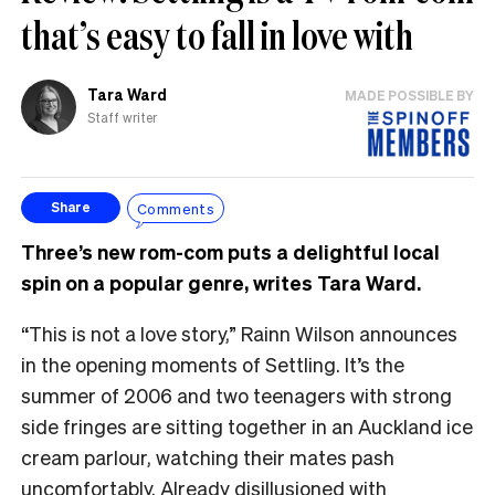
that’s easy to fall in love with
Tara Ward
MADE POSSIBLE BY
Staff writer
Comments
Share
Three’s new rom-com puts a delightful local
spin on a popular genre, writes Tara Ward.
“This is not a love story,” Rainn Wilson announces
in the opening moments of Settling. It’s the
summer of 2006 and two teenagers with strong
side fringes are sitting together in an Auckland ice
cream parlour, watching their mates pash
uncomfortably. Already disillusioned with