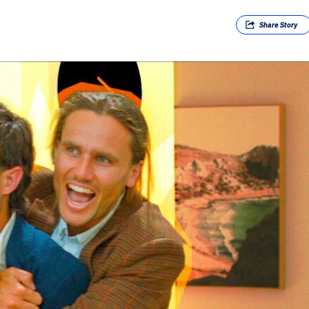
Share
Story