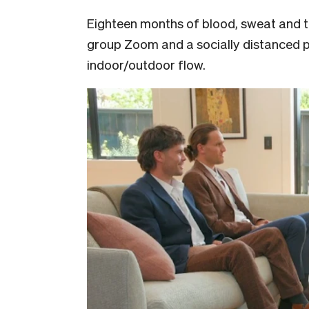
Eighteen months of blood, sweat and t
group Zoom and a socially distanced pa
indoor/outdoor flow.