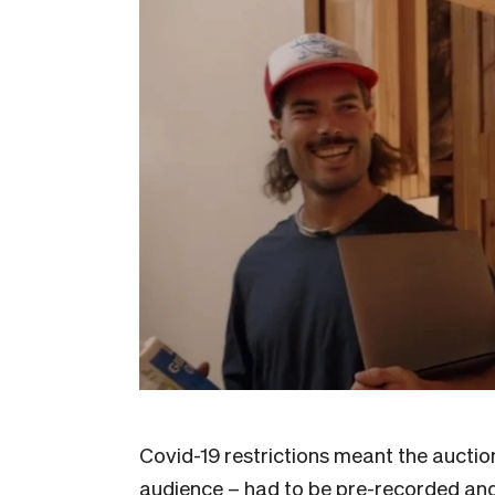
Covid-19 restrictions meant the auctions
audience – had to be pre-recorded and