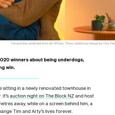
Tim and Arty celebrate their win (Photo: Three; additional design by Tina Tille
2020 winners about being underdogs,
ng win.
e sitting in a newly renovated townhouse in
 It’s
auction night on The Block NZ
and host
metres away, while on a screen behind him, a
ange Tim and Arty’s lives forever.