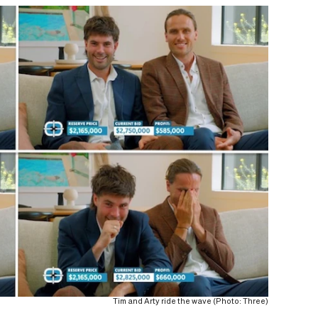
Tim and Arty ride the wave (Photo: Three)