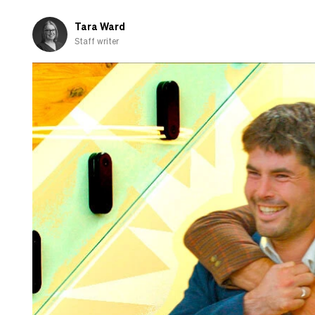
fall
in
Tara Ward
love
Staff writer
with