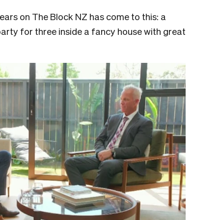
ears on The Block NZ has come to this: a
rty for three inside a fancy house with great