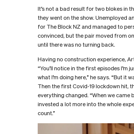
It’s not a bad result for two blokes in
they went on the show. Unemployed and “
for The Block NZ and managed to persu
convinced, but the pair moved from one
until there was no turning back.
Having no construction experience, Art
“You’ll notice in the first episodes I’m j
what I’m doing here,” he says. “But it w
Then the first Covid-19 lockdown hit, 
everything changed. “When we came bac
invested a lot more into the whole expe
count.”