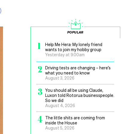
POPULAR
1
Help Me Hera: My lonely friend
wants to join my hobby group
Yesterday at 9.00am
2
Driving tests are changing – here’s
what you need to know
August 3, 2026
3
You should all be using Claude,
Luxon told Rotorua businesspeople.
So we did
August 4, 2026
4
The little shits are coming from
inside the House
August 5, 2026