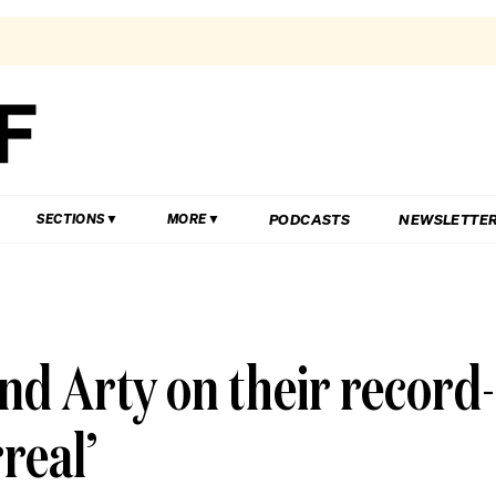
PODCASTS
NEWSLETTE
SECTIONS
MORE
nd Arty on their record-
rreal’