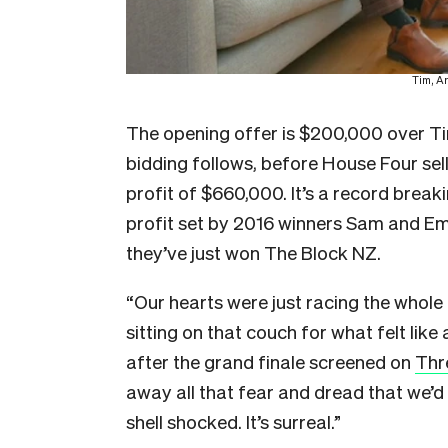
Tim, A
The opening offer is $200,000 over Ti
bidding follows, before House Four sell
profit of $660,000. It’s a record brea
profit set by 2016 winners Sam and Emm
they’ve just won The Block NZ.
“Our hearts were just racing the whol
sitting on that couch for what felt like
after the grand finale screened on
Thr
away all that fear and dread that we’d 
shell shocked. It’s surreal.”