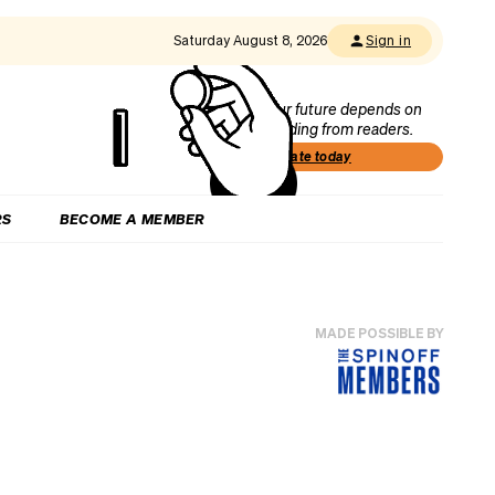
Saturday August 8, 2026
Sign in
Our future depends on
funding from readers.
Donate today
RS
BECOME A MEMBER
MADE POSSIBLE BY