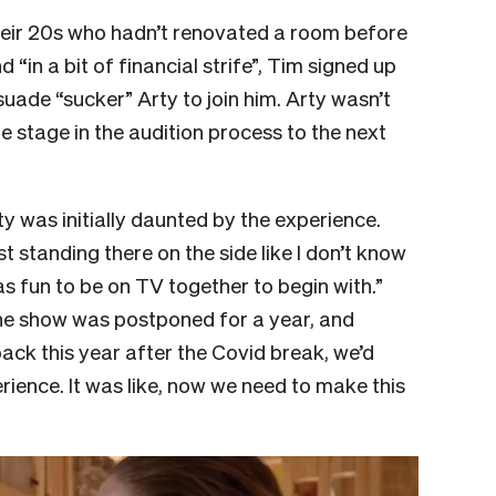
 their 20s who hadn’t renovated a room before
in a bit of financial strife”, Tim signed up
ade “sucker” Arty to join him. Arty wasn’t
 stage in the audition process to the next
y was initially daunted by the experience.
ust standing there on the side like I don’t know
as fun to be on TV together to begin with.”
the show was postponed for a year, and
k this year after the Covid break, we’d
rience. It was like, now we need to make this