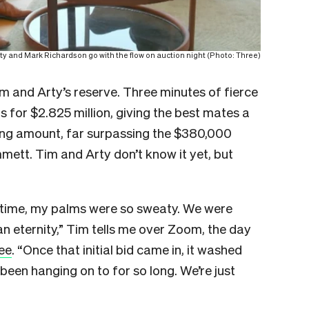
rty and Mark Richardson go with the flow on auction night (Photo: Three)
m and Arty’s reserve. Three minutes of fierce
s for $2.825 million, giving the best mates a
king amount, far surpassing the $380,000
ett. Tim and Arty don’t know it yet, but
e time, my palms were so sweaty. We were
 an eternity,” Tim tells me over Zoom, the day
ee
. “Once that initial bid came in, it washed
been hanging on to for so long. We’re just