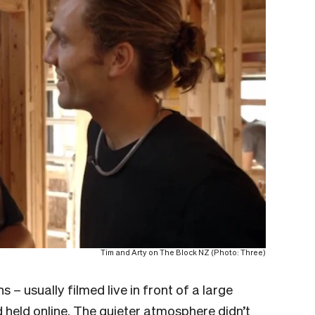
Tim and Arty on The Block NZ (Photo: Three)
 – usually filmed live in front of a large
 held online. The quieter atmosphere didn’t