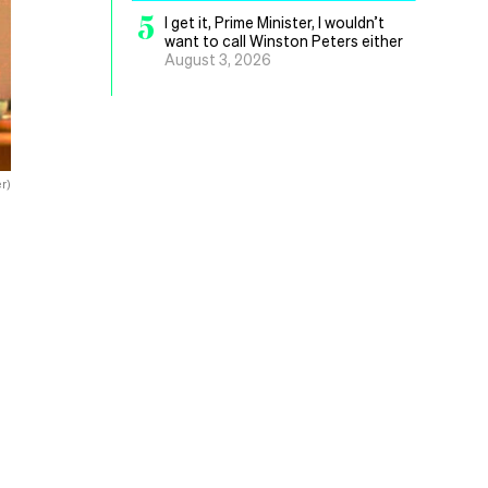
5
I get it, Prime Minister, I wouldn’t
want to call Winston Peters either
August 3, 2026
r)