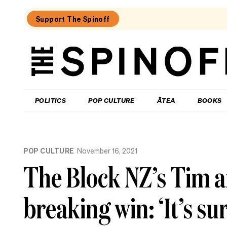
Support The Spinoff
The
Spinoff
THE SPINOFF
POLITICS
POP CULTURE
ĀTEA
BOOKS
Loaded:
Review:
POP CULTURE
November 16, 2021
Settling
is
The Block NZ’s Tim a
a
TV
rom-
breaking win: ‘It’s su
com
that’s
easy
to