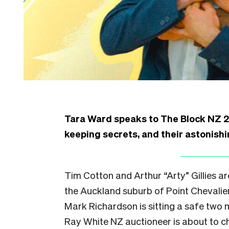
Tara Ward speaks to The Block NZ 
keeping secrets, and their astonishi
Tim Cotton and Arthur “Arty” Gillies ar
the Auckland suburb of Point Chevalier.
Mark Richardson is sitting a safe two 
Ray White NZ auctioneer is about to ch