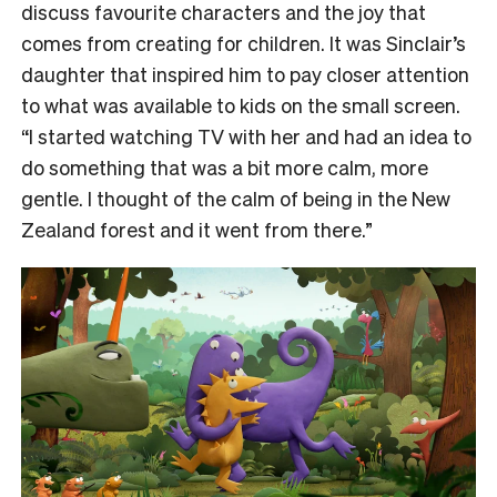
discuss favourite characters and the joy that
comes from creating for children. It was Sinclair’s
daughter that inspired him to pay closer attention
to what was available to kids on the small screen.
“I started watching TV with her and had an idea to
do something that was a bit more calm, more
gentle. I thought of the calm of being in the New
Zealand forest and it went from there.”