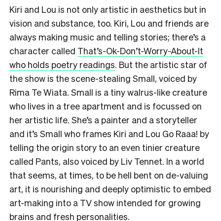
Kiri and Lou is not only artistic in aesthetics but in
vision and substance, too. Kiri, Lou and friends are
always making music and telling stories; there’s a
character called
That’s-Ok-Don’t-Worry-About-It
who holds poetry readings
. But the artistic star of
the show is the scene-stealing Small, voiced by
Rima Te Wiata. Small is a tiny walrus-like creature
who lives in a tree apartment and is focussed on
her artistic life. She’s a painter and a storyteller
and it’s Small who frames Kiri and Lou Go Raaa! by
telling the origin story to an even tinier creature
called Pants, also voiced by Liv Tennet. In a world
that seems, at times, to be hell bent on de-valuing
art, it is nourishing and deeply optimistic to embed
art-making into a TV show intended for growing
brains and fresh personalities.