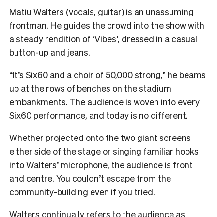
Matiu Walters (vocals, guitar) is an unassuming
frontman. He guides the crowd into the show with
a steady rendition of ‘Vibes’, dressed in a casual
button-up and jeans.
“It’s Six60 and a choir of 50,000 strong,” he beams
up at the rows of benches on the stadium
embankments. The audience is woven into every
Six60 performance, and today is no different.
Whether projected onto the two giant screens
either side of the stage or singing familiar hooks
into Walters’ microphone, the audience is front
and centre. You couldn’t escape from the
community-building even if you tried.
Walters continually refers to the audience as