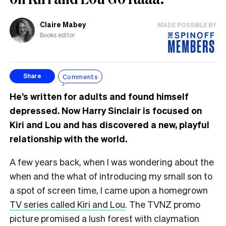
Claire Mabey
MADE POSSIBLE BY
Books editor
Comments
Share
He’s written for adults and found himself
depressed. Now Harry Sinclair is focused on
Kiri and Lou and has discovered a new, playful
relationship with the world.
A few years back, when I was wondering about the
when and the what of introducing my small son to
a spot of screen time, I came upon a homegrown
TV series called Kiri and Lou
. The TVNZ promo
picture promised a lush forest with claymation