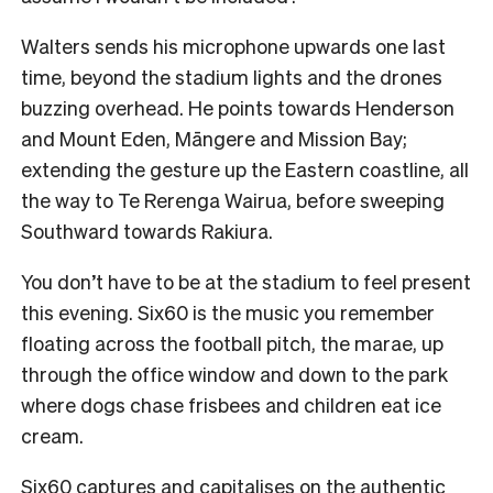
Walters sends his microphone upwards one last
time, beyond the stadium lights and the drones
buzzing overhead. He points towards Henderson
and Mount Eden, Māngere and Mission Bay;
extending the gesture up the Eastern coastline, all
the way to Te Rerenga Wairua, before sweeping
Southward towards Rakiura.
You don’t have to be at the stadium to feel present
this evening. Six60 is the music you remember
floating across the football pitch, the marae, up
through the office window and down to the park
where dogs chase frisbees and children eat ice
cream.
Six60 captures and capitalises on the authentic