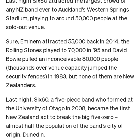
Last night Six60 attracted the largest crowd of
any NZ band ever to Auckland’s Western Springs
Stadium, playing to around 50,000 people at the
sold-out venue.
Sure, Eminem attracted 55,000 back in 2014, the
Rolling Stones played to 70,000 in ’95 and David
Bowie pulled an inconceivable 80,000 people
(thousands over venue capacity jumped the
security fences) in 1983, but none of them are New
Zealanders.
Last night, Six60, a five-piece band who formed at
the University of Otago in 2008, became the first
New Zealand act to break the big five-zero –
almost half the population of the band’s city of
origin, Dunedin.