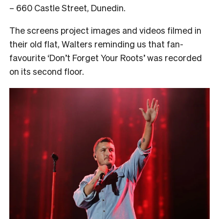
– 660 Castle Street, Dunedin.
The screens project images and videos filmed in
their old flat, Walters reminding us that fan-
favourite ‘Don’t Forget Your Roots’ was recorded
on its second floor.