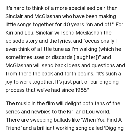
It’s hard to think of a more specialised pair than
Sinclair and McGlashan who have been making
little songs together for 40 years “on and off”. For
Kiri and Lou, Sinclair will send McGlashan the
episode story and the lyrics, and “occasionally I
even think of a little tune as I’m walking (which he
sometimes uses or discards [laughter])” and
McGlashan will send back ideas and questions and
from there the back and forth begins. “It’s such a
joy to work together. It’s just part of our ongoing
process that we’ve had since 1985.”
The music in the film will delight both fans of the
series and newbies to the Kiri and Lou world.
There are sweeping ballads like ‘When You Find A
Friend’ and a brilliant working song called ‘Digging