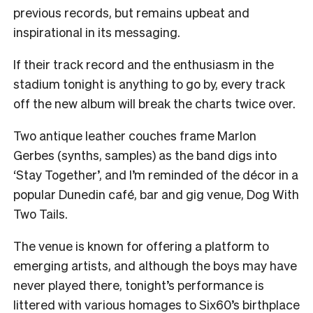
previous records, but remains upbeat and
inspirational in its messaging.
If their track record and the enthusiasm in the
stadium tonight is anything to go by, every track
off the new album will break the charts twice over.
Two antique leather couches frame Marlon
Gerbes (synths, samples) as the band digs into
‘Stay Together’, and I’m reminded of the décor in a
popular Dunedin café, bar and gig venue, Dog With
Two Tails.
The venue is known for offering a platform to
emerging artists, and although the boys may have
never played there, tonight’s performance is
littered with various homages to Six60’s birthplace