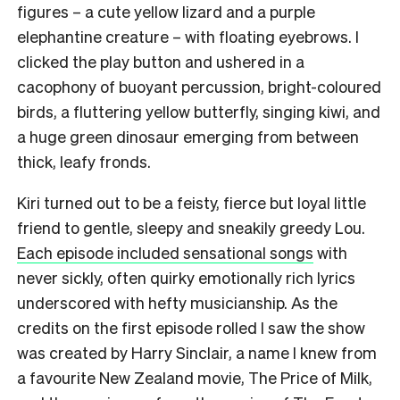
figures – a cute yellow lizard and a purple
elephantine creature – with floating eyebrows. I
clicked the play button and ushered in a
cacophony of buoyant percussion, bright-coloured
birds, a fluttering yellow butterfly, singing kiwi, and
a huge green dinosaur emerging from between
thick, leafy fronds.
Kiri turned out to be a feisty, fierce but loyal little
friend to gentle, sleepy and sneakily greedy Lou.
Each episode included sensational songs
with
never sickly, often quirky emotionally rich lyrics
underscored with hefty musicianship. As the
credits on the first episode rolled I saw the show
was created by Harry Sinclair, a name I knew from
a favourite New Zealand movie, The Price of Milk,