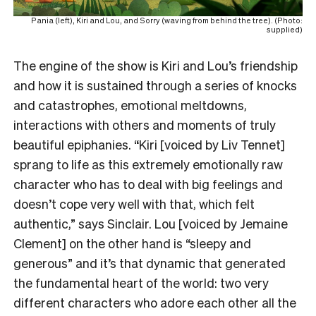
Pania (left), Kiri and Lou, and Sorry (waving from behind the tree). (Photo:
supplied)
The engine of the show is Kiri and Lou’s friendship
and how it is sustained through a series of knocks
and catastrophes, emotional meltdowns,
interactions with others and moments of truly
beautiful epiphanies. “Kiri [voiced by Liv Tennet]
sprang to life as this extremely emotionally raw
character who has to deal with big feelings and
doesn’t cope very well with that, which felt
authentic,” says Sinclair. Lou [voiced by Jemaine
Clement] on the other hand is “sleepy and
generous” and it’s that dynamic that generated
the fundamental heart of the world: two very
different characters who adore each other all the