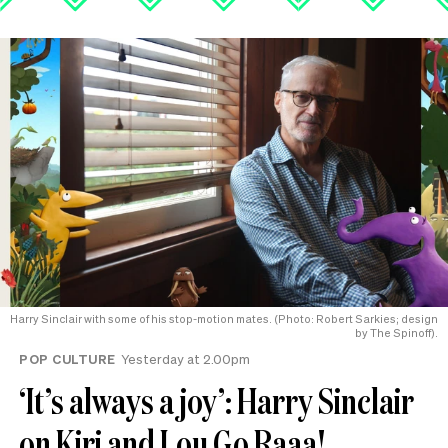
Harry Sinclair with some of his stop-motion mates. (Photo: Robert Sarkies; design
by The Spinoff).
POP CULTURE
Yesterday at 2.00pm
‘It’s always a joy’: Harry Sinclair
on Kiri and Lou Go Raaa!