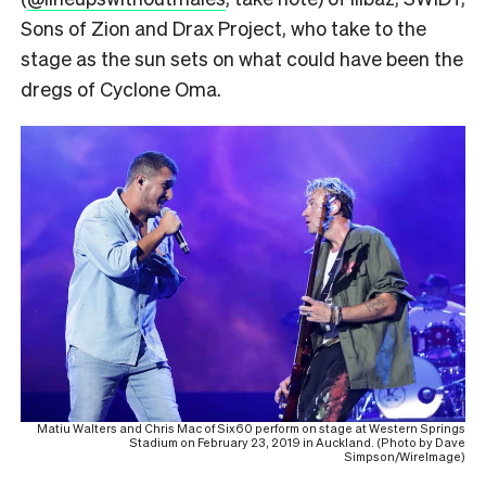
Sons of Zion and Drax Project, who take to the
stage as the sun sets on what could have been the
dregs of Cyclone Oma.
Matiu Walters and Chris Mac of Six60 perform on stage at Western Springs
Stadium on February 23, 2019 in Auckland. (Photo by Dave
Simpson/WireImage)