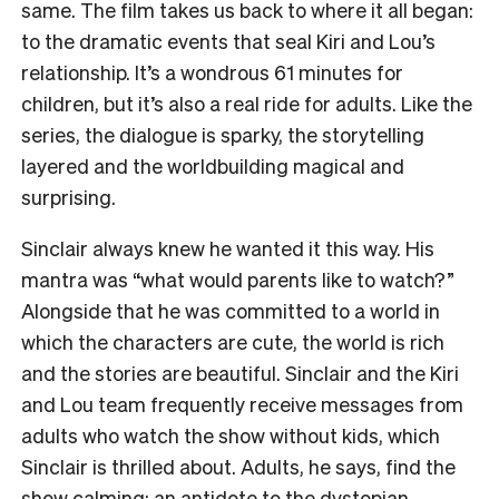
same. The film takes us back to where it all began:
to the dramatic events that seal Kiri and Lou’s
relationship. It’s a wondrous 61 minutes for
children, but it’s also a real ride for adults. Like the
series, the dialogue is sparky, the storytelling
layered and the worldbuilding magical and
surprising.
Sinclair always knew he wanted it this way. His
mantra was “what would parents like to watch?”
Alongside that he was committed to a world in
which the characters are cute, the world is rich
and the stories are beautiful. Sinclair and the Kiri
and Lou team frequently receive messages from
adults who watch the show without kids, which
Sinclair is thrilled about. Adults, he says, find the
show calming; an antidote to the dystopian