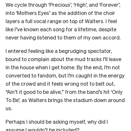
We cycle through ‘Precious’, ‘High’, and ‘Forever’,
into ‘Mothers Eyes’ as the addition of the choir
layers a full vocal range on top of Walters. I feel
like I’ve known each song for a lifetime, despite
never having listened to them of my own accord.
I entered feeling like a begrudging spectator,
bound to complain about the mud tracks I’ll leave
in the house when I get home. By the end, I’m not
converted to fandom, but I’m caught in the energy
of the crowd and it feels wrong not to belt out,
“Ain’t it good to be alive,” from the band’s hit ‘Only
To Be’, as Walters brings the stadium down around
us.
Perhaps I should be asking myself, why did I
assume I wouldn’t be included?