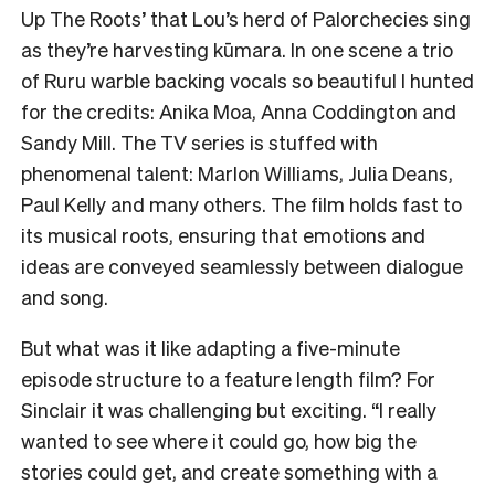
Up The Roots’ that Lou’s herd of Palorchecies sing
as they’re harvesting kūmara. In one scene a trio
of Ruru warble backing vocals so beautiful I hunted
for the credits: Anika Moa, Anna Coddington and
Sandy Mill. The TV series is stuffed with
phenomenal talent: Marlon Williams, Julia Deans,
Paul Kelly and many others. The film holds fast to
its musical roots, ensuring that emotions and
ideas are conveyed seamlessly between dialogue
and song.
But what was it like adapting a five-minute
episode structure to a feature length film? For
Sinclair it was challenging but exciting. “I really
wanted to see where it could go, how big the
stories could get, and create something with a