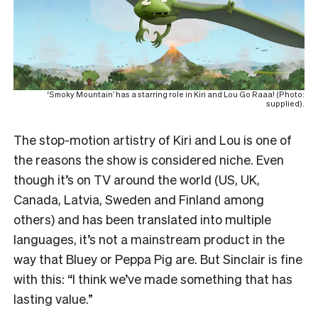
‘Smoky Mountain’ has a starring role in Kiri and Lou Go Raaa! (Photo:
supplied).
The stop-motion artistry of Kiri and Lou is one of
the reasons the show is considered niche. Even
though it’s on TV around the world (US, UK,
Canada, Latvia, Sweden and Finland among
others) and has been translated into multiple
languages, it’s not a mainstream product in the
way that Bluey or Peppa Pig are. But Sinclair is fine
with this: “I think we’ve made something that has
lasting value.”