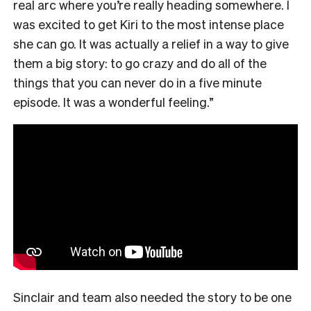
real arc where you’re really heading somewhere. I
was excited to get Kiri to the most intense place
she can go. It was actually a relief in a way to give
them a big story: to go crazy and do all of the
things that you can never do in a five minute
episode. It was a wonderful feeling.”
Sinclair and team also needed the story to be one