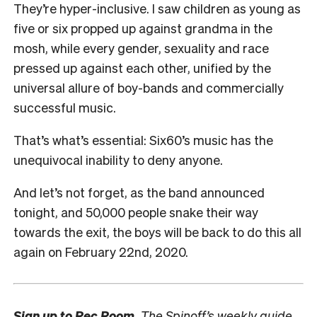
They’re hyper-inclusive. I saw children as young as
five or six propped up against grandma in the
mosh, while every gender, sexuality and race
pressed up against each other, unified by the
universal allure of boy-bands and commercially
successful music.
That’s what’s essential: Six60’s music has the
unequivocal inability to deny anyone.
And let’s not forget, as the band announced
tonight, and 50,000 people snake their way
towards the exit, the boys will be back to do this all
again on February 22nd, 2020.
Sign up to
Rec Room,
The Spinoff’s weekly guide