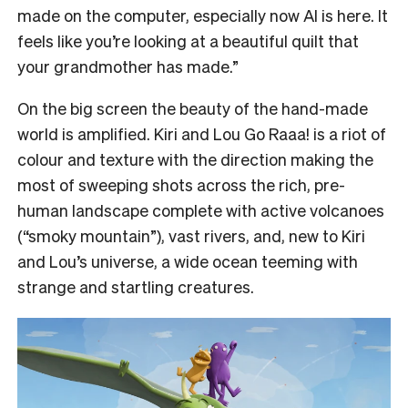
made on the computer, especially now AI is here. It
feels like you’re looking at a beautiful quilt that
your grandmother has made.”
On the big screen the beauty of the hand-made
world is amplified. Kiri and Lou Go Raaa! is a riot of
colour and texture with the direction making the
most of sweeping shots across the rich, pre-
human landscape complete with active volcanoes
(“smoky mountain”), vast rivers, and, new to Kiri
and Lou’s universe, a wide ocean teeming with
strange and startling creatures.