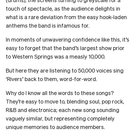
touch of spectacle, as the audience delights in
what is a rare deviation from the easy hook-laden
anthems the band is infamous for.
In moments of unwavering confidence like this, it’s
easy to forget that the band’s largest show prior
to Western Springs was a measly 10,000.
But here they are listening to 50,000 voices sing
‘Rivers’ back to them, word-for-word.
Why do I know all the words to these songs?
They’re easy to move to, blending soul, pop rock,
R&B and electronica; each new song sounding
vaguely similar, but representing completely
unique memories to audience members.