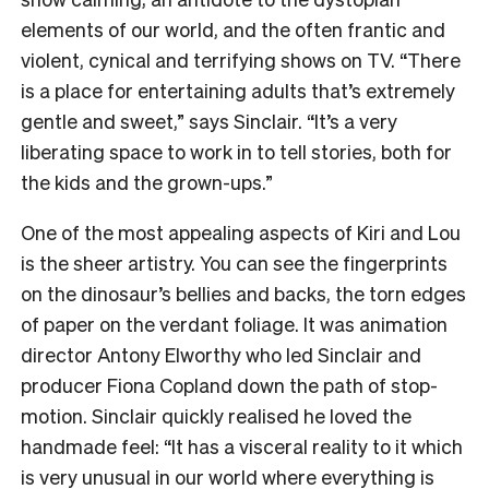
elements of our world, and the often frantic and
violent, cynical and terrifying shows on TV. “There
is a place for entertaining adults that’s extremely
gentle and sweet,” says Sinclair. “It’s a very
liberating space to work in to tell stories, both for
the kids and the grown-ups.”
One of the most appealing aspects of Kiri and Lou
is the sheer artistry. You can see the fingerprints
on the dinosaur’s bellies and backs, the torn edges
of paper on the verdant foliage. It was animation
director Antony Elworthy who led Sinclair and
producer Fiona Copland down the path of stop-
motion. Sinclair quickly realised he loved the
handmade feel: “It has a visceral reality to it which
is very unusual in our world where everything is