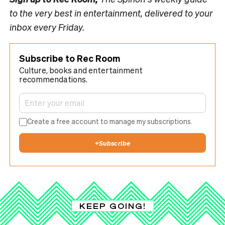
to the very best in entertainment, delivered to your
inbox every Friday.
Subscribe to Rec Room
Culture, books and entertainment
recommendations.
Create a free account to manage my subscriptions.
+
Subscribe
KEEP GOING!