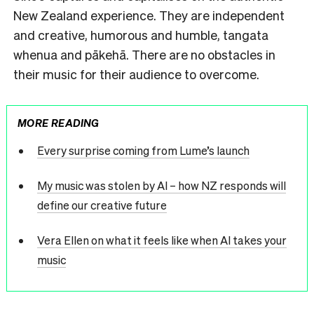
New Zealand experience. They are independent
and creative, humorous and humble, tangata
whenua and pākehā. There are no obstacles in
their music for their audience to overcome.
MORE READING
Every surprise coming from Lume’s launch
My music was stolen by AI – how NZ responds will
define our creative future
Vera Ellen on what it feels like when AI takes your
music