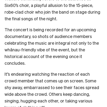
Six60’s choir, a playful allusion to the 15-piece,
robe-clad choir who join the band on stage during
the final songs of the night.
The concert is being recorded for an upcoming
documentary, so shots of audience members
celebrating the music are integral not only to the
whānau-friendly vibe of the event, but the
historical account of the evening once it
concludes.
It’s endearing watching the reaction of each
crowd member that comes up on screen. Some
shy away, embarrassed to see their faces spread
wide above the crowd. Others keep dancing,
singing, hugging each other, or taking various