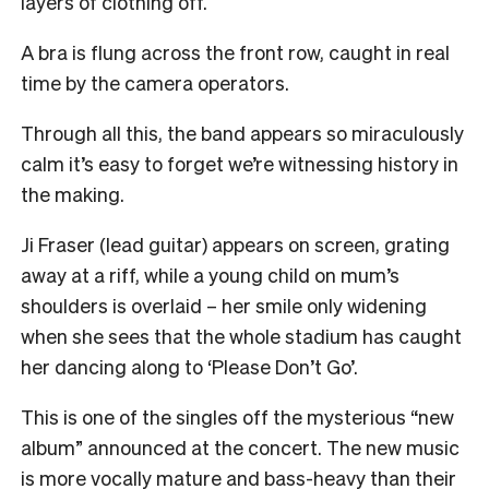
layers of clothing off.
A bra is flung across the front row, caught in real
time by the camera operators.
Through all this, the band appears so miraculously
calm it’s easy to forget we’re witnessing history in
the making.
Ji Fraser (lead guitar) appears on screen, grating
away at a riff, while a young child on mum’s
shoulders is overlaid – her smile only widening
when she sees that the whole stadium has caught
her dancing along to ‘Please Don’t Go’.
This is one of the singles off the mysterious “new
album” announced at the concert. The new music
is more vocally mature and bass-heavy than their