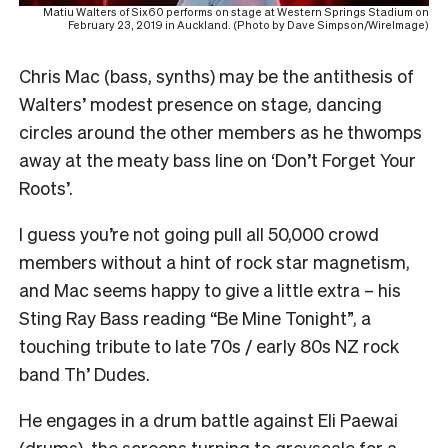
Matiu Walters of Six60 performs on stage at Western Springs Stadium on
February 23, 2019 in Auckland. (Photo by Dave Simpson/WireImage)
Chris Mac (bass, synths) may be the antithesis of
Walters’ modest presence on stage, dancing
circles around the other members as he thwomps
away at the meaty bass line on ‘Don’t Forget Your
Roots’.
I guess you’re not going pull all 50,000 crowd
members without a hint of rock star magnetism,
and Mac seems happy to give a little extra – his
Sting Ray Bass reading “Be Mine Tonight”, a
touching tribute to late 70s / early 80s NZ rock
band Th’ Dudes.
He engages in a drum battle against Eli Paewai
(drums), the screens turning to greyscale for a