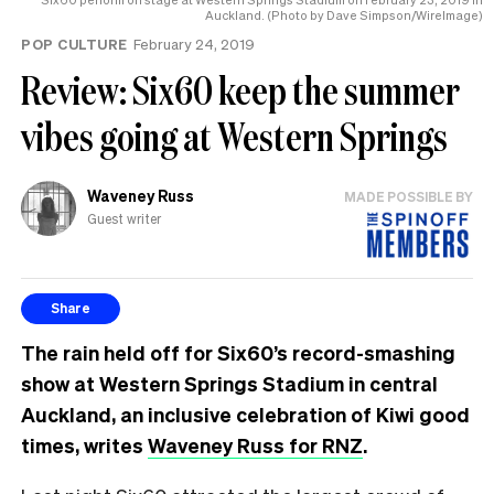
Auckland. (Photo by Dave Simpson/WireImage)
POP CULTURE
February 24, 2019
Review: Six60 keep the summer
vibes going at Western Springs
Waveney Russ
MADE POSSIBLE BY
Guest writer
Share
The rain held off for Six60’s record-smashing
show at Western Springs Stadium in central
Auckland, an inclusive celebration of Kiwi good
times, writes
Waveney Russ for RNZ
.