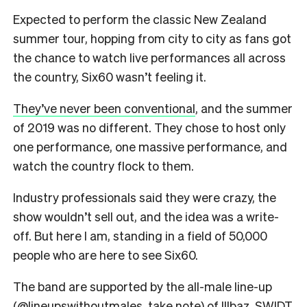
Expected to perform the classic New Zealand
summer tour, hopping from city to city as fans got
the chance to watch live performances all across
the country, Six60 wasn’t feeling it.
They’ve never been conventional
, and the summer
of 2019 was no different. They chose to host only
one performance, one massive performance, and
watch the country flock to them.
Industry professionals said they were crazy, the
show wouldn’t sell out, and the idea was a write-
off. But here I am, standing in a field of 50,000
people who are here to see Six60.
The band are supported by the all-male line-up
(
@lineupswithoutmales
, take note) of Illbaz, SWIDT,