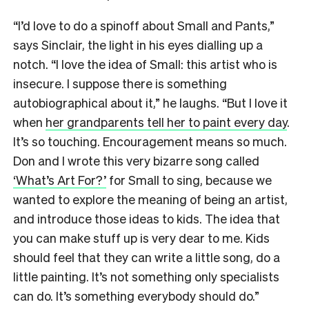
“I’d love to do a spinoff about Small and Pants,”
says Sinclair, the light in his eyes dialling up a
notch. “I love the idea of Small: this artist who is
insecure. I suppose there is something
autobiographical about it,” he laughs. “But I love it
when
her grandparents tell her to paint every day
.
It’s so touching. Encouragement means so much.
Don and I wrote this very bizarre song called
‘What’s Art For?’
for Small to sing, because we
wanted to explore the meaning of being an artist,
and introduce those ideas to kids. The idea that
you can make stuff up is very dear to me. Kids
should feel that they can write a little song, do a
little painting. It’s not something only specialists
can do. It’s something everybody should do.”