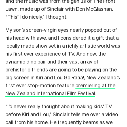
and the music was from the genius of
The Front
Lawn
, made up of Sinclair with Don McGlashan.
“This’ll do nicely,” I thought.
My son’s screen-virgin eyes nearly popped out of
his head with awe, and I considered it a gift that a
locally made show set in a richly artistic world was
his first ever experience of TV. And now, the
dynamic dino pair and their vast array of
prehistoric friends are going to be playing on the
big screen in Kiri and Lou Go Raaa!, New Zealand’s
first ever stop-motion feature
premiering at the
New Zealand International Film Festival
.
“I’d never really thought about making kids’ TV
before Kiri and Lou,” Sinclair tells me over a video
call from his home. He frequently beams as we