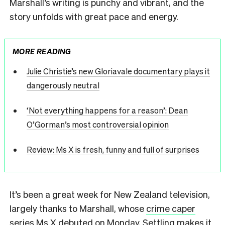
Marshall’s writing is punchy and vibrant, and the
story unfolds with great pace and energy.
MORE READING
Julie Christie’s new Gloriavale documentary plays it
dangerously neutral
‘Not everything happens for a reason’: Dean
O’Gorman’s most controversial opinion
Review: Ms X is fresh, funny and full of surprises
It’s been a great week for New Zealand television,
largely thanks to Marshall, whose
crime caper
series Ms X
debuted on Monday. Settling makes it