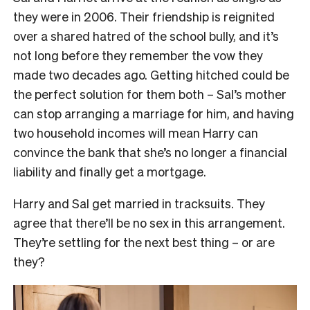
they were in 2006. Their friendship is reignited
over a shared hatred of the school bully, and it’s
not long before they remember the vow they
made two decades ago. Getting hitched could be
the perfect solution for them both – Sal’s mother
can stop arranging a marriage for him, and having
two household incomes will mean Harry can
convince the bank that she’s no longer a financial
liability and finally get a mortgage.
Harry and Sal get married in tracksuits. They
agree that there’ll be no sex in this arrangement.
They’re settling for the next best thing – or are
they?