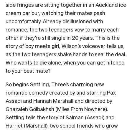
side fringes are sitting together in an Auckland ice
cream parlour, watching their mates pash
uncomfortably. Already disillusioned with
romance, the two teenagers vow to marry each
other if they’re still single in 20 years. This is the
story of boy meets girl, Wilson’s voiceover tells us,
as the two teenagers shake hands to seal the deal.
Who wants to die alone, when you can get hitched
to your best mate?
So begins Settling, Three’s charming new
romantic comedy created by and starring Pax
Assadi and Hannah Marshall and directed by
Ghazaleh Golbakhsh (Miles From Nowhere).
Settling tells the story of Salman (Assadi) and
Harriet (Marshall), two school friends who grow