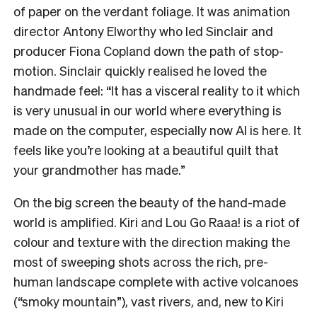
of paper on the verdant foliage. It was animation
director Antony Elworthy who led Sinclair and
producer Fiona Copland down the path of stop-
motion. Sinclair quickly realised he loved the
handmade feel: “It has a visceral reality to it which
is very unusual in our world where everything is
made on the computer, especially now AI is here. It
feels like you’re looking at a beautiful quilt that
your grandmother has made.”
On the big screen the beauty of the hand-made
world is amplified. Kiri and Lou Go Raaa! is a riot of
colour and texture with the direction making the
most of sweeping shots across the rich, pre-
human landscape complete with active volcanoes
(“smoky mountain”), vast rivers, and, new to Kiri