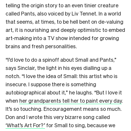
telling the origin story to an even tinier creature
called Pants, also voiced by Liv Tennet. In a world
that seems, at times, to be hell bent on de-valuing
art, it is nourishing and deeply optimistic to embed
art-making into a TV show intended for growing
brains and fresh personalities.
“I’d love to do a spinoff about Small and Pants,”
says Sinclair, the light in his eyes dialling up a
notch. “I love the idea of Small: this artist who is
insecure. I suppose there is something
autobiographical about it,” he laughs. “But I love it
when
her grandparents tell her to paint every day
.
It’s so touching. Encouragement means so much.
Don and I wrote this very bizarre song called
‘What’s Art For?’
for Small to sing, because we