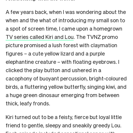
A few years back, when I was wondering about the
when and the what of introducing my small son to
a spot of screen time, I came upon a homegrown
TV series called Kiri and Lou
. The TVNZ promo
picture promised a lush forest with claymation
figures – a cute yellow lizard and a purple
elephantine creature – with floating eyebrows. I
clicked the play button and ushered in a
cacophony of buoyant percussion, bright-coloured
birds, a fluttering yellow butterfly, singing kiwi, and
a huge green dinosaur emerging from between
thick, leafy fronds.
Kiri turned out to be a feisty, fierce but loyal little
friend to gentle, sleepy and sneakily greedy Lou.