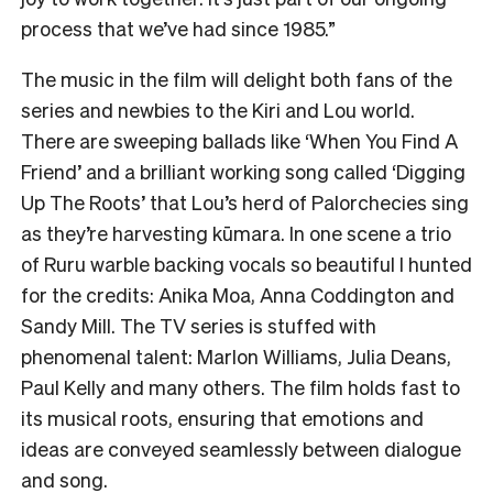
process that we’ve had since 1985.”
The music in the film will delight both fans of the
series and newbies to the Kiri and Lou world.
There are sweeping ballads like ‘When You Find A
Friend’ and a brilliant working song called ‘Digging
Up The Roots’ that Lou’s herd of Palorchecies sing
as they’re harvesting kūmara. In one scene a trio
of Ruru warble backing vocals so beautiful I hunted
for the credits: Anika Moa, Anna Coddington and
Sandy Mill. The TV series is stuffed with
phenomenal talent: Marlon Williams, Julia Deans,
Paul Kelly and many others. The film holds fast to
its musical roots, ensuring that emotions and
ideas are conveyed seamlessly between dialogue
and song.