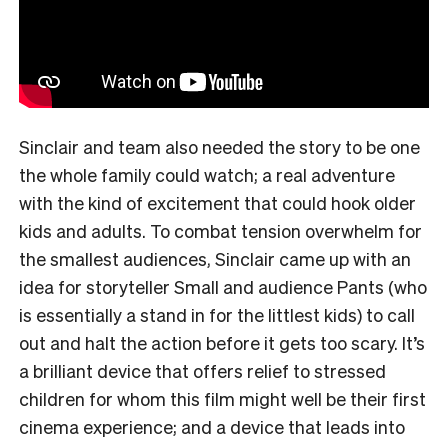
Sinclair and team also needed the story to be one
the whole family could watch; a real adventure
with the kind of excitement that could hook older
kids and adults. To combat tension overwhelm for
the smallest audiences, Sinclair came up with an
idea for storyteller Small and audience Pants (who
is essentially a stand in for the littlest kids) to call
out and halt the action before it gets too scary. It’s
a brilliant device that offers relief to stressed
children for whom this film might well be their first
cinema experience; and a device that leads into