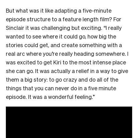
But what was it like adapting a five-minute
episode structure to a feature length film? For
Sinclair it was challenging but exciting. “I really
wanted to see where it could go, how big the
stories could get, and create something with a
real arc where you’re really heading somewhere. I
was excited to get Kiri to the most intense place
she can go. It was actually a relief in a way to give
them a big story: to go crazy and do all of the
things that you can never do in a five minute
episode. It was a wonderful feeling.”