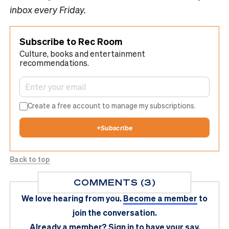
inbox every Friday.
Subscribe to Rec Room
Culture, books and entertainment
recommendations.
Create a free account to manage my subscriptions.
+
Subscribe
Back to top
COMMENTS (3)
We love hearing from you.
Become a member
to
join the conversation.
Already a member?
Sign in
to have your say.