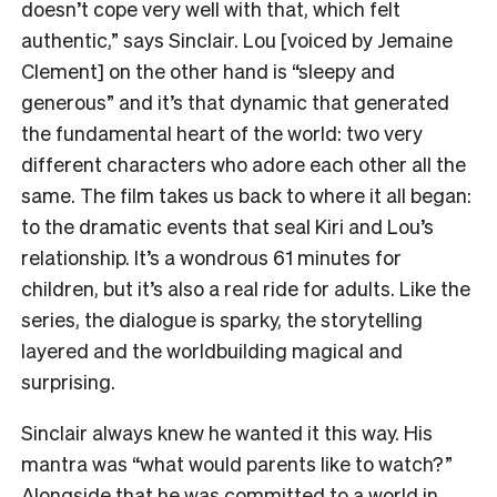
doesn’t cope very well with that, which felt
authentic,” says Sinclair. Lou [voiced by Jemaine
Clement] on the other hand is “sleepy and
generous” and it’s that dynamic that generated
the fundamental heart of the world: two very
different characters who adore each other all the
same. The film takes us back to where it all began:
to the dramatic events that seal Kiri and Lou’s
relationship. It’s a wondrous 61 minutes for
children, but it’s also a real ride for adults. Like the
series, the dialogue is sparky, the storytelling
layered and the worldbuilding magical and
surprising.
Sinclair always knew he wanted it this way. His
mantra was “what would parents like to watch?”
Alongside that he was committed to a world in