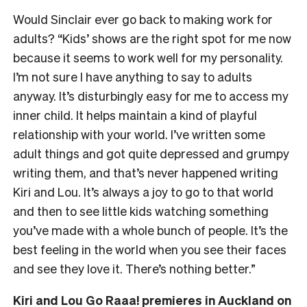
Would Sinclair ever go back to making work for
adults? “Kids’ shows are the right spot for me now
because it seems to work well for my personality.
I’m not sure I have anything to say to adults
anyway. It’s disturbingly easy for me to access my
inner child. It helps maintain a kind of playful
relationship with your world. I’ve written some
adult things and got quite depressed and grumpy
writing them, and that’s never happened writing
Kiri and Lou. It’s always a joy to go to that world
and then to see little kids watching something
you’ve made with a whole bunch of people. It’s the
best feeling in the world when you see their faces
and see they love it. There’s nothing better.”
Kiri and Lou Go Raaa! premieres in
Auckland on