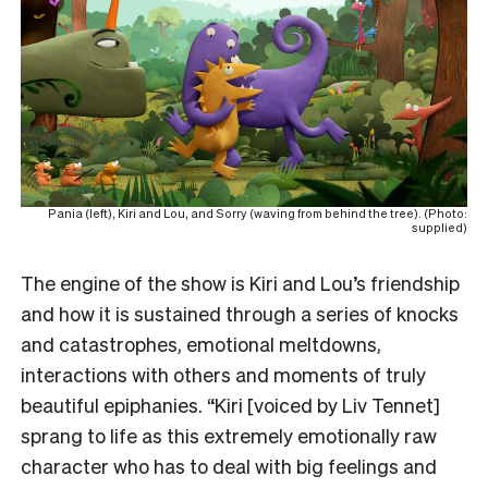
Pania (left), Kiri and Lou, and Sorry (waving from behind the tree). (Photo:
supplied)
The engine of the show is Kiri and Lou’s friendship
and how it is sustained through a series of knocks
and catastrophes, emotional meltdowns,
interactions with others and moments of truly
beautiful epiphanies. “Kiri [voiced by Liv Tennet]
sprang to life as this extremely emotionally raw
character who has to deal with big feelings and