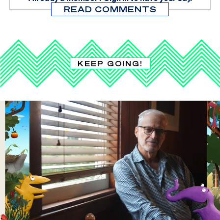
READ COMMENTS
KEEP GOING!