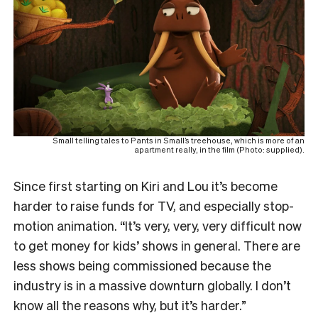
Small telling tales to Pants in Small’s treehouse, which is more of an
apartment really, in the film (Photo: supplied).
Since first starting on Kiri and Lou it’s become
harder to raise funds for TV, and especially stop-
motion animation. “It’s very, very, very difficult now
to get money for kids’ shows in general. There are
less shows being commissioned because the
industry is in a massive downturn globally. I don’t
know all the reasons why, but it’s harder.”