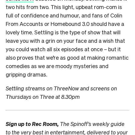
two hits from two. This light, upbeat rom-com is
full of confidence and humour, and fans of Colin
From Accounts or Homebound 3.0 should have a
lovely time. Settling is the type of show that will
leave you with a grin on your face and a wish that
you could watch all six episodes at once – but it
also proves that we’re as good at making romantic
comedies as we are moody mysteries and
gripping dramas.
Settling streams on ThreeNow and screens on
Thursdays on Three at 8.30pm
Sign up to
Rec Room,
The Spinoff’s weekly guide
to the very best in entertainment, delivered to your