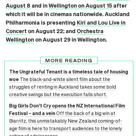
August 8
and in
Wellington on August 15
after
which it will be in cinemas nationwide. Auckland
Philharmonia is presenting
Kiri and Lou Live in
Concert
on August 22; and
Orchestra
Wellington
on August 29 in Wellington.
MORE READING
The Ungrateful Tenant is a timeless tale of housing
woe
The black-and-white silent film about the
struggles of renting in Auckland takes some bold
creative swings but the execution falls short.
Big Girls Don’t Cry opens the NZ International Film
Festival – and a vein
Off the back of a big win at
Biarritz, this unmistakably New Zealand coming-of-
age film is here to transport audiences to the lonely
aching of adolescence.