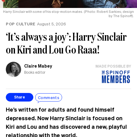
Harry Sinclair with some of his stop-motion mates. (Photo: Robert Sarkies; design
by The Spinoff).
POP CULTURE
August 5, 2026
‘It’s always a joy’: Harry Sinclair
on Kiri and Lou Go Raaa!
Claire Mabey
MADE POSSIBLE BY
Books editor
Comments
Share
He’s written for adults and found himself
depressed. Now Harry Sinclair is focused on
Kiri and Lou and has discovered a new, playful
relationship with the world.