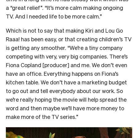
a “great relief”. “It’s more calm making ongoing
TV. And I needed life to be more calm.”
Which is not to say that making Kiri and Lou Go
Raaa! has been easy, or that creating children’s TV
is getting any smoother. “We’re a tiny company
competing with very, very big companies. There’s
Fiona Copland [producer] and me. We don’t even
have an office. Everything happens on Fiona’s
kitchen table. We don’t have a marketing budget
to go out and tell everybody about our work. So
we’re really hoping the movie will help spread the
word and then maybe we’ll have more money to
make more of the TV series.”