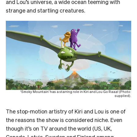
and Lou’s universe, a wide ocean teeming with
strange and startling creatures.
‘Smoky Mountain’ has a starring role in Kiri and Lou Go Raaa! (Photo:
supplied).
The stop-motion artistry of Kiri and Lou is one of
the reasons the show is considered niche. Even
though it’s on TV around the world (US, UK,
Canada, Latvia, Sweden and Finland among