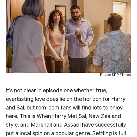
Photo: SPP / Three
It’s not clear in episode one whether true,
everlasting love does lie on the horizon for Harry
and Sal, but rom-com fans will find lots to enjoy
here. This is When Harry Met Sal, New Zealand
style, and Marshall and Assadi have successfully
put a local spin on a popular genre. Settling is full