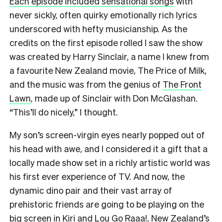
Each episode included sensational songs
with
never sickly, often quirky emotionally rich lyrics
underscored with hefty musicianship. As the
credits on the first episode rolled I saw the show
was created by Harry Sinclair, a name I knew from
a favourite New Zealand movie, The Price of Milk,
and the music was from the genius of
The Front
Lawn
, made up of Sinclair with Don McGlashan.
“This’ll do nicely,” I thought.
My son’s screen-virgin eyes nearly popped out of
his head with awe, and I considered it a gift that a
locally made show set in a richly artistic world was
his first ever experience of TV. And now, the
dynamic dino pair and their vast array of
prehistoric friends are going to be playing on the
big screen in Kiri and Lou Go Raaa!, New Zealand’s