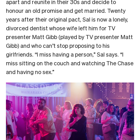
apart and reunite in their 30s and decide to
honour an old promise and get married. Twenty
years after their original pact, Sal is now a lonely,
divorced dentist whose wife left him for TV
presenter Matt Gibb (played by TV presenter Matt
Gibb) and who can’t stop proposing to his
girlfriends. “I miss having a person,” Sal says. “I
miss sitting on the couch and watching The Chase
and having no sex.”