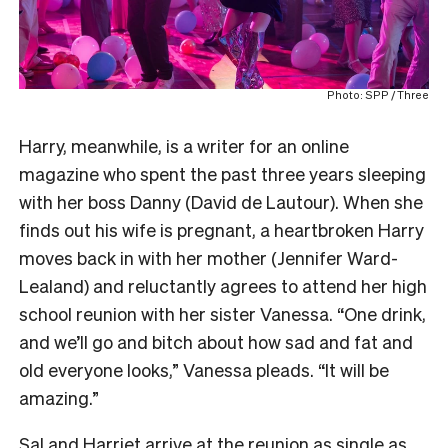
Photo: SPP / Three
Harry, meanwhile, is a writer for an online
magazine who spent the past three years sleeping
with her boss Danny (David de Lautour). When she
finds out his wife is pregnant, a heartbroken Harry
moves back in with her mother (Jennifer Ward-
Lealand) and reluctantly agrees to attend her high
school reunion with her sister Vanessa. “One drink,
and we’ll go and bitch about how sad and fat and
old everyone looks,” Vanessa pleads. “It will be
amazing.”
Sal and Harriet arrive at the reunion as single as