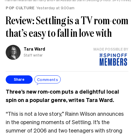
POP CULTURE
Yesterday at 9.00am
Review: Settling is a TV rom-com
that’s easy to fall in love with
Tara Ward
MADE POSSIBLE BY
Staff writer
Comments
Share
Three’s new rom-com puts a delightful local
spin on a popular genre, writes Tara Ward.
“This is not a love story,” Rainn Wilson announces
in the opening moments of Settling. It’s the
summer of 2006 and two teenagers with strong