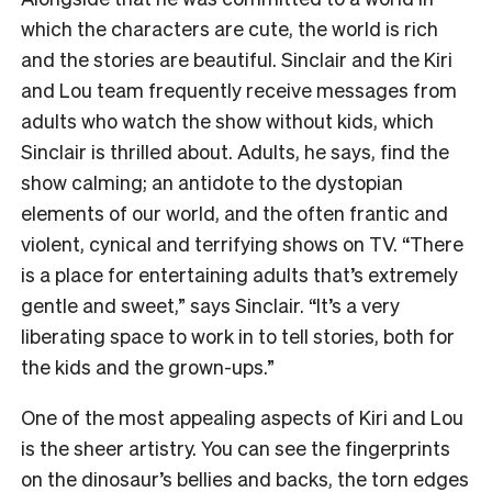
which the characters are cute, the world is rich
and the stories are beautiful. Sinclair and the Kiri
and Lou team frequently receive messages from
adults who watch the show without kids, which
Sinclair is thrilled about. Adults, he says, find the
show calming; an antidote to the dystopian
elements of our world, and the often frantic and
violent, cynical and terrifying shows on TV. “There
is a place for entertaining adults that’s extremely
gentle and sweet,” says Sinclair. “It’s a very
liberating space to work in to tell stories, both for
the kids and the grown-ups.”
One of the most appealing aspects of Kiri and Lou
is the sheer artistry. You can see the fingerprints
on the dinosaur’s bellies and backs, the torn edges