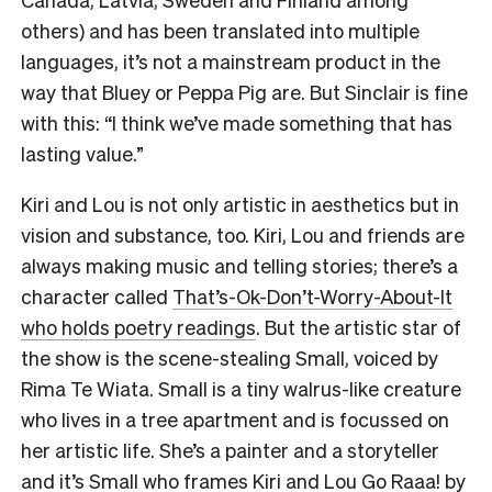
others) and has been translated into multiple
languages, it’s not a mainstream product in the
way that Bluey or Peppa Pig are. But Sinclair is fine
with this: “I think we’ve made something that has
lasting value.”
Kiri and Lou is not only artistic in aesthetics but in
vision and substance, too. Kiri, Lou and friends are
always making music and telling stories; there’s a
character called
That’s-Ok-Don’t-Worry-About-It
who holds poetry readings
. But the artistic star of
the show is the scene-stealing Small, voiced by
Rima Te Wiata. Small is a tiny walrus-like creature
who lives in a tree apartment and is focussed on
her artistic life. She’s a painter and a storyteller
and it’s Small who frames Kiri and Lou Go Raaa! by