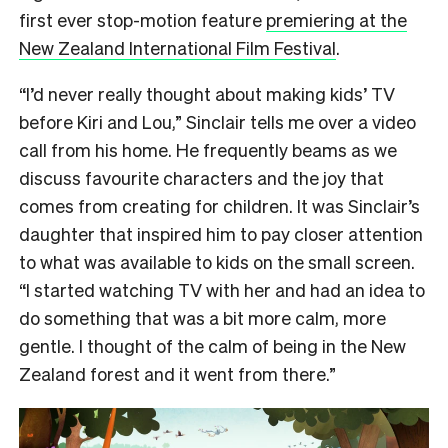
first ever stop-motion feature
premiering at the
New Zealand International Film Festival
.
“I’d never really thought about making kids’ TV
before Kiri and Lou,” Sinclair tells me over a video
call from his home. He frequently beams as we
discuss favourite characters and the joy that
comes from creating for children. It was Sinclair’s
daughter that inspired him to pay closer attention
to what was available to kids on the small screen.
“I started watching TV with her and had an idea to
do something that was a bit more calm, more
gentle. I thought of the calm of being in the New
Zealand forest and it went from there.”