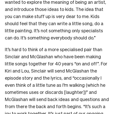
wanted to explore the meaning of being an artist,
and introduce those ideas to kids. The idea that
you can make stuff up is very dear to me. Kids
should feel that they can write a little song, do a
little painting. It’s not something only specialists
can do. It’s something everybody should do.”
It’s hard to think of a more specialised pair than
Sinclair and McGlashan who have been making
little songs together for 40 years “on and off”. For
Kiri and Lou, Sinclair will send McGlashan the
episode story and the lyrics, and “occasionally I
even think of a little tune as I’m walking (which he
sometimes uses or discards [laughter])” and
McGlashan will send back ideas and questions and
from there the back and forth begins. “It’s such a
joy to work together. It’s just part of our ongoing