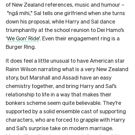
of New Zealand references, music and humour –
”ngā mihi,” Sal tells one girlfriend when she turns
down his proposal, while Harry and Sal dance
triumphantly at the school reunion to Dei Hamo’s
‘
We Gon’ Ride
’. Even their engagement ring is a
Burger Ring.
It does feel a little unusual to have American star
Rainn Wilson narrating what is a very New Zealand
story, but Marshall and Assadi have an easy
chemistry together, and bring Harry and Sal’s
relationship to life in a way that makes their
bonkers scheme seem quite believable. They’re
supported by a solid ensemble cast of supporting
characters, who are forced to grapple with Harry
and Sal’s surprise take on modern marriage.