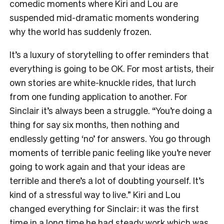
comedic moments where Kiri and Lou are
suspended mid-dramatic moments wondering
why the world has suddenly frozen.
It’s a luxury of storytelling to offer reminders that
everything is going to be OK. For most artists, their
own stories are white-knuckle rides, that lurch
from one funding application to another. For
Sinclair it’s always been a struggle. “You’re doing a
thing for say six months, then nothing and
endlessly getting ‘no’ for answers. You go through
moments of terrible panic feeling like you’re never
going to work again and that your ideas are
terrible and there’s a lot of doubting yourself. It’s
kind of a stressful way to live.” Kiri and Lou
changed everything for Sinclair: it was the first
time in a long time he had steady work which was