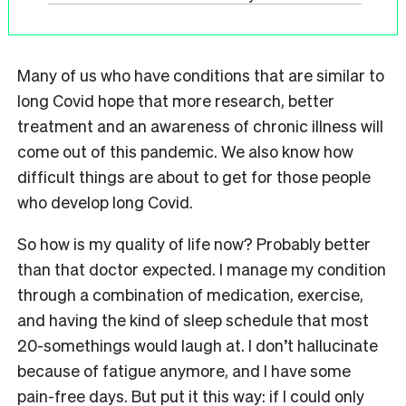
Many of us who have conditions that are similar to
long Covid hope that more research, better
treatment and an awareness of chronic illness will
come out of this pandemic. We also know how
difficult things are about to get for those people
who develop long Covid.
So how is my quality of life now? Probably better
than that doctor expected. I manage my condition
through a combination of medication, exercise,
and having the kind of sleep schedule that most
20-somethings would laugh at. I don’t hallucinate
because of fatigue anymore, and I have some
pain-free days. But put it this way: if I could only