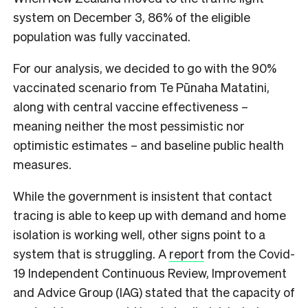
system on December 3, 86% of the eligible
population was fully vaccinated.
For our analysis, we decided to go with the 90%
vaccinated scenario from Te P
ū
naha Matatini,
along with central vaccine effectiveness –
meaning neither the most pessimistic nor
optimistic estimates – and baseline public health
measures.
While the government is insistent that contact
tracing is able to keep up with demand and home
isolation is working well, other signs point to a
system that is struggling.
A
report
from the
Covid-
19 Independent Continuous Review, Improvement
and Advice Group (IAG)
stated that the capacity of