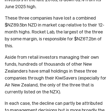
June 2025 high.
These three companies have lost a combined
$NZ89.5bn NZD in market cap relative to their 12-
month highs. Rocket Lab, the largest of the three
by some margin, is responsible for $NZ67.2bn of
this.
Aside from retail investors managing their own
funds, hundreds of thousands of other New
Zealanders have small holdings in these three
companies through their KiwiSavers (especially for
Air New Zealand, the only of the three that is
currently listed on the NZX).
In each case, the decline can partly be attributed
to management decisions but is more broadly the