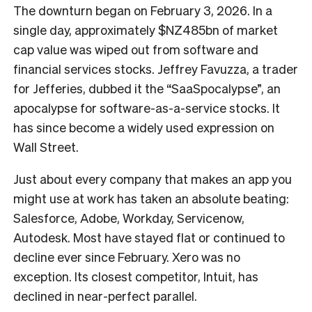
The downturn began on February 3, 2026. In a
single day, approximately $NZ485bn of market
cap value was wiped out from software and
financial services stocks. Jeffrey Favuzza, a trader
for Jefferies, dubbed it the “SaaSpocalypse”, an
apocalypse for software-as-a-service stocks. It
has since become a widely used expression on
Wall Street.
Just about every company that makes an app you
might use at work has taken an absolute beating:
Salesforce, Adobe, Workday, Servicenow,
Autodesk. Most have stayed flat or continued to
decline ever since February. Xero was no
exception. Its closest competitor, Intuit, has
declined in near-perfect parallel.