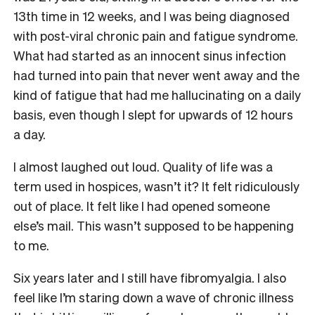
13th time in 12 weeks, and I was being diagnosed
with post-viral chronic pain and fatigue syndrome.
What had started as an innocent sinus infection
had turned into pain that never went away and the
kind of fatigue that had me hallucinating on a daily
basis, even though I slept for upwards of 12 hours
a day.
I almost laughed out loud. Quality of life was a
term used in hospices, wasn’t it? It felt ridiculously
out of place. It felt like I had opened someone
else’s mail. This wasn’t supposed to be happening
to me.
Six years later and I still have fibromyalgia. I also
feel like I’m staring down a wave of chronic illness