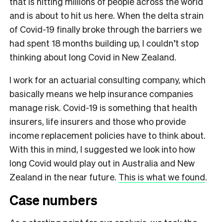
that is hitting millions of people across the world
and is about to hit us here. When the delta strain
of Covid-19 finally broke through the barriers we
had spent 18 months building up, I couldn’t stop
thinking about long Covid in New Zealand.
I work for an actuarial consulting company, which
basically means we help insurance companies
manage risk. Covid-19 is something that health
insurers, life insurers and those who provide
income replacement policies have to think about.
With this in mind, I suggested we look into how
long Covid would play out in Australia and New
Zealand in the near future.
This is what we found
.
Case numbers