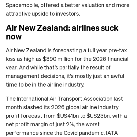
Spacemobile, offered a better valuation and more
attractive upside to investors.
Air New Zealand: airlines suck
now
Air New Zealand is forecasting a full year pre-tax
loss as high as $390 million for the 2026 financial
year. And while that’s partially the result of
management decisions, it’s mostly just an awful
time to be in the airline industry.
The International Air Transport Association last
month slashed its 2026 global airline industry
profit forecast from $US41bn to $US23bn, with a
net profit margin of just 2%, the worst
performance since the Covid pandemic. IATA