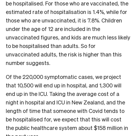
be hospitalised. For those who are vaccinated, the
estimated rate of hospitalisation is 1.4%, while for
those who are unvaccinated, it is 7.8%. Children
under the age of 12 are included in the
unvaccinated figures, and kids are much less likely
to be hospitalised than adults. So for
unvaccinated adults, the risk is higher than this
number suggests.
Of the 220,000 symptomatic cases, we project
that 10,500 will end up in hospital, and 1,300 will
end up in the ICU. Taking the average cost of a
night in hospital and ICU in New Zealand, and the
length of time that someone with Covid tends to
be hospitalised for, we expect that this will cost
the public healthcare system about $158 million in