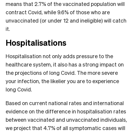
means that 2.7% of the vaccinated population will
contract Covid, while 9.6% of those who are
unvaccinated (or under 12 and ineligible) will catch
it.
Hospitalisations
Hospitalisation not only adds pressure to the
healthcare system, it also has a strong impact on
the projections of long Covid. The more severe
your infection, the likelier you are to experience
long Covid.
Based on current national rates and international
evidence on the difference in hospitalisation rates
between vaccinated and unvaccinated individuals,
we project that 4.7% of all symptomatic cases will