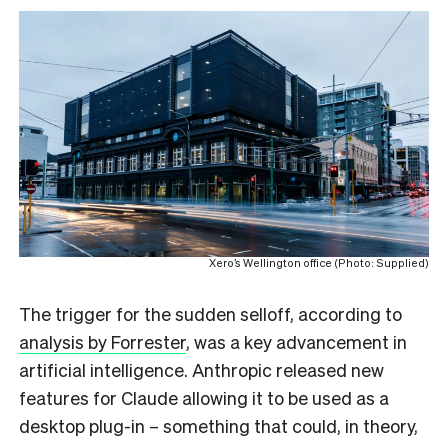
Xero’s Wellington office (Photo: Supplied)
The trigger for the sudden selloff, according to
analysis by Forrester
, was a key advancement in
artificial intelligence. Anthropic released new
features for Claude allowing it to be used as a
desktop plug-in – something that could, in theory,