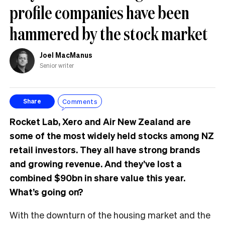
profile companies have been
hammered by the stock market
Joel MacManus
Senior writer
Comments
Share
Rocket Lab, Xero and Air New Zealand are
some of the most widely held stocks among NZ
retail investors. They all have strong brands
and growing revenue. And they’ve lost a
combined $90bn in share value this year.
What’s going on?
With the downturn of the housing market and the