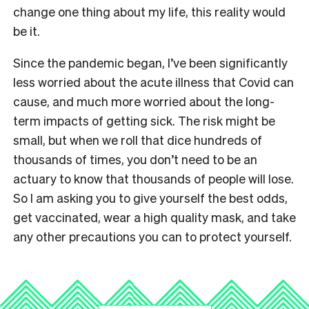
change one thing about my life, this reality would
be it.
Since the pandemic began, I’ve been significantly
less worried about the acute illness that Covid can
cause, and much more worried about the long-
term impacts of getting sick. The risk might be
small, but when we roll that dice hundreds of
thousands of times, you don’t need to be an
actuary to know that thousands of people will lose.
So I am asking you to give yourself the best odds,
get vaccinated, wear a high quality mask, and take
any other precautions you can to protect yourself.