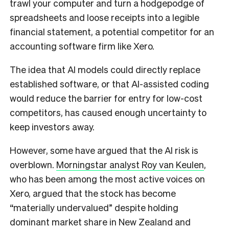
trawl your computer and turn a hodgepodge of
spreadsheets and loose receipts into a legible
financial statement, a potential competitor for an
accounting software firm like Xero.
The idea that AI models could directly replace
established software, or that AI-assisted coding
would reduce the barrier for entry for low-cost
competitors, has caused enough uncertainty to
keep investors away.
However, some have argued that the AI risk is
overblown.
Morningstar analyst Roy van Keulen
,
who has been among the most active voices on
Xero, argued that the stock has become
“materially undervalued” despite holding
dominant market share in New Zealand and