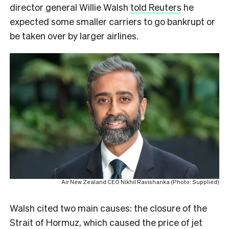
director general Willie Walsh
told Reuters
he
expected some smaller carriers to go bankrupt or
be taken over by larger airlines.
Air New Zealand CEO Nikhil Ravishanka (Photo: Supplied)
Walsh cited two main causes: the closure of the
Strait of Hormuz, which caused the price of jet