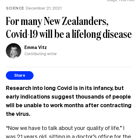
SCIENCE
December 21, 2021
For many New Zealanders,
Covid-19 will be a lifelong disease
Emma Vitz
Contributing writer
Share
Research into long Covid is in its infancy, but
early indications suggest thousands of people
will be unable to work months after contracting
the virus.
“Now we have to talk about your quality of life.” I
was 21 years old, sitting in a doctor’s office for the