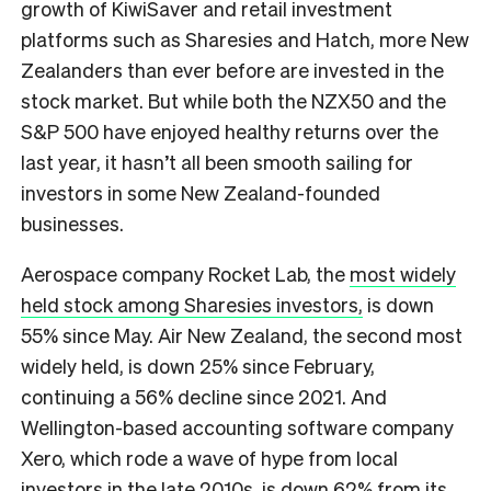
growth of KiwiSaver and retail investment
platforms such as Sharesies and Hatch, more New
Zealanders than ever before are invested in the
stock market. But while both the NZX50 and the
S&P 500 have enjoyed healthy returns over the
last year, it hasn’t all been smooth sailing for
investors in some New Zealand-founded
businesses.
Aerospace company Rocket Lab, the
most widely
held stock among Sharesies investors,
is down
55% since May. Air New Zealand, the second most
widely held, is down 25% since February,
continuing a 56% decline since 2021. And
Wellington-based accounting software company
Xero, which rode a wave of hype from local
investors in the late 2010s, is down 62% from its