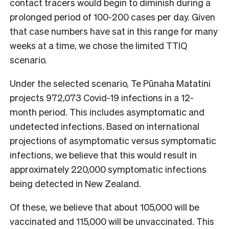
contact tracers would begin to diminish during a
prolonged period of 100-200 cases per day. Given
that case numbers have sat in this range for many
weeks at a time, we chose the limited TTIQ
scenario.
Under the selected scenario, Te P
ū
naha Matatini
projects 972,073 Covid-19 infections in a 12-
month period. This includes asymptomatic and
undetected infections. Based on international
projections of asymptomatic versus symptomatic
infections, we believe that this would result in
approximately 220,000 symptomatic infections
being detected in New Zealand.
Of these, we believe that about 105,000 will be
vaccinated and 115,000 will be unvaccinated. This