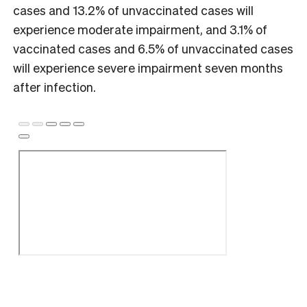
cases and 13.2% of unvaccinated cases will
experience moderate impairment, and 3.1% of
vaccinated cases and 6.5% of unvaccinated cases
will experience severe impairment seven months
after infection.