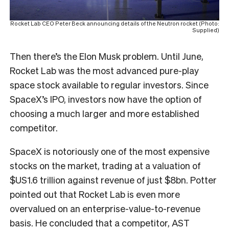
Rocket Lab CEO Peter Beck announcing details of the Neutron rocket (Photo:
Supplied)
Then there’s the Elon Musk problem. Until June,
Rocket Lab was the most advanced pure-play
space stock available to regular investors. Since
SpaceX’s IPO, investors now have the option of
choosing a much larger and more established
competitor.
SpaceX is notoriously one of the most expensive
stocks on the market, trading at a valuation of
$US1.6 trillion against revenue of just $8bn. Potter
pointed out that Rocket Lab is even more
overvalued on an enterprise-value-to-revenue
basis. He concluded that a competitor, AST