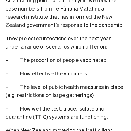
As a starting point for our analysis, we took the
case numbers from Te P
ū
naha Matatini
, a
research institute that has informed the New
Zealand government’s response to the pandemic.
They projected infections over the next year
under a range of scenarios which differ on:
–
The proportion of people vaccinated.
–
How effective the vaccine is.
–
The level of public health measures in place
(e.g. restrictions on large gatherings).
–
How well the test, trace, isolate and
quarantine (TTIQ) systems are functioning.
When New Zealand moved to the traffic light