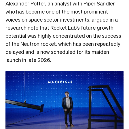
Alexander Potter, an analyst with Piper Sandler
who has become one of the most prominent
voices on space sector investments,
argued in a
research note
that Rocket Lab’s future growth
potential was highly concentrated on the success
of the Neutron rocket, which has been repeatedly
delayed and is now scheduled for its maiden
launch in late 2026.