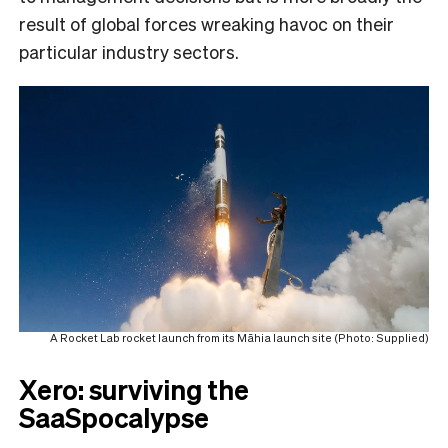
result of global forces wreaking havoc on their
particular industry sectors.
A Rocket Lab rocket launch from its Māhia launch site (Photo: Supplied)
Xero: surviving the
SaaSpocalypse