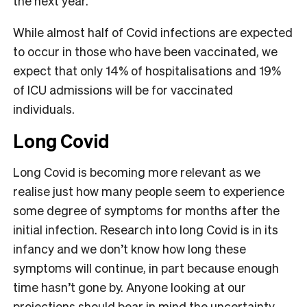
the next year.
While almost half of Covid infections are expected
to occur in those who have been vaccinated, we
expect that only 14% of hospitalisations and 19%
of ICU admissions will be for vaccinated
individuals.
Long Covid
Long Covid is becoming more relevant as we
realise just how many people seem to experience
some degree of symptoms for months after the
initial infection. Research into long Covid is in its
infancy and we don’t know how long these
symptoms will continue, in part because enough
time hasn’t gone by. Anyone looking at our
projections should bear in mind the uncertainty