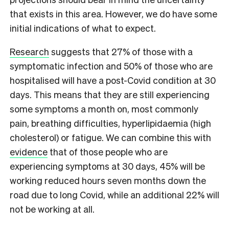
that exists in this area. However, we do have some
initial indications of what to expect.
Research
suggests that 27% of those with a
symptomatic infection and 50% of those who are
hospitalised will have a post-Covid condition at 30
days. This means that they are still experiencing
some symptoms a month on, most commonly
pain, breathing difficulties, hyperlipidaemia (high
cholesterol) or fatigue. We can combine this with
evidence
that of those people who are
experiencing symptoms at 30 days, 45% will be
working reduced hours seven months down the
road due to long Covid, while an additional 22% will
not be working at all.