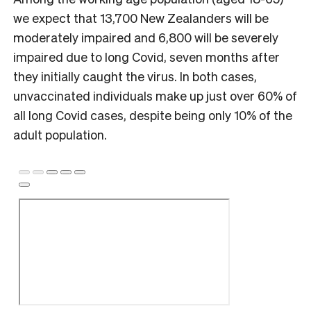
we expect that 13,700 New Zealanders will be
moderately impaired and 6,800 will be severely
impaired due to long Covid, seven months after
they initially caught the virus. In both cases,
unvaccinated individuals make up just over 60% of
all long Covid cases, despite being only 10% of the
adult population.