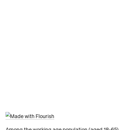
Among the working age population (aged 18-65)