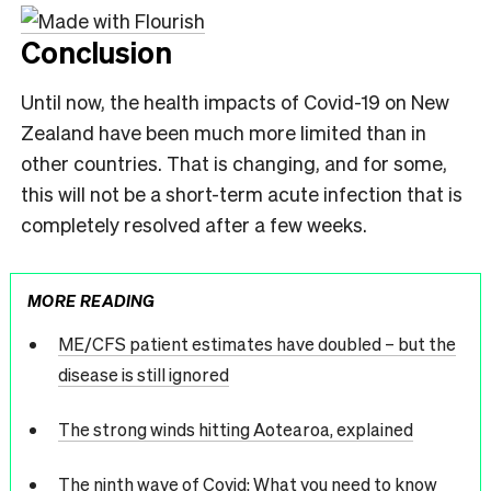
Conclusion
Until now, the health impacts of Covid-19 on New
Zealand have been much more limited than in
other countries. That is changing, and for some,
this will not be a short-term acute infection that is
completely resolved after a few weeks.
MORE READING
ME/CFS patient estimates have doubled – but the
disease is still ignored
The strong winds hitting Aotearoa, explained
The ninth wave of Covid: What you need to know