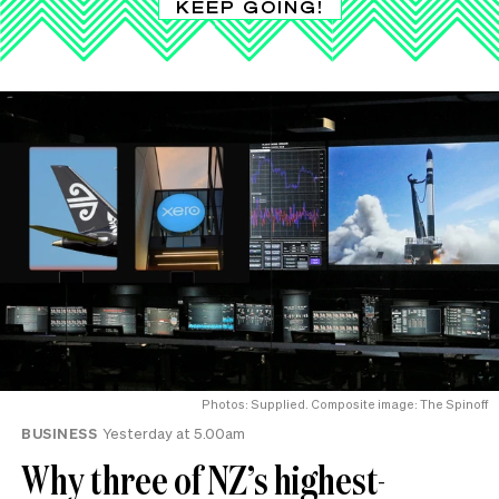
KEEP GOING!
Photos: Supplied. Composite image: The Spinoff
BUSINESS
Yesterday at 5.00am
Why three of NZ’s highest-