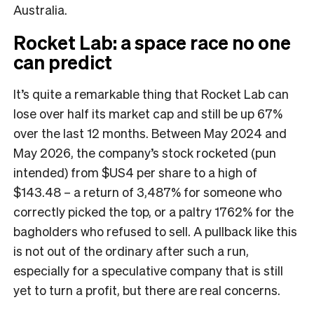
Australia.
Rocket Lab: a space race no one
can predict
It’s quite a remarkable thing that Rocket Lab can
lose over half its market cap and still be up 67%
over the last 12 months. Between May 2024 and
May 2026, the company’s stock rocketed (pun
intended) from $US4 per share to a high of
$143.48 – a return of 3,487% for someone who
correctly picked the top, or a paltry 1762% for the
bagholders who refused to sell. A pullback like this
is not out of the ordinary after such a run,
especially for a speculative company that is still
yet to turn a profit, but there are real concerns.