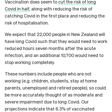
Vaccination does seem to
cut the risk of long
Covid in half
, along with reducing the risk of
catching Covid in the first place and reducing the
risk of hospitalisation.
We expect that 22,000 people in New Zealand will
have long Covid such that they would need to work
reduced hours seven months after the acute
infection, and an additional 10,700 would need to
stop working completely.
These numbers include people who are not
working (e.g. children, students, stay at home
parents, unemployed and retired people), so could
be more accurately thought of as moderate and
severe impairment due to long Covid. Our
projections indicate that 6.3% of vaccinated