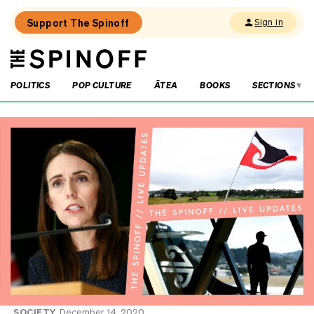
Support The Spinoff
Sign in
The
THE SPINOFF
Spinoff
POLITICS
POP CULTURE
ĀTEA
BOOKS
SECTIONS
Loaded:
The
little
shits
are
coming
from
inside
the
House
SOCIETY
December 14, 2020