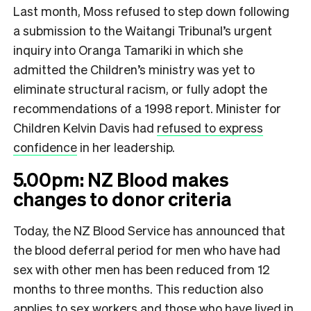
Last month, Moss refused to step down following
a submission to the Waitangi Tribunal’s urgent
inquiry into Oranga Tamariki in which she
admitted the Children’s ministry was yet to
eliminate structural racism, or fully adopt the
recommendations of a 1998 report. Minister for
Children Kelvin Davis had
refused to express
confidence
in her leadership.
5.00pm: NZ Blood makes
changes to donor criteria
Today, the NZ Blood Service has announced that
the blood deferral period for men who have had
sex with other men has been reduced from 12
months to three months. This reduction also
applies to sex workers and those who have lived in