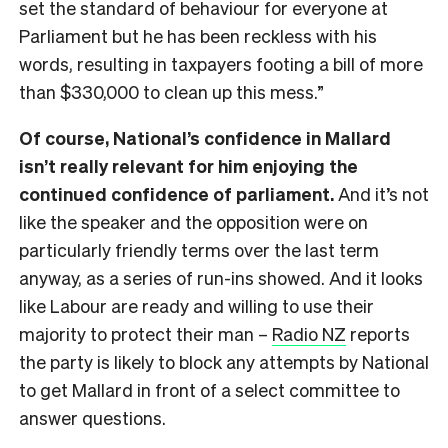
set the standard of behaviour for everyone at
Parliament but he has been reckless with his
words, resulting in taxpayers footing a bill of more
than $330,000 to clean up this mess.”
Of course, National’s confidence in Mallard
isn’t really relevant for him enjoying the
continued confidence of parliament.
And it’s not
like the speaker and the opposition were on
particularly friendly terms over the last term
anyway, as a series of run-ins showed. And it looks
like Labour are ready and willing to use their
majority to protect their man –
Radio NZ
reports
the party is likely to block any attempts by National
to get Mallard in front of a select committee to
answer questions.