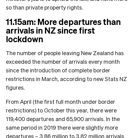
so than private property rights.
11.15am: More departures than
arrivals in NZ since first
lockdown
The number of people leaving New Zealand has
exceeded the number of arrivals every month
since the introduction of complete border
restrictions in March, according to new Stats NZ
figures.
From April (the first full month under border
restrictions) to October this year, there were
119,400 departures and 65,900 arrivals. In the
same period in 2019 there were slightly more
departures – 3.86 million to 3.82 million arrivals.