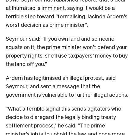
at Ihumātao is imminent, saying it would be a
terrible step toward “formalising Jacinda Ardern’s
worst decision as prime minister”.
Seymour said: “If you own land and someone
squats on it, the prime minister won’t defend your
property rights, she’ll use taxpayers’ money to buy
the land off you.”
Ardern has legitimised an illegal protest, said
Seymour, and sent a message that the
government is vulnerable to further illegal actions.
“What a terrible signal this sends agitators who
decide to disregard the legally binding treaty
settlement process,” he said. “The prime
minister’s job is to uphold the law, and none more