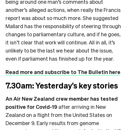
being around one man’s comments about
another’s alleged actions, when really the Francis
report was about so much more. She suggested
Mallard has the responsibility of steering through
changes to parliamentary culture, and if he goes,
it isn’t clear that work will continue. All in all, it’s
unlikely to be the last we hear about the issue,
even if parliament has finished up for the year.
Read more and subscribe to The Bulletin here
7.30am: Yesterday’s key stories
An Air New Zealand crew member has tested
positive for Covid-19
after arriving in New
Zealand on a flight from the United States on
December 9. Early results from genome