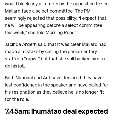
would block any attempts by the opposition to see
Mallard face a select committee. The PM
seemingly rejected that possibility: “I expect that
he will be appearing before a select committee
this week,” she told Morning Report.
Jacinda Ardern said that it was clear Mallard had
made a mistake by calling the parliamentary
staffer a “rapist” but that she still backed him to
do his job.
Both National and Act have declared they have
lost confidence in the speaker and have called for
his resignation as they believe he is no longer fit
for the role.
7.45am: Ihumātao deal expected