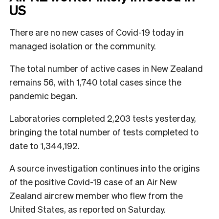
US
There are no new cases of Covid-19 today in
managed isolation or the community.
The total number of active cases in New Zealand
remains 56, with 1,740 total cases since the
pandemic began.
Laboratories completed 2,203 tests yesterday,
bringing the total number of tests completed to
date to 1,344,192.
A source investigation continues into the origins
of the positive Covid-19 case of an Air New
Zealand aircrew member who flew from the
United States, as reported on Saturday.