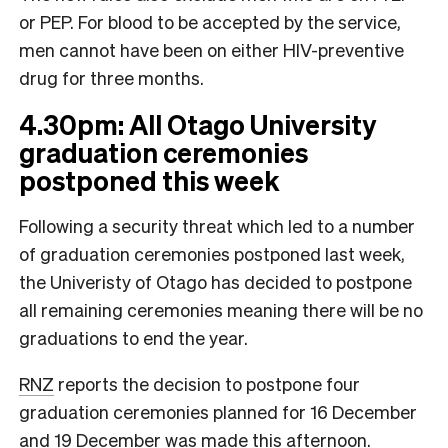
or PEP. For blood to be accepted by the service,
men cannot have been on either HIV-preventive
drug for three months.
4.30pm: All Otago University
graduation ceremonies
postponed this week
Following a security threat which led to a number
of graduation ceremonies postponed last week,
the Univeristy of Otago has decided to postpone
all remaining ceremonies meaning there will be no
graduations to end the year.
RNZ
reports the decision to postpone four
graduation ceremonies planned for 16 December
and 19 December was made this afternoon.