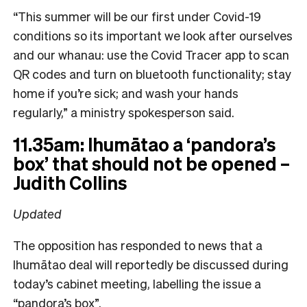
“This summer will be our first under Covid-19
conditions so its important we look after ourselves
and our whanau: use the Covid Tracer app to scan
QR codes and turn on bluetooth functionality; stay
home if you’re sick; and wash your hands
regularly,” a ministry spokesperson said.
11.35am: Ihumātao a ‘pandora’s
box’ that should not be opened –
Judith Collins
Updated
The opposition has responded to news that a
Ihumātao deal will reportedly be discussed during
today’s cabinet meeting, labelling the issue a
“pandora’s box”.