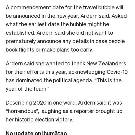
A commencement date for the travel bubble will
be announced in the new year, Ardern said. Asked
what the earliest date the bubble might be
established, Ardern said she did not want to
prematurely announce any details in case people
book flights or make plans too early.
Ardern said she wanted to thank New Zealanders
for their efforts this year, acknowledging Covid-19
has dominated the political agenda. “This is the
year of the team.”
Describing 2020 in one word, Ardern said it was
“horrendous”, laughing as a reporter brought up
her historic election victory.
No update on Ihumātao