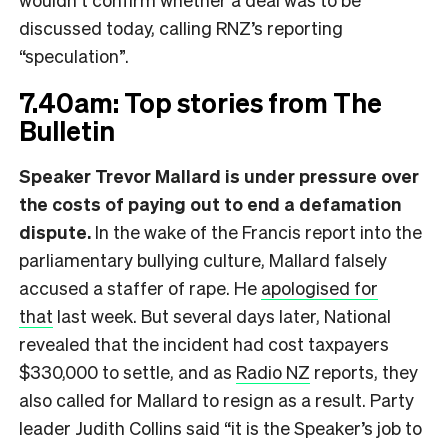
discussed today, calling RNZ’s reporting
“speculation”.
7.40am: Top stories from The
Bulletin
Speaker Trevor Mallard is under pressure over
the costs of paying out to end a defamation
dispute.
In the wake of the Francis report into the
parliamentary bullying culture, Mallard falsely
accused a staffer of rape. He
apologised for
that
last week. But several days later, National
revealed that the incident had cost taxpayers
$330,000 to settle, and as
Radio NZ
reports, they
also called for Mallard to resign as a result. Party
leader Judith Collins said “it is the Speaker’s job to