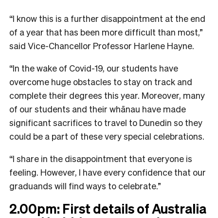
“I know this is a further disappointment at the end
of a year that has been more difficult than most,”
said Vice-Chancellor Professor Harlene Hayne.
“In the wake of Covid-19, our students have
overcome huge obstacles to stay on track and
complete their degrees this year. Moreover, many
of our students and their whānau have made
significant sacrifices to travel to Dunedin so they
could be a part of these very special celebrations.
“I share in the disappointment that everyone is
feeling. However, I have every confidence that our
graduands will find ways to celebrate.”
2.00pm: First details of Australia