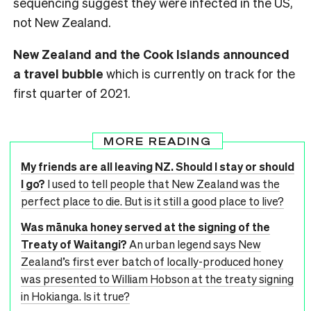
sequencing suggest they were infected in the US,
not New Zealand.
New Zealand and the Cook Islands announced
a travel bubble
which is currently on track for the
first quarter of 2021.
MORE READING
My friends are all leaving NZ. Should I stay or should
I go?
I used to tell people that New Zealand was the
perfect place to die. But is it still a good place to live?
Was mānuka honey served at the signing of the
Treaty of Waitangi?
An urban legend says New
Zealand’s first ever batch of locally-produced honey
was presented to William Hobson at the treaty signing
in Hokianga. Is it true?