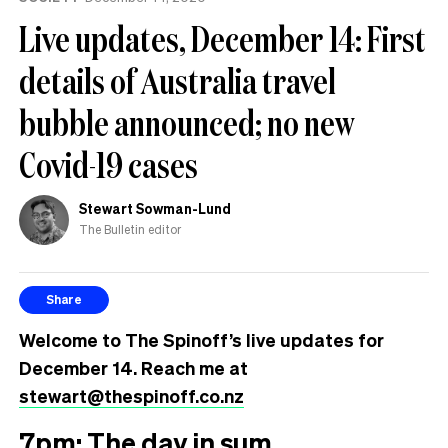
Live updates, December 14: First
details of Australia travel
bubble announced; no new
Covid-19 cases
Stewart Sowman-Lund
The Bulletin editor
Share
Welcome to The Spinoff’s live updates for
December 14. Reach me at
stewart@thespinoff.co.nz
7pm: The day in sum