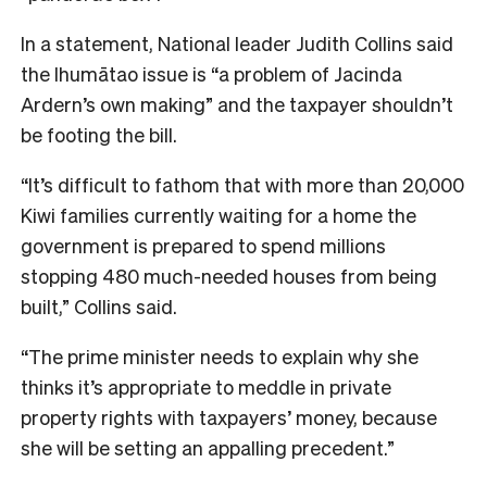
In a statement, National leader Judith Collins said
the Ihumātao issue is “a problem of Jacinda
Ardern’s own making” and the taxpayer shouldn’t
be footing the bill.
“It’s difficult to fathom that with more than 20,000
Kiwi families currently waiting for a home the
government is prepared to spend millions
stopping 480 much-needed houses from being
built,” Collins said.
“The prime minister needs to explain why she
thinks it’s appropriate to meddle in private
property rights with taxpayers’ money, because
she will be setting an appalling precedent.”