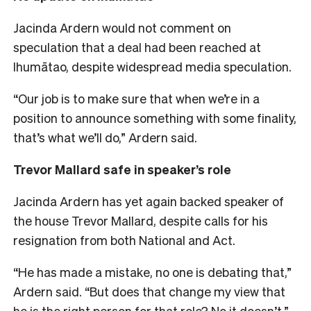
Jacinda Ardern would not comment on
speculation that a deal had been reached at
Ihumātao, despite widespread media speculation.
“Our job is to make sure that when we’re in a
position to announce something with some finality,
that’s what we’ll do,” Ardern said.
Trevor Mallard safe in speaker’s role
Jacinda Ardern has yet again backed speaker of
the house Trevor Mallard, despite calls for his
resignation from both National and Act.
“He has made a mistake, no one is debating that,”
Ardern said. “But does that change my view that
he is the right person for that role? No it doesn’t.”