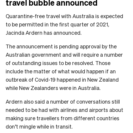
travel bubble announced
Quarantine-free travel with Australia is expected
to be permitted in the first quarter of 2021,
Jacinda Ardern has announced.
The announcement is pending approval by the
Australian government and will require a number
of outstanding issues to be resolved. Those
include the matter of what would happen if an
outbreak of Covid-19 happened in New Zealand
while New Zealanders were in Australia.
Ardern also said a number of conversations still
needed to be had with airlines and airports about
making sure travellers from different countries
don’t mingle while in transit.