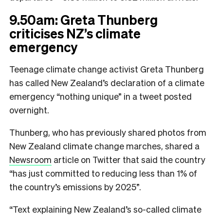
9.50am: Greta Thunberg
criticises NZ’s climate
emergency
Teenage climate change activist Greta Thunberg
has called New Zealand’s declaration of a climate
emergency “nothing unique” in a tweet posted
overnight.
Thunberg, who has previously shared photos from
New Zealand climate change marches, shared a
Newsroom
article on Twitter that said the country
“has just committed to reducing less than 1% of
the country’s emissions by 2025”.
“Text explaining New Zealand’s so-called climate