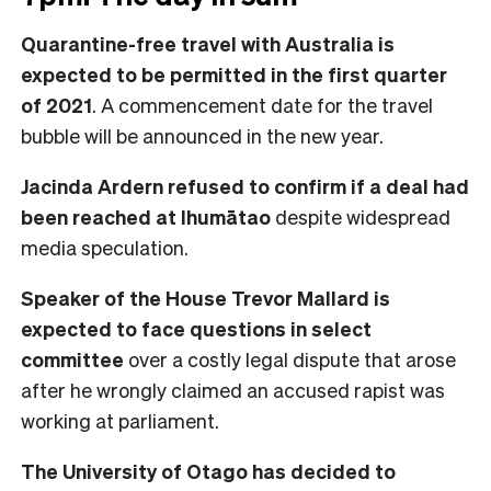
Quarantine-free travel with Australia is
expected to be permitted in the first quarter
of 2021
. A commencement date for the travel
bubble will be announced in the new year.
Jacinda Ardern refused to confirm if a deal had
been reached at Ihumātao
despite widespread
media speculation.
Speaker of the House Trevor Mallard is
expected to face questions in select
committee
over a costly legal dispute that arose
after he wrongly claimed an accused rapist was
working at parliament.
The University of Otago has decided to