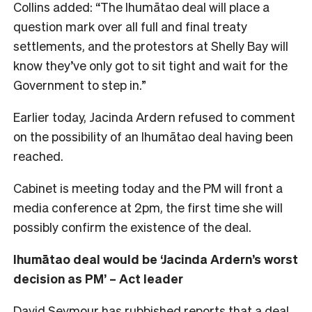
Collins added: “The Ihumātao deal will place a
question mark over all full and final treaty
settlements, and the protestors at Shelly Bay will
know they’ve only got to sit tight and wait for the
Government to step in.”
Earlier today, Jacinda Ardern refused to comment
on the possibility of an Ihumātao deal having been
reached.
Cabinet is meeting today and the PM will front a
media conference at 2pm, the first time she will
possibly confirm the existence of the deal.
Ihumātao deal would be ‘Jacinda Ardern’s worst
decision as PM’ – Act leader
David Seymour has rubbished reports that a deal