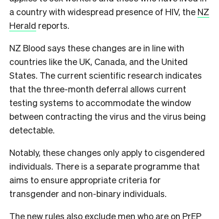
a country with widespread presence of HIV, the
NZ
Herald
reports.
NZ Blood says these changes are in line with
countries like the UK, Canada, and the United
States. The current scientific research indicates
that the three-month deferral allows current
testing systems to accommodate the window
between contracting the virus and the virus being
detectable.
Notably, these changes only apply to cisgendered
individuals. There is a separate programme that
aims to ensure appropriate criteria for
transgender and non-binary individuals.
The new rules also exclude men who are on PrEP