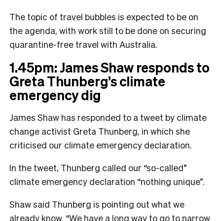
The topic of travel bubbles is expected to be on
the agenda, with work still to be done on securing
quarantine-free travel with Australia.
1.45pm: James Shaw responds to
Greta Thunberg’s climate
emergency dig
James Shaw has responded to a tweet by climate
change activist Greta Thunberg, in which she
criticised our climate emergency declaration.
In the tweet, Thunberg called our “so-called”
climate emergency declaration “nothing unique”.
Shaw said Thunberg is pointing out what we
already know. “We have a long way to go to narrow