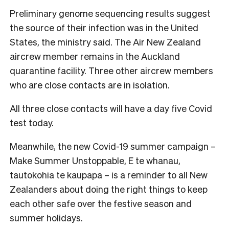
Preliminary genome sequencing results suggest
the source of their infection was in the United
States, the ministry said. The Air New Zealand
aircrew member remains in the Auckland
quarantine facility. Three other aircrew members
who are close contacts are in isolation.
All three close contacts will have a day five Covid
test today.
Meanwhile, the new Covid-19 summer campaign –
Make Summer Unstoppable, E te whanau,
tautokohia te kaupapa – is a reminder to all New
Zealanders about doing the right things to keep
each other safe over the festive season and
summer holidays.