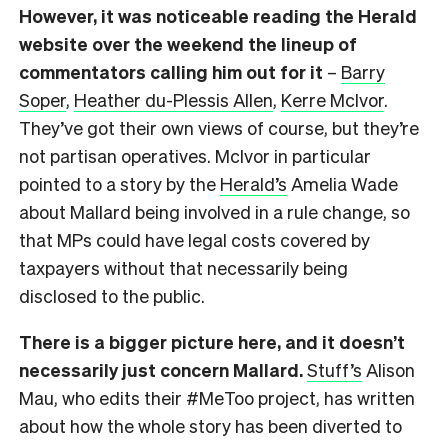
However, it was noticeable reading the Herald
website over the weekend the lineup of
commentators calling him out for it
–
Barry
Soper
,
Heather du-Plessis Allen
,
Kerre McIvor
.
They’ve got their own views of course, but they’re
not partisan operatives. McIvor in particular
pointed to a story by the
Herald’s
Amelia Wade
about Mallard being involved in a rule change, so
that MPs could have legal costs covered by
taxpayers without that necessarily being
disclosed to the public.
There is a bigger picture here, and it doesn’t
necessarily just concern Mallard.
Stuff’s
Alison
Mau, who edits their #MeToo project, has written
about how the whole story has been diverted to