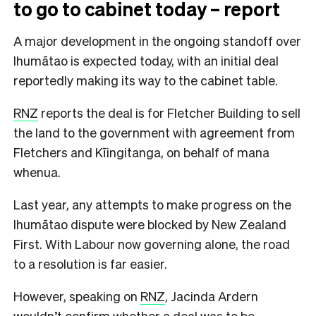
to go to cabinet today – report
A major development in the ongoing standoff over
Ihumātao is expected today, with an initial deal
reportedly making its way to the cabinet table.
RNZ
reports the deal is for Fletcher Building to sell
the land to the government with agreement from
Fletchers and Kīingitanga, on behalf of mana
whenua.
Last year, any attempts to make progress on the
Ihumātao dispute were blocked by New Zealand
First. With Labour now governing alone, the road
to a resolution is far easier.
However, speaking on
RNZ
, Jacinda Ardern
wouldn’t confirm whether a deal was to be