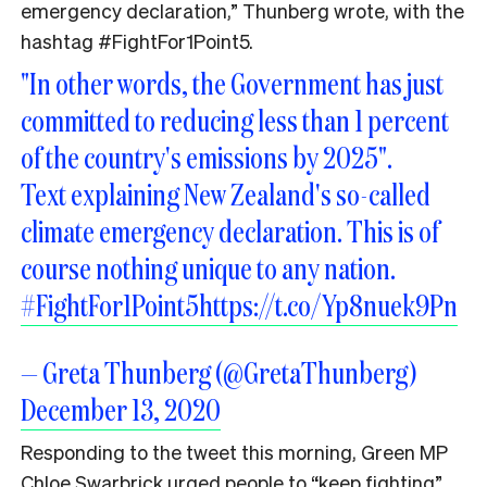
emergency declaration,” Thunberg wrote, with the
hashtag
#FightFor1Point5.
"In other words, the Government has just
committed to reducing less than 1 percent
of the country's emissions by 2025".
Text explaining New Zealand's so-called
climate emergency declaration. This is of
course nothing unique to any nation.
#FightFor1Point5
https://t.co/Yp8nuek9Pn
— Greta Thunberg (@GretaThunberg)
December 13, 2020
Responding to the tweet this morning, Green MP
Chloe Swarbrick urged people to “keep fighting”