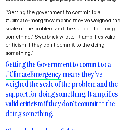
“Getting the government to commit to a
#ClimateEmergency
means they’ve weighed the
scale of the problem and the support for doing
something,” Swarbrick wrote. “It amplifies valid
criticism if they don’t commit to the doing
something.”
Getting the Government to commit to a
#ClimateEmergency
means they’ve
weighed the scale of the problem and the
support for doing something. It amplifies
valid criticism if they don’t commit to the
doing something.