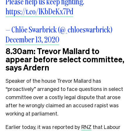
Please help us keep fighting.
https://t.co/lKbDeKx7Pd
— Chlöe Swarbrick (@_chloeswarbrick)
December 13, 2020
8.30am: Trevor Mallard to
appear before select committee,
says Ardern
Speaker of the house Trevor Mallard has
“proactively” arranged to face questions in select
committee over a costly legal dispute that arose
after he wrongly claimed an accused rapist was
working at parliament.
Earlier today, it was reported by
RNZ
that Labour