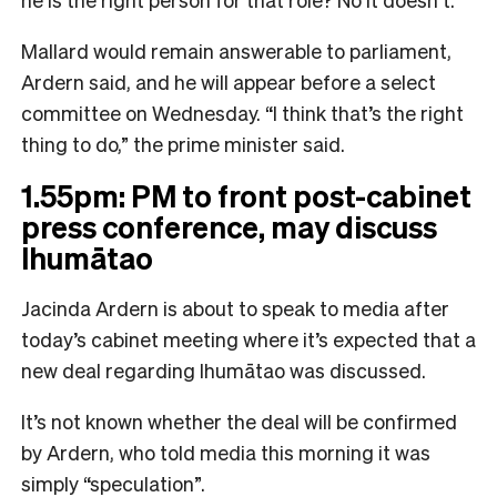
Mallard would remain answerable to parliament,
Ardern said, and he will appear before a select
committee on Wednesday. “I think that’s the right
thing to do,” the prime minister said.
1.55pm: PM to front post-cabinet
press conference, may discuss
Ihumātao
Jacinda Ardern is about to speak to media after
today’s cabinet meeting where it’s expected that a
new deal regarding Ihumātao was discussed.
It’s not known whether the deal will be confirmed
by Ardern, who told media this morning it was
simply “speculation”.