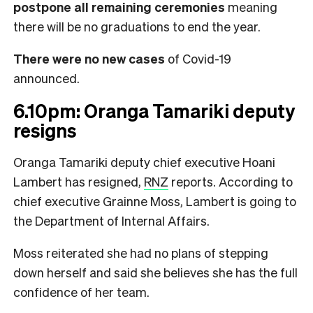
postpone all remaining ceremonies
meaning
there will be no graduations to end the year.
There were no new cases
of Covid-19
announced.
6.10pm: Oranga Tamariki deputy
resigns
Oranga Tamariki deputy chief executive Hoani
Lambert has resigned,
RNZ
reports. According to
chief executive Grainne Moss, Lambert is going to
the Department of Internal Affairs.
Moss reiterated she had no plans of stepping
down herself and said she believes she has the full
confidence of her team.