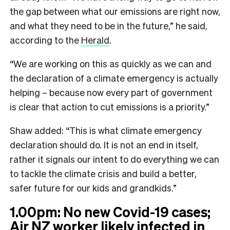
the gap between what our emissions are right now,
and what they need to be in the future,” he said,
according to the
Herald
.
“We are working on this as quickly as we can and
the declaration of a climate emergency is actually
helping – because now every part of government
is clear that action to cut emissions is a priority.”
Shaw added: “This is what climate emergency
declaration should do. It is not an end in itself,
rather it signals our intent to do everything we can
to tackle the climate crisis and build a better,
safer future for our kids and grandkids.”
1.00pm: No new Covid-19 cases;
Air NZ worker likely infected in