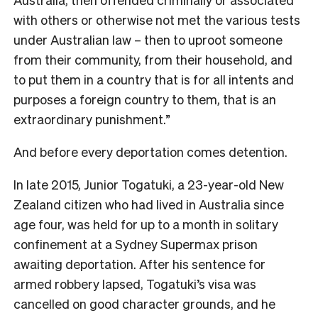
with others or otherwise not met the various tests
under Australian law – then to uproot someone
from their community, from their household, and
to put them in a country that is for all intents and
purposes a foreign country to them, that is an
extraordinary punishment.”
And before every deportation comes detention
.
In late 2015, Junior Togatuki, a 23-year-old New
Zealand citizen who had lived in Australia since
age four, was held for up to a month in solitary
confinement at a Sydney Supermax prison
awaiting deportation. After his sentence for
armed robbery lapsed, Togatuki’s visa was
cancelled on good character grounds, and he