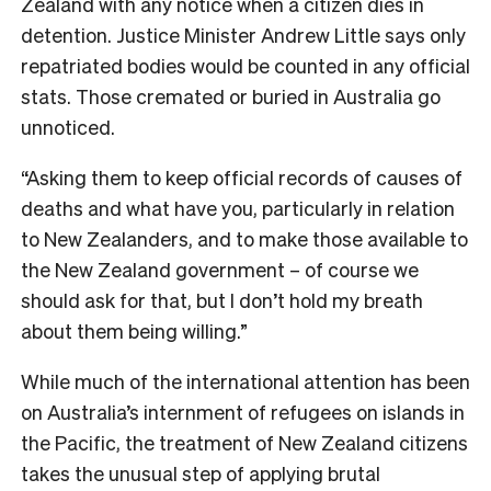
Zealand with any notice when a citizen dies in
detention. Justice Minister Andrew Little says only
repatriated bodies would be counted in any official
stats. Those cremated or buried in Australia go
unnoticed.
“Asking them to keep official records of causes of
deaths and what have you, particularly in relation
to New Zealanders, and to make those available to
the New Zealand government – of course we
should ask for that, but I don’t hold my breath
about them being willing.”
While much of the international attention has been
on Australia’s internment of refugees on islands in
the Pacific, the treatment of New Zealand citizens
takes the unusual step of applying brutal