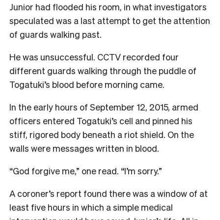
Junior had flooded his room, in what investigators
speculated was a last attempt to get the attention
of guards walking past.
He was unsuccessful. CCTV recorded four
different guards walking through the puddle of
Togatuki’s blood before morning came.
In the early hours of September 12, 2015, armed
officers entered Togatuki’s cell and pinned his
stiff, rigored body beneath a riot shield. On the
walls were messages written in blood.
“God forgive me,” one read. “I’m sorry.”
A coroner’s report found there was a window of at
least five hours in which a simple medical