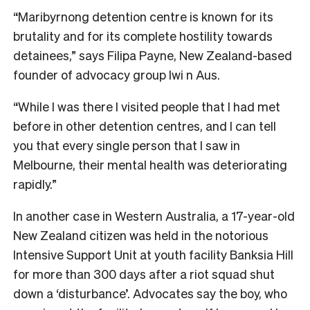
“Maribyrnong detention centre is known for its
brutality and for its complete hostility towards
detainees,” says Filipa Payne, New Zealand-based
founder of advocacy group Iwi n Aus.
“While I was there I visited people that I had met
before in other detention centres, and I can tell
you that every single person that I saw in
Melbourne, their mental health was deteriorating
rapidly.”
In another case in Western Australia, a 17-year-old
New Zealand citizen was held in the notorious
Intensive Support Unit at youth facility Banksia Hill
for more than 300 days after a riot squad shut
down a ‘disturbance’. Advocates say the boy, who