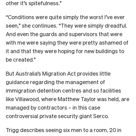
other it’s spitefulness.”
“Conditions were quite simply the worst I’ve ever
seen,” she continues. “They were simply dreadful.
And even the guards and supervisors that were
with me were saying they were pretty ashamed of
it and that they were hoping for new buildings to
be created.”
But Australia’s Migration Act provides little
guidance regarding the management of
immigration detention centres and so facilities
like Villawood, where Matthew Taylor was held, are
managed by contractors – in this case
controversial private security giant Serco.
Trigg describes seeing six men to a room, 20 in