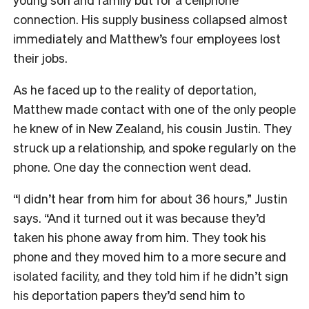
connection. His supply business collapsed almost
immediately and Matthew’s four employees lost
their jobs.
As he faced up to the reality of deportation,
Matthew made contact with one of the only people
he knew of in New Zealand, his cousin Justin. They
struck up a relationship, and spoke regularly on the
phone. One day the connection went dead.
“I didn’t hear from him for about 36 hours,” Justin
says. “And it turned out it was because they’d
taken his phone away from him. They took his
phone and they moved him to a more secure and
isolated facility, and they told him if he didn’t sign
his deportation papers they’d send him to