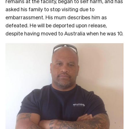
remains at the facility, began to self harm, and has
asked his family to stop visiting due to
embarrassment. His mum describes him as
defeated. He will be deported upon release,
despite having moved to Australia when he was 10.