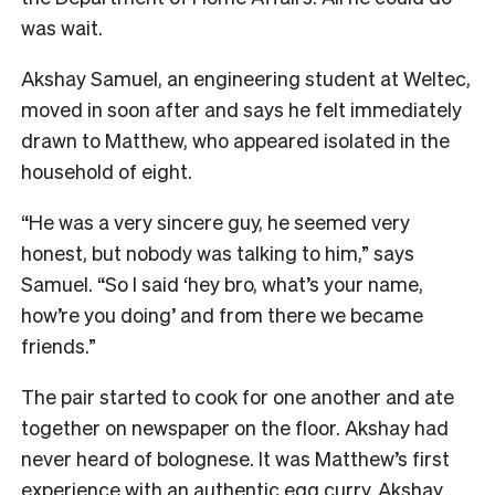
was wait.
Akshay Samuel, an engineering student at Weltec,
moved in soon after and says he felt immediately
drawn to Matthew, who appeared isolated in the
household of eight.
“He was a very sincere guy, he seemed very
honest, but nobody was talking to him,” says
Samuel. “So I said ‘hey bro, what’s your name,
how’re you doing’ and from there we became
friends.”
The pair started to cook for one another and ate
together on newspaper on the floor. Akshay had
never heard of bolognese. It was Matthew’s first
experience with an authentic egg curry. Akshay