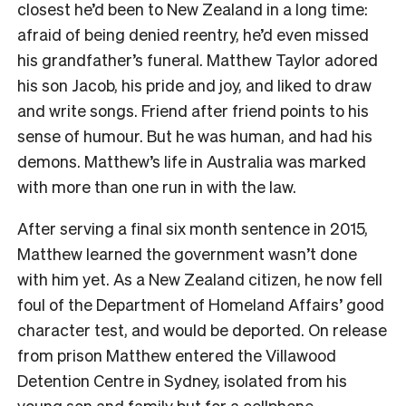
closest he’d been to New Zealand in a long time:
afraid of being denied reentry, he’d even missed
his grandfather’s funeral. Matthew Taylor adored
his son Jacob, his pride and joy, and liked to draw
and write songs. Friend after friend points to his
sense of humour. But he was human, and had his
demons. Matthew’s life in Australia was marked
with more than one run in with the law.
After serving a final six month sentence in 2015,
Matthew learned the government wasn’t done
with him yet. As a New Zealand citizen, he now fell
foul of the Department of Homeland Affairs’ good
character test, and would be deported. On release
from prison Matthew entered the Villawood
Detention Centre in Sydney, isolated from his
young son and family but for a cellphone