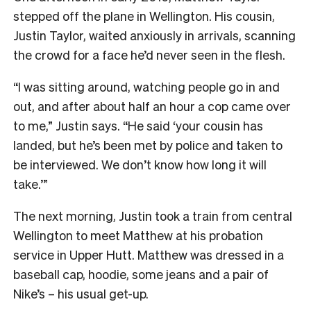
stepped off the plane in Wellington. His cousin,
Justin Taylor, waited anxiously in arrivals, scanning
the crowd for a face he’d never seen in the flesh.
“I was sitting around, watching people go in and
out, and after about half an hour a cop came over
to me,” Justin says. “He said ‘your cousin has
landed, but he’s been met by police and taken to
be interviewed. We don’t know how long it will
take.’”
The next morning, Justin took a train from central
Wellington to meet Matthew at his probation
service in Upper Hutt. Matthew was dressed in a
baseball cap, hoodie, some jeans and a pair of
Nike’s – his usual get-up.