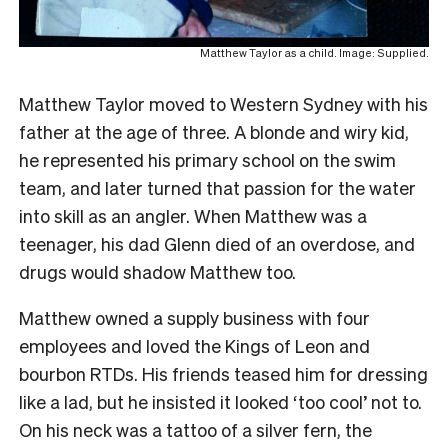
Matthew Taylor as a child. Image: Supplied.
Matthew Taylor moved to Western Sydney with his
father at the age of three. A blonde and wiry kid,
he represented his primary school on the swim
team, and later turned that passion for the water
into skill as an angler. When Matthew was a
teenager, his dad Glenn died of an overdose, and
drugs would shadow Matthew too.
Matthew owned a supply business with four
employees and loved the Kings of Leon and
bourbon RTDs. His friends teased him for dressing
like a lad, but he insisted it looked ‘too cool’ not to.
On his neck was a tattoo of a silver fern, the