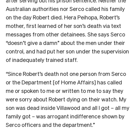
after serving out his prison sentence. Neither the
Australian authorities nor Serco called his family
on the day Robert died. Hera Peihopa, Robert’s
mother, first learned of her son’s death via text
messages from other detainees. She says Serco
“doesn’t give a damn” about the men under their
control, and had put her son under the supervision
of inadequately trained staff.
“Since Robert’s death not one person from Serco
or the Department [of Home Affairs] has called
me or spoken to me or written to me to say they
were sorry about Robert dying on their watch.
My
son was dead inside Villawood and all I got – all my
family got – was arrogant indifference shown by
Serco officers and the department.”