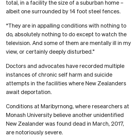
total, in a facility the size of a suburban home –
albeit one surrounded by 14 foot steel fences.
“They are in appalling conditions with nothing to
do, absolutely nothing to do except to watch the
television. And some of them are mentally ill in my
view, or certainly deeply disturbed.”
Doctors and advocates have recorded multiple
instances of chronic self harm and suicide
attempts in the facilities where New Zealanders
await deportation.
Conditions at Maribyrnong, where researchers at
Monash University believe another unidentified
New Zealander was found dead in March, 2017,
are notoriously severe.