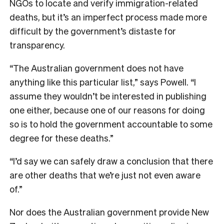
NGOs to locate and verify immigration-related
deaths, but it’s an imperfect process made more
difficult by the government’s distaste for
transparency.
“The Australian government does not have
anything like this particular list,” says Powell. “I
assume they wouldn’t be interested in publishing
one either, because one of our reasons for doing
so is to hold the government accountable to some
degree for these deaths.”
“I’d say we can safely draw a conclusion that there
are other deaths that we’re just not even aware
of.”
Nor does the Australian government provide New