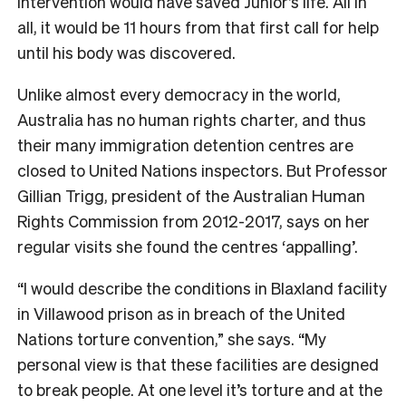
intervention would have saved Junior’s life. All in
all, it would be 11 hours from that first call for help
until his body was discovered.
Unlike almost every democracy in the world,
Australia has no human rights charter, and thus
their many immigration detention centres are
closed to United Nations inspectors. But Professor
Gillian Trigg, president of the Australian Human
Rights Commission from 2012-2017, says on her
regular visits she found the centres ‘appalling’.
“I would describe the conditions in Blaxland facility
in Villawood prison as in breach of the United
Nations torture convention,” she says. “My
personal view is that these facilities are designed
to break people. At one level it’s torture and at the