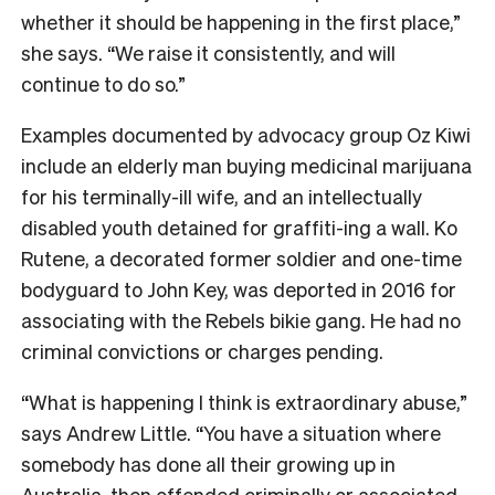
whether it should be happening in the first place,”
she says. “We raise it consistently, and will
continue to do so.”
Examples documented by advocacy group Oz Kiwi
include an elderly man buying medicinal marijuana
for his terminally-ill wife, and an intellectually
disabled youth detained for graffiti-ing a wall. Ko
Rutene, a decorated former soldier and one-time
bodyguard to John Key, was deported in 2016 for
associating with the Rebels bikie gang. He had no
criminal convictions or charges pending.
“What is happening I think is extraordinary abuse,”
says Andrew Little. “You have a situation where
somebody has done all their growing up in
Australia, then offended criminally or associated