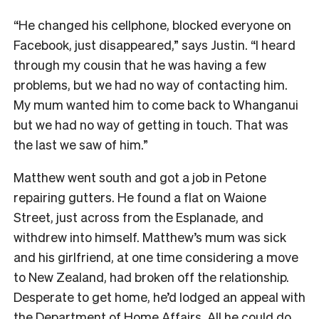
“He changed his cellphone, blocked everyone on
Facebook, just disappeared,” says Justin. “I heard
through my cousin that he was having a few
problems, but we had no way of contacting him.
My mum wanted him to come back to Whanganui
but we had no way of getting in touch. That was
the last we saw of him.”
Matthew went south and got a job in Petone
repairing gutters. He found a flat on Waione
Street, just across from the Esplanade, and
withdrew into himself. Matthew’s mum was sick
and his girlfriend, at one time considering a move
to New Zealand, had broken off the relationship.
Desperate to get home, he’d lodged an appeal with
the Department of Home Affairs. All he could do