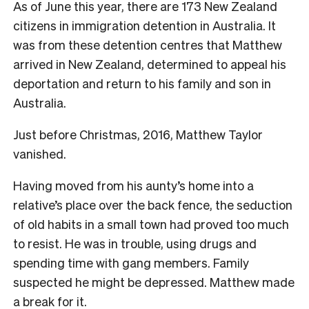
As of June this year, there are 173 New Zealand
citizens in immigration detention in Australia. It
was from these detention centres that Matthew
arrived in New Zealand, determined to appeal his
deportation and return to his family and son in
Australia.
J
ust before Christmas, 2016, Matthew Taylor
vanished.
Having moved from his aunty’s home into a
relative’s place over the back fence, the seduction
of old habits in a small town had proved too much
to resist. He was in trouble, using drugs and
spending time with gang members. Family
suspected he might be depressed. Matthew made
a break for it.