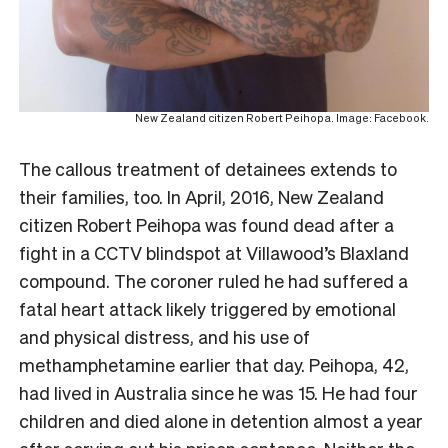
New Zealand citizen Robert Peihopa. Image: Facebook.
The callous treatment of detainees extends to
their families, too. In April, 2016, New Zealand
citizen Robert Peihopa was found dead after a
fight in a CCTV blindspot at Villawood’s Blaxland
compound. The coroner ruled he had suffered a
fatal heart attack likely triggered by emotional
and physical distress, and his use of
methamphetamine earlier that day. Peihopa, 42,
had lived in Australia since he was 15. He had four
children and died alone in detention almost a year