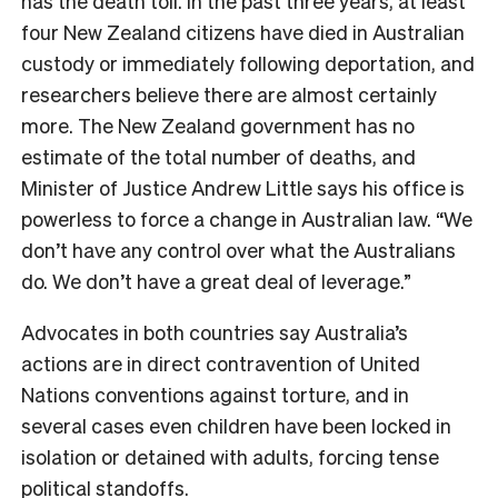
has the death toll. In the past three years, at least
four New Zealand citizens have died in Australian
custody or immediately following deportation, and
researchers believe there are almost certainly
more. The New Zealand government has no
estimate of the total number of deaths, and
Minister of Justice Andrew Little says his office is
powerless to force a change in Australian law. “We
don’t have any control over what the Australians
do. We don’t have a great deal of leverage.”
Advocates in both countries say Australia’s
actions are in direct contravention of United
Nations conventions against torture, and in
several cases even children have been locked in
isolation or detained with adults, forcing tense
political standoffs.