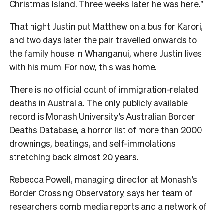
Christmas Island. Three weeks later he was here.”
That night Justin put Matthew on a bus for Karori,
and two days later the pair travelled onwards to
the family house in Whanganui, where Justin lives
with his mum. For now, this was home.
T
here is no official count of immigration-related
deaths in Australia. The only publicly available
record is Monash University’s Australian Border
Deaths Database, a horror list of more than 2000
drownings, beatings, and self-immolations
stretching back almost 20 years.
Rebecca Powell, managing director at Monash’s
Border Crossing Observatory, says her team of
researchers comb media reports and a network of