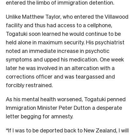
entered the limbo of immigration detention.
Unlike Matthew Taylor, who entered the Villawood
facility and thus had access to a cellphone,
Togatuki soon learned he would continue to be
held alone in maximum security. His psychiatrist
noted an immediate increase in psychotic
symptoms and upped his medication. One week
later he was involved in an altercation with a
corrections officer and was teargassed and
forcibly restrained.
As his mental health worsened, Togatuki penned
Immigration Minister Peter Dutton a desperate
letter begging for amnesty.
“If I was to be deported back to New Zealand, I will