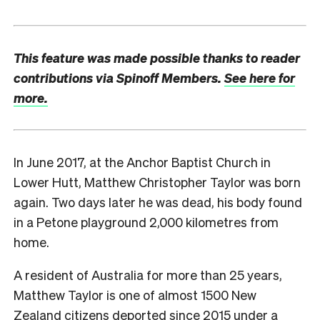
This feature was made possible thanks to reader
contributions via Spinoff Members.
See here for
more.
I
n June 2017, at the Anchor Baptist Church in
Lower Hutt, Matthew Christopher Taylor was born
again. Two days later he was dead, his body found
in a Petone playground 2,000 kilometres from
home.
A resident of Australia for more than 25 years,
Matthew Taylor is one of almost 1500 New
Zealand citizens deported since 2015 under a