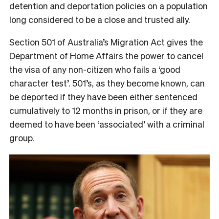
detention and deportation policies on a population
long considered to be a close and trusted ally.
Section 501 of Australia’s Migration Act gives the
Department of Home Affairs the power to cancel
the visa of any non-citizen who fails a ‘good
character test’. 501’s, as they become known, can
be deported if they have been either sentenced
cumulatively to 12 months in prison, or if they are
deemed to have been ‘associated’ with a criminal
group.