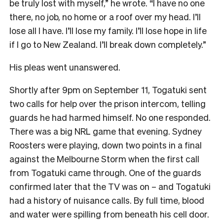
be truly lost with myself,” he wrote. “I have no one
there, no job, no home or a roof over my head. I’ll
lose all I have. I’ll lose my family. I’ll lose hope in life
if I go to New Zealand. I’ll break down completely.”
His pleas went unanswered.
Shortly after 9pm on September 11, Togatuki sent
two calls for help over the prison intercom, telling
guards he had harmed himself. No one responded.
There was a big NRL game that evening. Sydney
Roosters were playing, down two points in a final
against the Melbourne Storm when the first call
from Togatuki came through. One of the guards
confirmed later that the TV was on – and Togatuki
had a history of nuisance calls. By full time, blood
and water were spilling from beneath his cell door.