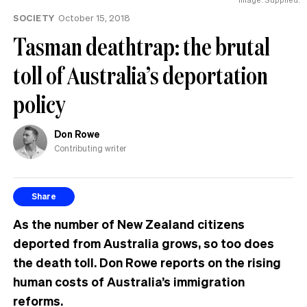
SOCIETY
October 15, 2018
Tasman deathtrap: the brutal
toll of Australia’s deportation
policy
Don Rowe
Contributing writer
Share
As the number of New Zealand citizens
deported from Australia grows, so too does
the death toll. Don Rowe reports on the rising
human costs of Australia’s immigration
reforms.