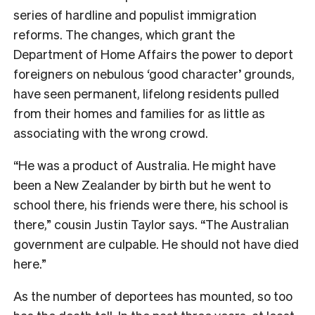
series of hardline and populist immigration
reforms. The changes, which grant the
Department of Home Affairs the power to deport
foreigners on nebulous ‘good character’ grounds,
have seen permanent, lifelong residents pulled
from their homes and families for as little as
associating with the wrong crowd.
“He was a product of Australia. He might have
been a New Zealander by birth but he went to
school there, his friends were there, his school is
there,” cousin Justin Taylor says. “The Australian
government are culpable. He should not have died
here.”
As the number of deportees has mounted, so too