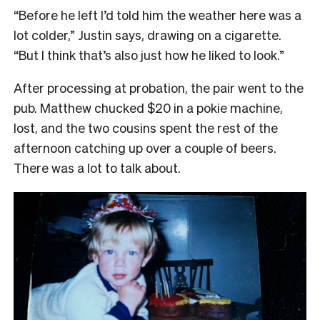
“Before he left I’d told him the weather here was a
lot colder,” Justin says, drawing on a cigarette.
“But I think that’s also just how he liked to look.”
After processing at probation, the pair went to the
pub. Matthew chucked $20 in a pokie machine,
lost, and the two cousins spent the rest of the
afternoon catching up over a couple of beers.
There was a lot to talk about.