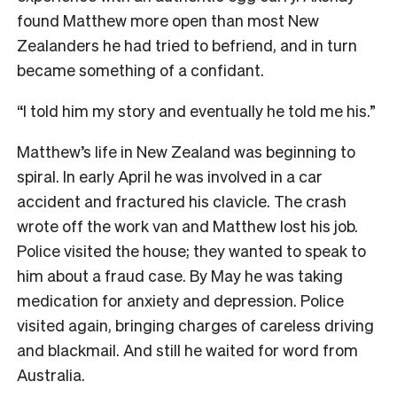
found Matthew more open than most New
Zealanders he had tried to befriend, and in turn
became something of a confidant.
“I told him my story and eventually he told me his.”
Matthew’s life in New Zealand was beginning to
spiral. In early April he was involved in a car
accident and fractured his clavicle. The crash
wrote off the work van and Matthew lost his job.
Police visited the house; they wanted to speak to
him about a fraud case. By May he was taking
medication for anxiety and depression. Police
visited again, bringing charges of careless driving
and blackmail. And still he waited for word from
Australia.