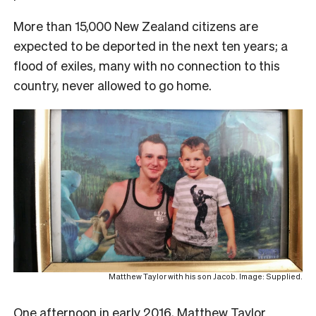
More than 15,000 New Zealand citizens are
expected to be deported in the next ten years; a
flood of exiles, many with no connection to this
country, never allowed to go home.
Matthew Taylor with his son Jacob. Image: Supplied.
O
ne afternoon in early 2016, Matthew Taylor