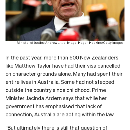
Minister of Justice Andrew Little. Image: Hagen Hopkins/Getty Images.
In the past year,
more than 600
New Zealanders
like Matthew Taylor have had their visa cancelled
on character grounds alone.
Many had spent their
entire lives in Australia. Some had not stepped
outside the country since childhood. Prime
Minister Jacinda Ardern says that while her
government has emphasised that lack of
connection, Australia are acting within the law.
“But ultimately there is still that question of