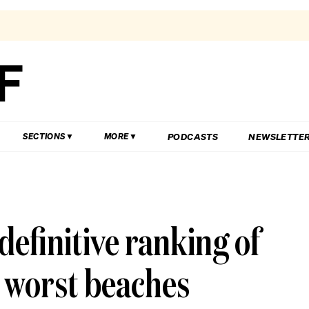
PODCASTS
NEWSLETTE
SECTIONS
MORE
definitive ranking of
d worst beaches