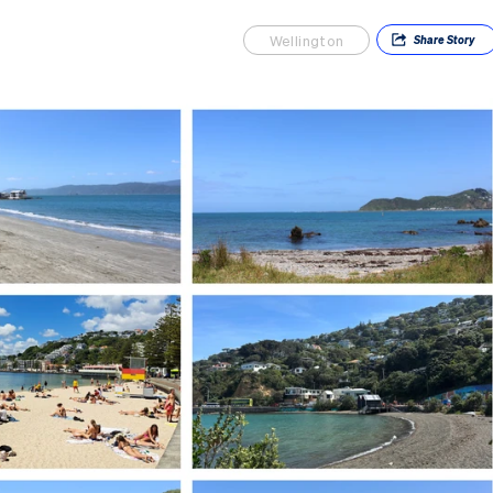
Wellington
Share
Story