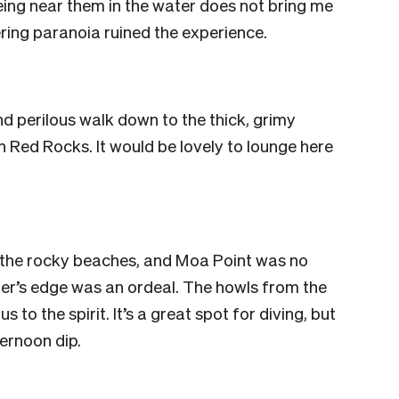
being near them in the water does not bring me
ering paranoia ruined the experience.
nd perilous walk down to the thick, grimy
an Red Rocks. It would be lovely to lounge here
 the rocky beaches, and Moa Point was no
ater’s edge was an ordeal. The howls from the
 to the spirit. It’s a great spot for diving, but
fternoon dip.