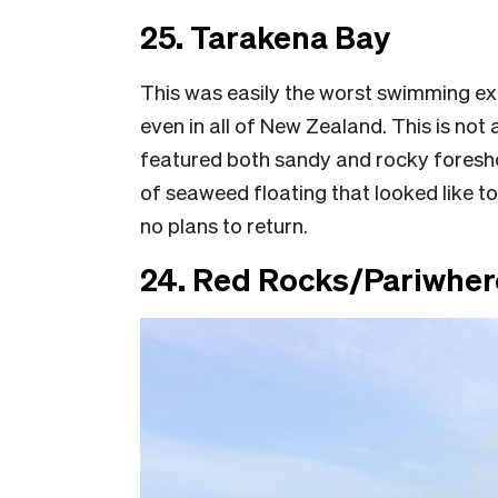
25. Tarakena Bay
This was easily the worst swimming ex
even in all of New Zealand. This is no
featured both sandy and rocky foreshor
of seaweed floating that looked like toi
no plans to return.
24. Red Rocks/Pariwher