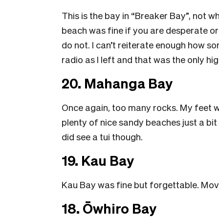
This is the bay in “Breaker Bay”, not
beach was fine if you are desperate or 
do not. I can’t reiterate enough how s
radio as I left and that was the only hig
20. Mahanga Bay
Once again, too many rocks. My feet wer
plenty of nice sandy beaches just a bit 
did see a tui though.
19. Kau Bay
Kau Bay was fine but forgettable. Mov
18. Ōwhiro Bay