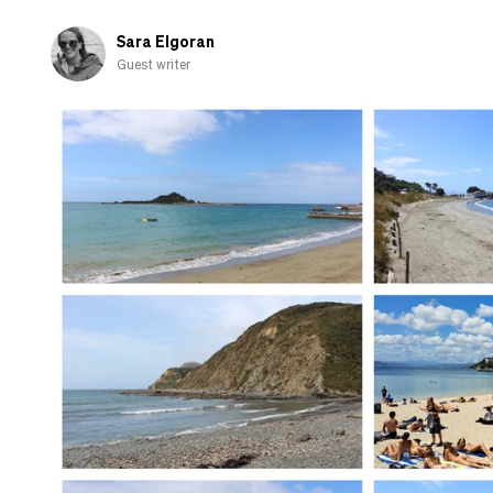
when
I
Sara Elgoran
go
Guest writer
home
to
the
UK