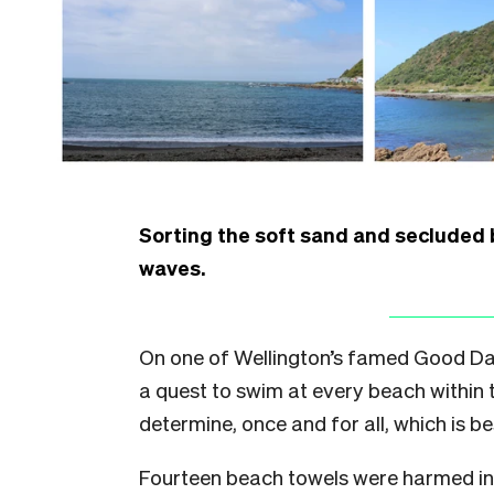
Sorting the soft sand and secluded
waves.
On one of Wellington’s famed Good Da
a quest to swim at every beach within 
determine, once and for all, which is be
Fourteen beach towels were harmed in t