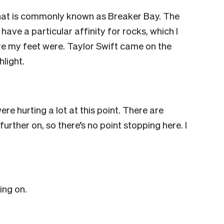
 what is commonly known as Breaker Bay. The
have a particular affinity for rocks, which I
ore my feet were.
Taylor Swift came on the
hlight.
e hurting a lot at this point. There are
further on, so there’s no point stopping here. I
ing on.