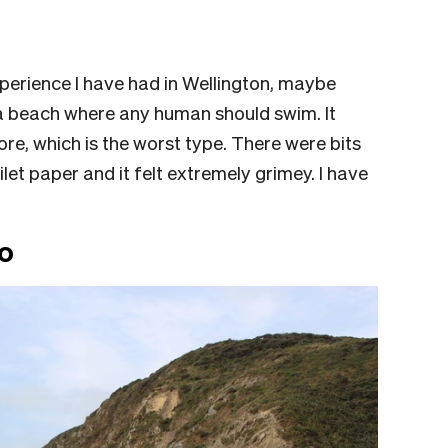
perience I have had in Wellington, maybe
t a beach where any human should swim. It
e, which is the worst type. There were bits
let paper and it felt extremely grimey. I have
o