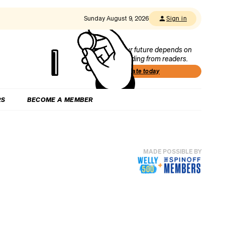
Sunday August 9, 2026
Sign in
Our future depends on
funding from readers.
Donate today
RS
BECOME A MEMBER
MADE POSSIBLE BY