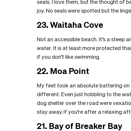
seals. I love them, but the thought of 
joy. No seals were spotted but the ling
23. Waitaha Cove
Not an accessible beach. It’s a steep a
water. It is at least more protected th
if you don’t like swimming.
22. Moa Point
My feet took an absolute battering on
different. Even just hobbling to the w
dog shelter over the road were vexatious
stay away if you’re after a relaxing a
21. Bay of Breaker Bay