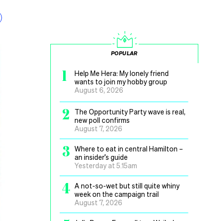
POPULAR
1
Help Me Hera: My lonely friend
wants to join my hobby group
August 6, 2026
2
The Opportunity Party wave is real,
new poll confirms
August 7, 2026
3
Where to eat in central Hamilton –
an insider’s guide
Yesterday at 5.15am
4
A not-so-wet but still quite whiny
week on the campaign trail
August 7, 2026