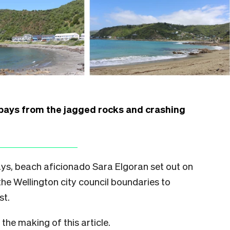
 bays from the jagged rocks and crashing
ys, beach aficionado Sara Elgoran set out on
the Wellington city council boundaries to
st.
he making of this article.