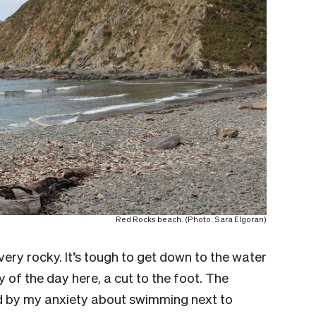
Red Rocks beach. (Photo: Sara Elgoran)
ery rocky. It’s tough to get down to the water
ry of the day here, a cut to the foot. The
 by my anxiety about swimming next to