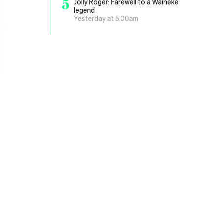
5
Jolly Roger: Farewell to a Waiheke
legend
Yesterday at 5.00am