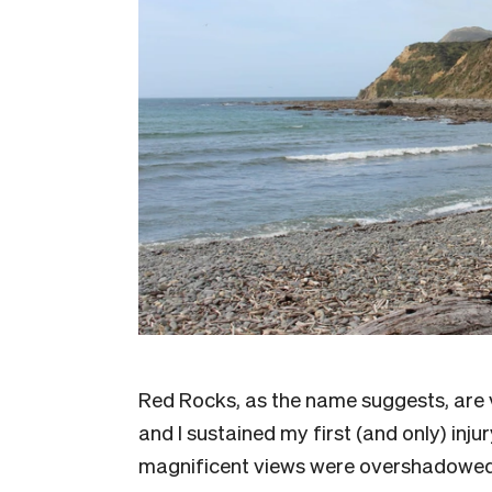
Red Rocks, as the name suggests, are v
and I sustained my first (and only) inju
magnificent views were overshadowed