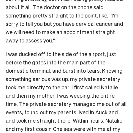
about it all. The doctor on the phone said
something pretty straight to the point, like, “I’m
sorry to tell you but you have cervical cancer and
we will need to make an appointment straight
away to assess you.”
I was ducked off to the side of the airport, just
before the gates into the main part of the
domestic terminal, and burst into tears. Knowing
something serious was up, my private secretary
took me directly to the car. I first called Natalie
and then my mother. I was weeping the entire
time. The private secretary managed me out of all
events, found out my parents lived in Auckland
and took me straight there. Within hours, Natalie
and my first cousin Chelsea were with me at my