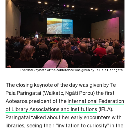
The final keynote of the conference was given by
Te Paia Paringatai.
The closing keynote of the day was given by Te
Paia Paringatai (Waikato, Ngāti Porou) the first
Aotearoa president of the
International Federation
of Library Associations and Institutions
(IFLA).
Paringatai talked about her early encounters with
libraries, seeing their “invitation to curiosity” in the