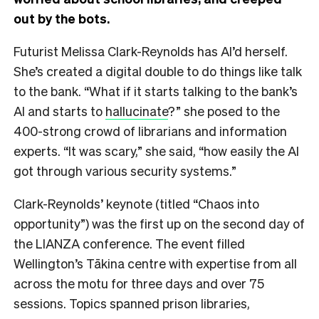
out by the bots.
Futurist Melissa Clark-Reynolds has AI’d herself.
She’s created a digital double to do things like talk
to the bank. “What if it starts talking to the bank’s
AI and starts to
hallucinate
?” she posed to the
400-strong crowd of librarians and information
experts. “It was scary,” she said, “how easily the AI
got through various security systems.”
Clark-Reynolds’ keynote (titled “Chaos into
opportunity”) was the first up on the second day of
the LIANZA conference. The event filled
Wellington’s Tākina centre with expertise from all
across the motu for three days and over 75
sessions. Topics spanned prison libraries,