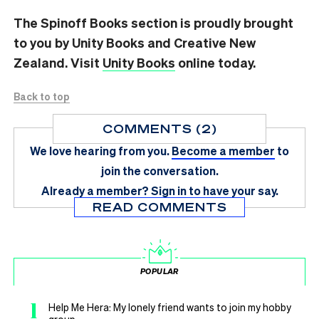
The Spinoff Books section is proudly brought
to you by Unity Books and Creative New
Zealand. Visit
Unity Books
online today.
Back to top
COMMENTS (2)
We love hearing from you.
Become a member
to
join the conversation.
Already a member?
Sign in
to have your say.
READ COMMENTS
POPULAR
1
Help Me Hera: My lonely friend wants to join my hobby