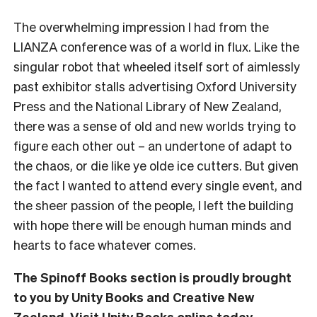
The overwhelming impression I had from the
LIANZA conference was of a world in flux. Like the
singular robot that wheeled itself sort of aimlessly
past exhibitor stalls advertising Oxford University
Press and the National Library of New Zealand,
there was a sense of old and new worlds trying to
figure each other out – an undertone of adapt to
the chaos, or die like ye olde ice cutters. But given
the fact I wanted to attend every single event, and
the sheer passion of the people, I left the building
with hope there will be enough human minds and
hearts to face whatever comes.
The Spinoff Books section is proudly brought
to you by Unity Books and Creative New
Zealand. Visit
Unity Books
online today.