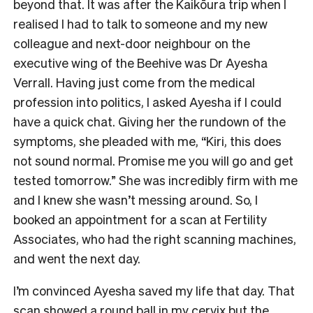
beyond that. It was after the Kaikōura trip when I
realised I had to talk to someone and my new
colleague and next-door neighbour on the
executive wing of the Beehive was Dr Ayesha
Verrall. Having just come from the medical
profession into politics, I asked Ayesha if I could
have a quick chat. Giving her the rundown of the
symptoms, she pleaded with me, “Kiri, this does
not sound normal. Promise me you will go and get
tested tomorrow.” She was incredibly firm with me
and I knew she wasn’t messing around. So, I
booked an appointment for a scan at Fertility
Associates, who had the right scanning machines,
and went the next day.
I’m convinced Ayesha saved my life that day. That
scan showed a round ball in my cervix but the