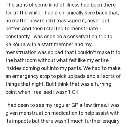
The signs of some kind of illness had been there
for a little while. I had a chronically sore back that,
no matter how much I massaged it, never got
better. And then I started to menstruate –
constantly. I was once on a conservation trip to
Kaikōura with a staff member and my
menstruation was so bad that I couldn’t make it to
the bathroom without what felt like my entire
insides coming out into my pants. We had to make
an emergency stop to pick up pads and all sorts of
things that night. But I think that was a turning
point when I realised I wasn’t OK.
I had been to see my regular GP a few times. I was
given menstruation medication to help assist with
its impacts but there wasn’t much further enquiry