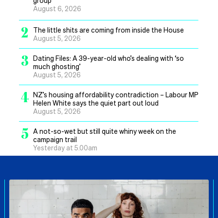
group
August 6, 2026
2
The little shits are coming from inside the House
August 5, 2026
3
Dating Files: A 39-year-old who’s dealing with ‘so
much ghosting’
August 5, 2026
4
NZ’s housing affordability contradiction – Labour MP
Helen White says the quiet part out loud
August 5, 2026
5
A not-so-wet but still quite whiny week on the
campaign trail
Yesterday at 5.00am