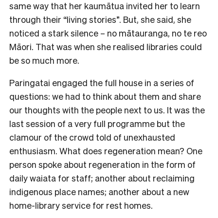
same way that her kaumātua invited her to learn
through their “living stories”. But, she said, she
noticed a stark silence – no mātauranga, no te reo
Māori. That was when she realised libraries could
be so much more.
Paringatai engaged the full house in a series of
questions: we had to think about them and share
our thoughts with the people next to us. It was the
last session of a very full programme but the
clamour of the crowd told of unexhausted
enthusiasm. What does regeneration mean? One
person spoke about regeneration in the form of
daily waiata for staff; another about reclaiming
indigenous place names; another about a new
home-library service for rest homes.