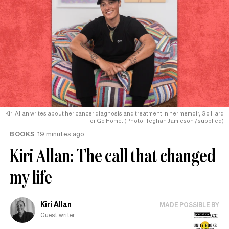
Kiri Allan writes about her cancer diagnosis and treatment in her memoir, Go Hard
or Go Home. (Photo: Teghan Jamieson / supplied)
BOOKS
19 minutes ago
Kiri Allan: The call that changed
my life
Kiri Allan
MADE POSSIBLE BY
Guest writer