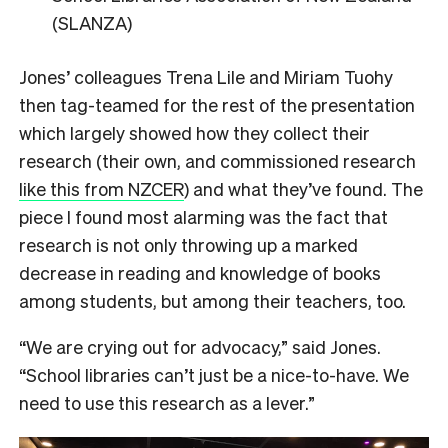
(SLANZA)
Jones’ colleagues Trena Lile and Miriam Tuohy
then tag-teamed for the rest of the presentation
which largely showed how they collect their
research (their own, and commissioned research
like this from NZCER
) and what they’ve found. The
piece I found most alarming was the fact that
research is not only throwing up a marked
decrease in reading and knowledge of books
among students, but among their teachers, too.
“We are crying out for advocacy,” said Jones.
“School libraries can’t just be a nice-to-have. We
need to use this research as a lever.”