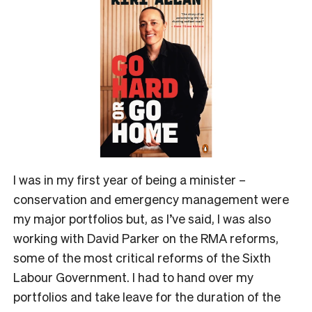
I was in my first year of being a minister –
conservation and emergency management were
my major portfolios but, as I’ve said, I was also
working with David Parker on the RMA reforms,
some of the most critical reforms of the Sixth
Labour Government. I had to hand over my
portfolios and take leave for the duration of the