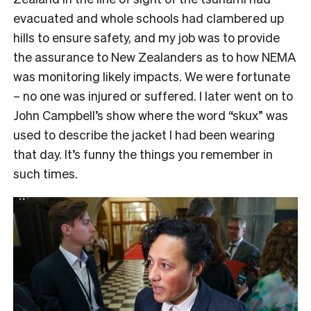
evacuated and whole schools had clambered up
hills to ensure safety, and my job was to provide
the assurance to New Zealanders as to how NEMA
was monitoring likely impacts. We were fortunate
– no one was injured or suffered. I later went on to
John Campbell’s show where the word “skux” was
used to describe the jacket I had been wearing
that day. It’s funny the things you remember in
such times.