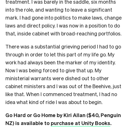
treatment. I was barely in the saddle, six months
into the role, and wanting to leave a significant
mark. I had gone into politics to make laws, change
laws and direct policy. I was now in a position to do
that, inside cabinet with broad-reaching portfolios.
There was a substantial grieving period I had to go
through in order to let this part of my life go. My
work had always been the marker of my identity.
Now I was being forced to give that up. My
ministerial warrants were dished out to other
cabinet ministers and I was out of the Beehive, just
like that. When I commenced treatment, I had no
idea what kind of ride I was about to begin.
Go Hard or Go Home by Kiri Allan ($40, Penguin
NZ) is available to
purchase at Unity Books
.