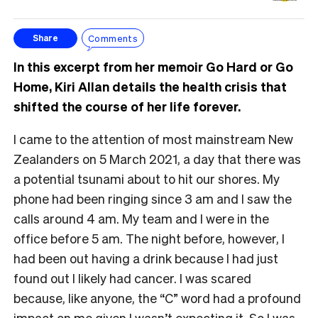
Comments
Share
In this excerpt from her memoir Go Hard or Go
Home, Kiri Allan details the health crisis that
shifted the course of her life forever.
I came to the attention of most mainstream New
Zealanders on 5 March 2021, a day that there was
a potential tsunami about to hit our shores. My
phone had been ringing since 3 am and I saw the
calls around 4 am. My team and I were in the
office before 5 am. The night before, however, I
had been out having a drink because I had just
found out I likely had cancer. I was scared
because, like anyone, the “C” word had a profound
impact on me given I wasn’t expecting it. So I was