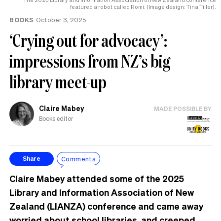
featured a robot called Romi. (Image design: Tina Tiller).
BOOKS
October 3, 2025
‘Crying out for advocacy’:
impressions from NZ’s big
library meet-up
Claire Mabey
MADE POSSIBLE BY
Books editor
Comments
Share
Claire Mabey attended some of the 2025
Library and Information Association of New
Zealand (LIANZA) conference and came away
worried about school libraries, and creeped