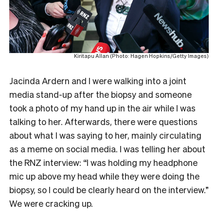
Kiritapu Allan (Photo: Hagen Hopkins/Getty Images)
Jacinda Ardern and I were walking into a joint
media stand-up after the biopsy and someone
took a photo of my hand up in the air while I was
talking to her. Afterwards, there were questions
about what I was saying to her, mainly circulating
as a meme on social media. I was telling her about
the RNZ interview: “I was holding my headphone
mic up above my head while they were doing the
biopsy, so I could be clearly heard on the interview.”
We were cracking up.