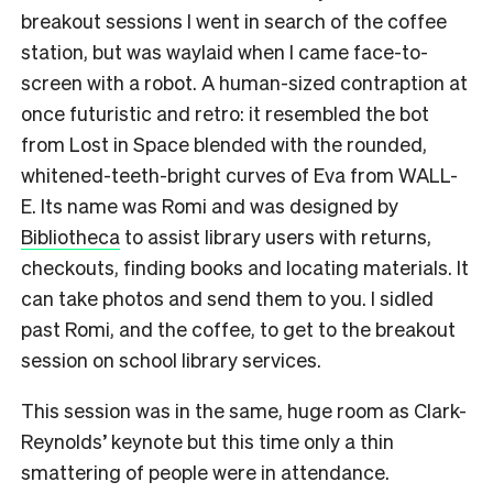
breakout sessions I went in search of the coffee
station, but was waylaid when I came face-to-
screen with a robot. A human-sized contraption at
once futuristic and retro: it resembled the bot
from Lost in Space blended with the rounded,
whitened-teeth-bright curves of Eva from WALL-
E. Its name was Romi and was designed by
Bibliotheca
to assist library users with returns,
checkouts, finding books and locating materials. It
can take photos and send them to you. I sidled
past Romi, and the coffee, to get to the breakout
session on school library services.
This session was in the same, huge room as Clark-
Reynolds’ keynote but this time only a thin
smattering of people were in attendance.