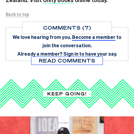
Back to top
COMMENTS (7)
We love hearing from you.
Become a member
to
join the conversation.
Already a member?
Sign in
to have your say.
READ COMMENTS
KEEP GOING!