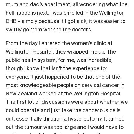
mum and dad’s apartment, all wondering what the
hell happens next. I was enrolled in the Wellington
DHB – simply because if I got sick, it was easier to
swiftly go from work to the doctors.
From the day I entered the women’s clinic at
Wellington Hospital, they wrapped me up. The
public health system, for me, was incredible,
though I know that isn’t the experience for
everyone. It just happened to be that one of the
most knowledgeable people on cervical cancer in
New Zealand worked at the Wellington Hospital.
The first lot of discussions were about whether we
could operate and just take the cancerous cells
out, essentially through a hysterectomy. It turned
out the tumour was too large and I would have to