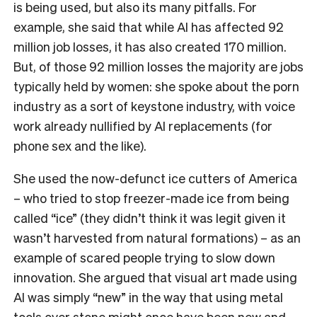
is being used, but also its many pitfalls. For
example, she said that while AI has affected 92
million job losses, it has also created 170 million.
But, of those 92 million losses the majority are jobs
typically held by women: she spoke about the porn
industry as a sort of keystone industry, with voice
work already nullified by AI replacements (for
phone sex and the like).
She used the now-defunct ice cutters of America
– who tried to stop freezer-made ice from being
called “ice” (they didn’t think it was legit given it
wasn’t harvested from natural formations) – as an
example of scared people trying to slow down
innovation. She argued that visual art made using
AI was simply “new” in the way that using metal
tools over stone might once have been new and