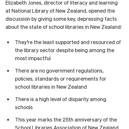
Elizabeth Jones, director of literacy and learning
at National Library of New Zealand, opened the
discussion by giving some key, depressing facts
about the state of school libraries in New Zealand:
They’re the least supported and resourced of
the library sector despite being among the
most impactful
There are no government regulations,
policies, standards or requirements for
school libraries in New Zealand
There is a high level of disparity among
schools
This year marks the 25th anniversary of the
School Libraries Association of New Zealand