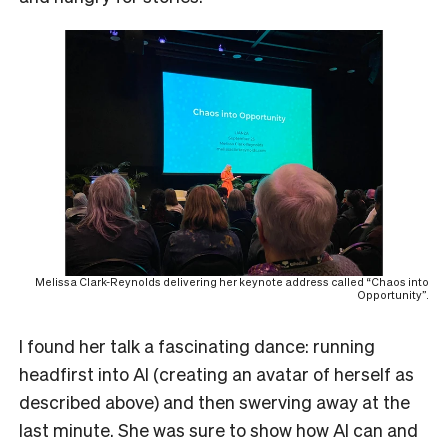
Melissa Clark-Reynolds delivering her keynote address called “Chaos into
Opportunity”.
I found her talk a fascinating dance: running
headfirst into AI (creating an avatar of herself as
described above) and then swerving away at the
last minute. She was sure to show how AI can and