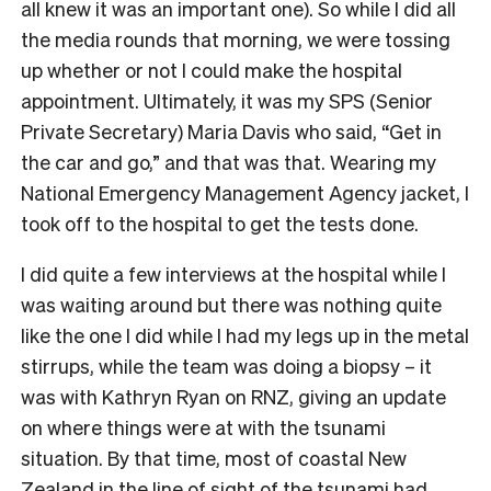
all knew it was an important one). So while I did all
the media rounds that morning, we were tossing
up whether or not I could make the hospital
appointment. Ultimately, it was my SPS (Senior
Private Secretary) Maria Davis who said, “Get in
the car and go,” and that was that. Wearing my
National Emergency Management Agency jacket, I
took off to the hospital to get the tests done.
I did quite a few interviews at the hospital while I
was waiting around but there was nothing quite
like the one I did while I had my legs up in the metal
stirrups, while the team was doing a biopsy – it
was with Kathryn Ryan on RNZ, giving an update
on where things were at with the tsunami
situation. By that time, most of coastal New
Zealand in the line of sight of the tsunami had