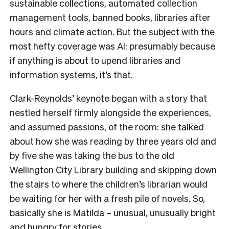
sustainable collections, automated collection
management tools, banned books, libraries after
hours and climate action. But the subject with the
most hefty coverage was AI: presumably because
if anything is about to upend libraries and
information systems, it’s that.
Clark-Reynolds’ keynote began with a story that
nestled herself firmly alongside the experiences,
and assumed passions, of the room: she talked
about how she was reading by three years old and
by five she was taking the bus to the old
Wellington City Library building and skipping down
the stairs to where the children’s librarian would
be waiting for her with a fresh pile of novels. So,
basically she is Matilda – unusual, unusually bright
and hungry for stories.