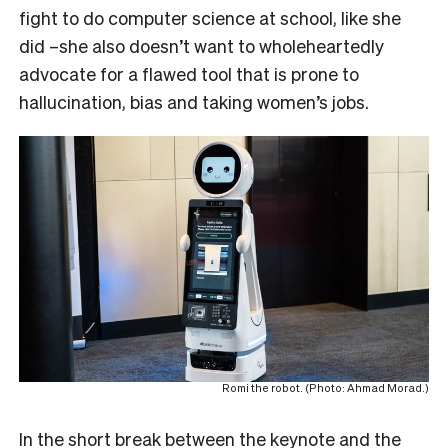
fight to do computer science at school, like she
did –she also doesn’t want to wholeheartedly
advocate for a flawed tool that is prone to
hallucination, bias and taking women’s jobs.
Romi the robot. (Photo: Ahmad Morad.)
In the short break between the keynote and the