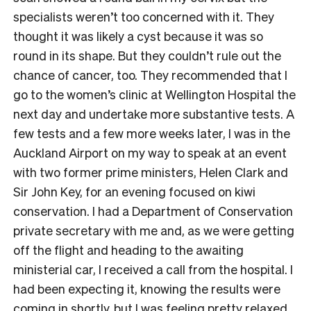
specialists weren’t too concerned with it. They
thought it was likely a cyst because it was so
round in its shape. But they couldn’t rule out the
chance of cancer, too. They recommended that I
go to the women’s clinic at Wellington Hospital the
next day and undertake more substantive tests. A
few tests and a few more weeks later, I was in the
Auckland Airport on my way to speak at an event
with two former prime ministers, Helen Clark and
Sir John Key, for an evening focused on kiwi
conservation. I had a Department of Conservation
private secretary with me and, as we were getting
off the flight and heading to the awaiting
ministerial car, I received a call from the hospital. I
had been expecting it, knowing the results were
coming in shortly, but I was feeling pretty relaxed