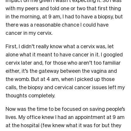
with my peers and told one or two that first thing
in the morning, at 9 am, I had to have a biopsy, but
there was a reasonable chance I could have
cancer in my cervix.
First, I didn’t really know what a cervix was, let
alone what it meant to have cancer in it. I googled
cervix later and, for those who aren’t too familiar
either, it’s the gateway between the vagina and
the womb. But at 4 am, when I picked up those
calls, the biopsy and cervical cancer issues left my
thoughts completely.
Now was the time to be focused on saving people’s
lives. My office knew I had an appointment at 9 am
at the hospital (few knew what it was for but they