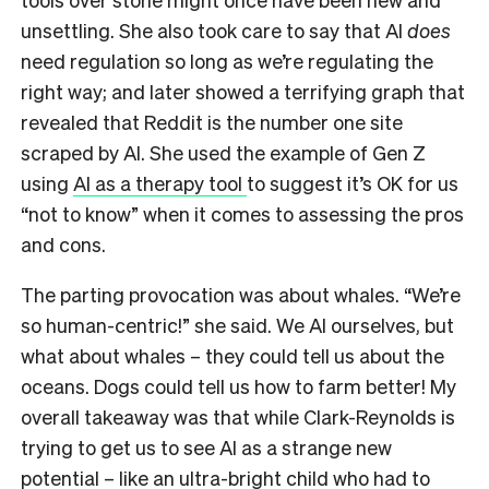
unsettling. She also took care to say that AI
does
need regulation so long as we’re regulating the
right way; and later showed a terrifying graph that
revealed that Reddit is the number one site
scraped by AI. She used the example of Gen Z
using
AI as a therapy tool
to suggest it’s OK for us
“not to know” when it comes to assessing the pros
and cons.
The parting provocation was about whales. “We’re
so human-centric!” she said. We AI ourselves, but
what about whales – they could tell us about the
oceans. Dogs could tell us how to farm better! My
overall takeaway was that while Clark-Reynolds is
trying to get us to see AI as a strange new
potential – like an ultra-bright child who had to