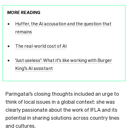
MORE READING
Huffer, the AI accusation and the question that
remains
The real-world cost of AI
‘Just useless’: What it’s like working with Burger
King’s AI assistant
Paringatai’s closing thoughts included an urge to
think of local issues in a global context: she was
clearly passionate about the work of IFLA and its
potential in sharing solutions across country lines
and cultures.