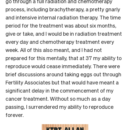
go through a full radiation and chemotherapy
process, including brachytherapy, a pretty gnarly
and intensive internal radiation therapy. The time
period for the treatment was about six months,
give or take, and I would be in radiation treatment
every day and chemotherapy treatment every
week. All of this also meant, and I had not
prepared for this mentally, that at 37 my ability to
reproduce would cease immediately. There were
brief discussions around taking eggs out through
Fertility Associates but that would have meant a
significant delay in the commencement of my
cancer treatment. Without so much as a day
passing, I surrendered my ability to reproduce
forever.