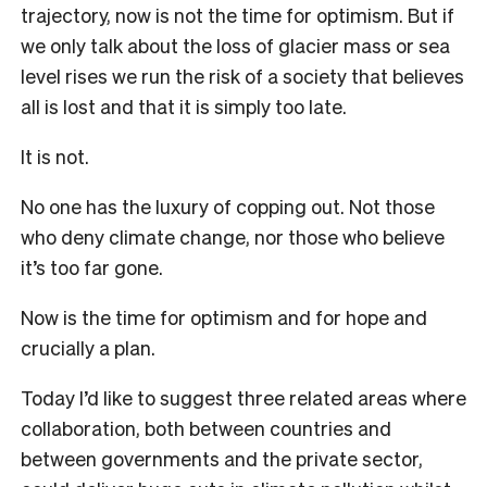
trajectory, now is not the time for optimism. But if
we only talk about the loss of glacier mass or sea
level rises we run the risk of a society that believes
all is lost and that it is simply too late.
It is not.
No one has the luxury of copping out. Not those
who deny climate change, nor those who believe
it’s too far gone.
Now is the time for optimism and for hope and
crucially a plan.
Today I’d like to suggest three related areas where
collaboration, both between countries and
between governments and the private sector,