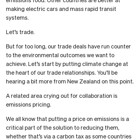
making electric cars and mass rapid transit
systems.
Let’s trade.
But for too long, our trade deals have run counter
to the environmental outcomes we want to
achieve. Let’s start by putting climate change at
the heart of our trade relationships. You’ll be
hearing a bit more from New Zealand on this point.
A related area crying out for collaboration is
emissions pricing.
We all know that putting a price on emissions is a
critical part of the solution to reducing them,
whether that’s via a carbon tax as some countries