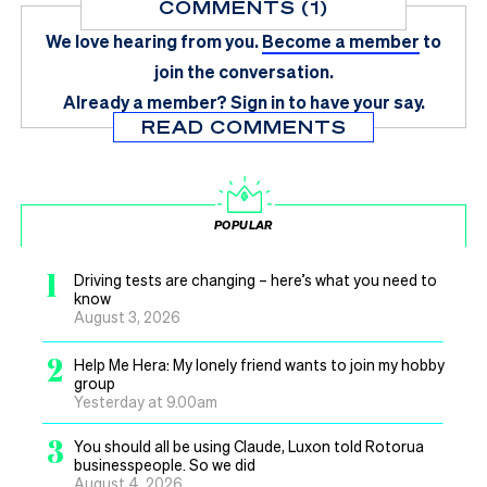
COMMENTS (1)
We love hearing from you.
Become a member
to
join the conversation.
Already a member?
Sign in
to have your say.
READ COMMENTS
POPULAR
1
Driving tests are changing – here’s what you need to
know
August 3, 2026
2
Help Me Hera: My lonely friend wants to join my hobby
group
Yesterday at 9.00am
3
You should all be using Claude, Luxon told Rotorua
businesspeople. So we did
August 4, 2026