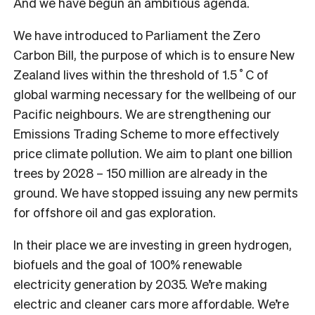
And we have begun an ambitious agenda.
We have introduced to Parliament the Zero
Carbon Bill, the purpose of which is to ensure New
Zealand lives within the threshold of 1.5˚C of
global warming necessary for the wellbeing of our
Pacific neighbours. We are strengthening our
Emissions Trading Scheme to more effectively
price climate pollution. We aim to plant one billion
trees by 2028 – 150 million are already in the
ground. We have stopped issuing any new permits
for offshore oil and gas exploration.
In their place we are investing in green hydrogen,
biofuels and the goal of 100% renewable
electricity generation by 2035. We’re making
electric and cleaner cars more affordable. We’re