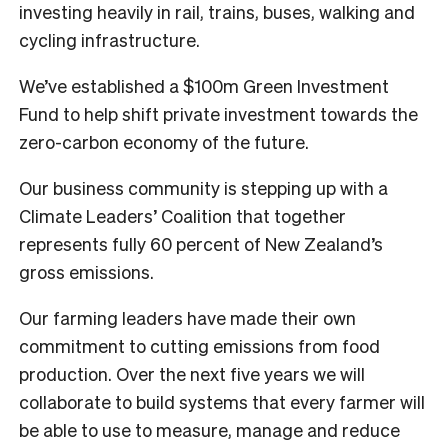
investing heavily in rail, trains, buses, walking and
cycling infrastructure.
We’ve established a $100m Green Investment
Fund to help shift private investment towards the
zero-carbon economy of the future.
Our business community is stepping up with a
Climate Leaders’ Coalition that together
represents fully 60 percent of New Zealand’s
gross emissions.
Our farming leaders have made their own
commitment to cutting emissions from food
production. Over the next five years we will
collaborate to build systems that every farmer will
be able to use to measure, manage and reduce