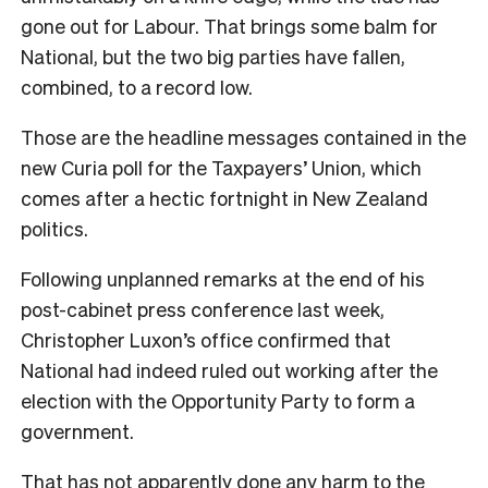
gone out for Labour. That brings some balm for
National, but the two big parties have fallen,
combined, to a record low.
Those are the headline messages contained in the
new Curia poll for the Taxpayers’ Union, which
comes after a hectic fortnight in New Zealand
politics.
Following unplanned remarks at the end of his
post-cabinet press conference last week,
Christopher Luxon’s office confirmed that
National had indeed ruled out working after the
election with the Opportunity Party to form a
government.
That has not apparently done any harm to the