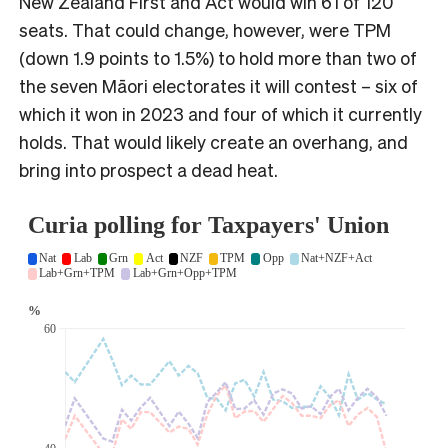
New Zealand First and Act would win 61 of 120
seats. That could change, however, were TPM
(down 1.9 points to 1.5%) to hold more than two of
the seven Māori electorates it will contest – six of
which it won in 2023 and four of which it currently
holds. That would likely create an overhang, and
bring into prospect a dead heat.