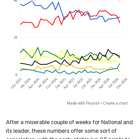
After a miserable couple of weeks for National and
its leader, these numbers offer some sort of