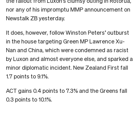
the fallout from Luxon’s clumsy outing in Rotorua,
nor any of his impromptu MMP announcement on
Newstalk ZB yesterday.
It does, however, follow Winston Peters’ outburst
in the house targeting Green MP Lawrence Xu-
Nan and China, which were condemned as racist
by Luxon and almost everyone else, and sparked a
minor diplomatic incident. New Zealand First fall
1.7 points to 9.1%.
ACT gains 0.4 points to 7.3% and the Greens fall
0.3 points to 10.1%.