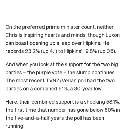
On the preferred prime minister count, neither
Chris is inspiring hearts and minds, though Luxon
can boast opening up a lead over Hipkins. He
records 23.2% (up 4.1) to Hipkins’ 19.8% (up 0.6).
And when you look at the support for the two big
parties – the purple vote – the slump continues.
The most recent TVNZ/Verian poll had the two
parties on a combined 61%, a 30-year low.
Here, their combined support is a shocking 58.1%,
the first time that number has gone below 60% in
the five-and-a-half years the poll has been
running.