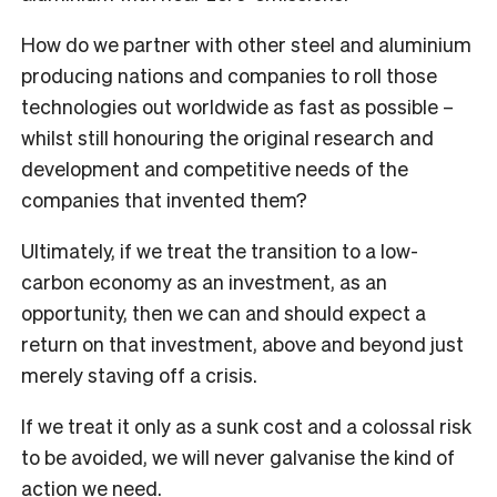
How do we partner with other steel and aluminium
producing nations and companies to roll those
technologies out worldwide as fast as possible –
whilst still honouring the original research and
development and competitive needs of the
companies that invented them?
Ultimately, if we treat the transition to a low-
carbon economy as an investment, as an
opportunity, then we can and should expect a
return on that investment, above and beyond just
merely staving off a crisis.
If we treat it only as a sunk cost and a colossal risk
to be avoided, we will never galvanise the kind of
action we need.