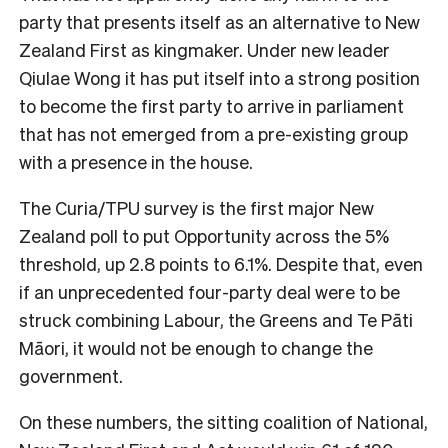
party that presents itself as an alternative to New
Zealand First as kingmaker. Under new leader
Qiulae Wong it has put itself into a strong position
to become the first party to arrive in parliament
that has not emerged from a pre-existing group
with a presence in the house.
The Curia/TPU survey is the first major New
Zealand poll to put Opportunity across the 5%
threshold, up 2.8 points to 6.1%. Despite that, even
if an unprecedented four-party deal were to be
struck combining Labour, the Greens and Te Pāti
Māori, it would not be enough to change the
government.
On these numbers, the sitting coalition of National,