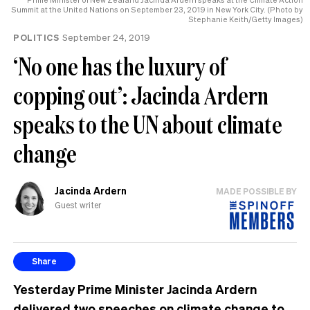
Summit at the United Nations on September 23, 2019 in New York City. (Photo by
Stephanie Keith/Getty Images)
POLITICS
September 24, 2019
‘No one has the luxury of
copping out’: Jacinda Ardern
speaks to the UN about climate
change
Jacinda Ardern
MADE POSSIBLE BY
Guest writer
Share
Yesterday Prime Minister Jacinda Ardern
delivered two speeches on climate change to