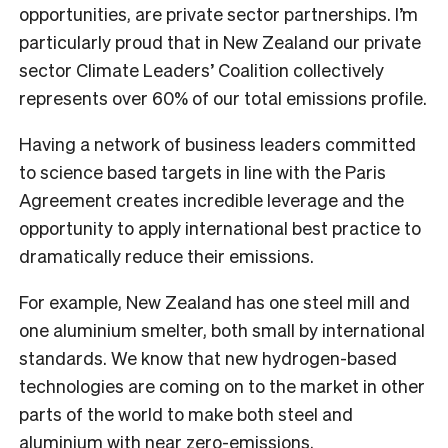
opportunities, are private sector partnerships. I’m
particularly proud that in New Zealand our private
sector Climate Leaders’ Coalition collectively
represents over 60% of our total emissions profile.
Having a network of business leaders committed
to science based targets in line with the Paris
Agreement creates incredible leverage and the
opportunity to apply international best practice to
dramatically reduce their emissions.
For example, New Zealand has one steel mill and
one aluminium smelter, both small by international
standards. We know that new hydrogen-based
technologies are coming on to the market in other
parts of the world to make both steel and
aluminium with near zero-emissions.