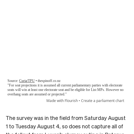
The survey was in the field from Saturday August
1 to Tuesday August 4, so does not capture all of