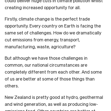
could deliver huge cuts in climate pollution whilst
creating increased opportunity for all.
Firstly, climate change is the perfect trade
opportunity. Every country on Earth is facing the
same set of challenges. How do we dramatically
cut emissions from energy, transport,
manufacturing, waste, agriculture?
But although we have those challenges in
common, our national circumstances are
completely different from each other. And some
of us are better at some of those things than
others.
New Zealand is pretty good at hydro, geothermal
and wind generation, as well as producing low-
emissions food. Other countries are better at