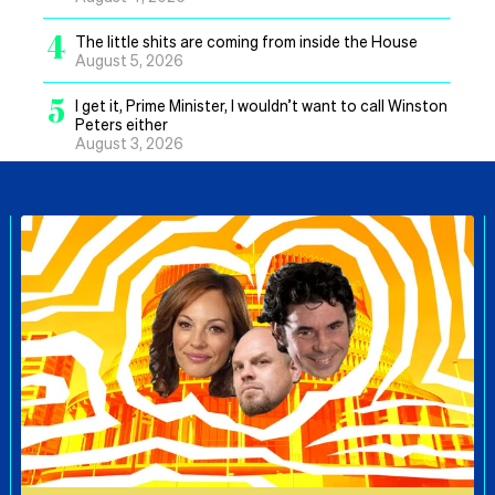
4
The little shits are coming from inside the House
August 5, 2026
5
I get it, Prime Minister, I wouldn’t want to call Winston
Peters either
August 3, 2026