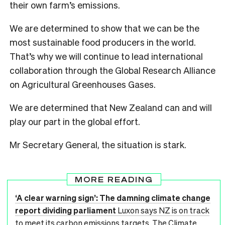
their own farm’s emissions.
We are determined to show that we can be the
most sustainable food producers in the world.
That’s why we will continue to lead international
collaboration through the Global Research Alliance
on Agricultural Greenhouses Gases.
We are determined that New Zealand can and will
play our part in the global effort.
Mr Secretary General, the situation is stark.
MORE READING
‘A clear warning sign’: The damning climate change
report dividing parliament
Luxon says NZ is on track
to meet its carbon emissions targets. The Climate