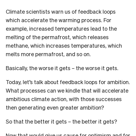
Climate scientists warn us of feedback loops
which accelerate the warming process. For
example, increased temperatures lead to the
melting of the permafrost, which releases
methane, which increases temperatures, which
melts more permafrost, and so on.
Basically, the worse it gets – the worse it gets.
Today, let’s talk about feedback loops for ambition.
What processes can we kindle that will accelerate
ambitious climate action, with those successes
then generating even greater ambition?
So that the better it gets – the better it gets?
Now that would give us cause for optimism and for