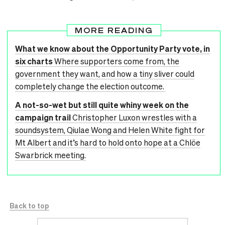
MORE READING
What we know about the Opportunity Party vote, in
six charts
Where supporters come from, the
government they want, and how a tiny sliver could
completely change the election outcome.
A not-so-wet but still quite whiny week on the
campaign trail
Christopher Luxon wrestles with a
soundsystem, Qiulae Wong and Helen White fight for
Mt Albert and it’s hard to hold onto hope at a Chlöe
Swarbrick meeting.
Back to top