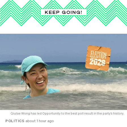
KEEP GOING!
Qiulae Wong has led Opportunity to the best poll result in the party’s history.
POLITICS
about 1 hour ago