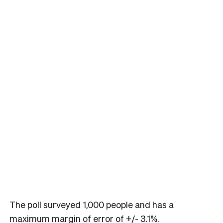
The poll surveyed 1,000 people and has a
maximum margin of error of +/- 3.1%.