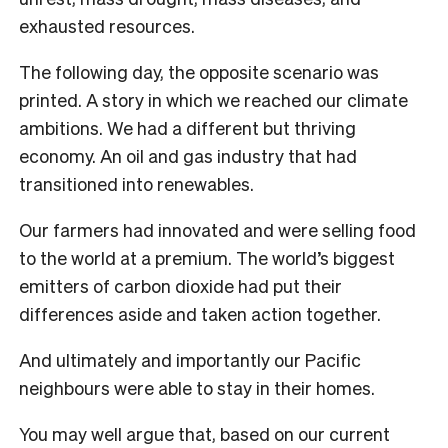
exhausted resources.
The following day, the opposite scenario was
printed. A story in which we reached our climate
ambitions. We had a different but thriving
economy. An oil and gas industry that had
transitioned into renewables.
Our farmers had innovated and were selling food
to the world at a premium. The world’s biggest
emitters of carbon dioxide had put their
differences aside and taken action together.
And ultimately and importantly our Pacific
neighbours were able to stay in their homes.
You may well argue that, based on our current