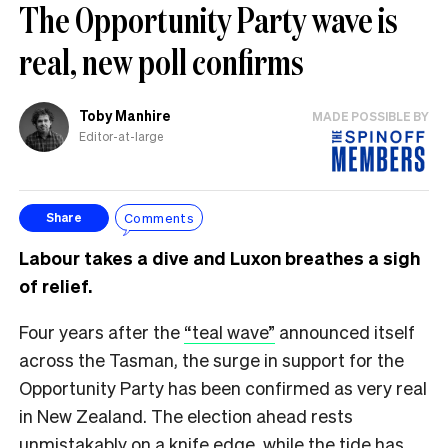
The Opportunity Party wave is
real, new poll confirms
Toby Manhire
MADE POSSIBLE BY
Editor-at-large
Comments
Share
Labour takes a dive and Luxon breathes a sigh
of relief.
Four years after the
“teal wave”
announced itself
across the Tasman, the surge in support for the
Opportunity Party has been confirmed as very real
in New Zealand. The election ahead rests
unmistakably on a knife edge, while the tide has