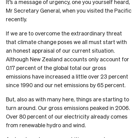
It’s a message of urgency, one you yourself heard,
Mr Secretary General, when you visited the Pacific
recently.
If we are to overcome the extraordinary threat
that climate change poses we all must start with
an honest appraisal of our current situation.
Although New Zealand accounts only account for
0.17 percent of the global total our gross
emissions have increased a little over 23 percent
since 1990 and our net emissions by 65 percent.
But, also as with many here, things are starting to
turn around. Our gross emissions peaked in 2006.
Over 80 percent of our electricity already comes
from renewable hydro and wind.