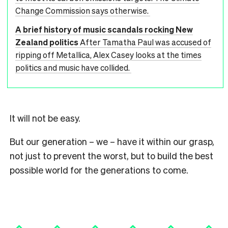
Change Commission says otherwise.
A brief history of music scandals rocking New
Zealand politics
After Tamatha Paul was accused of
ripping off Metallica, Alex Casey looks at the times
politics and music have collided.
It will not be easy.
But our generation – we – have it within our grasp,
not just to prevent the worst, but to build the best
possible world for the generations to come.