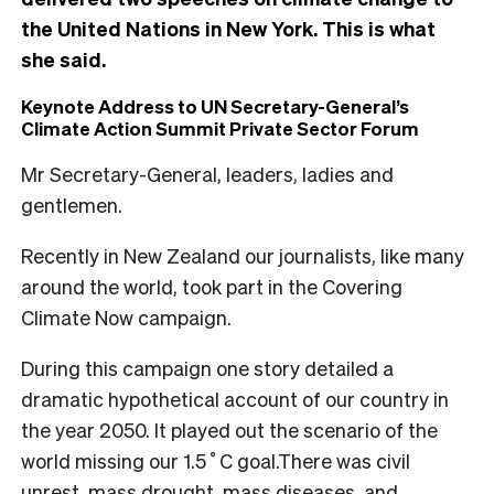
the United Nations in New York. This is what
she said.
Keynote Address to UN Secretary-General’s
Climate Action Summit Private Sector Forum
Mr Secretary-General, leaders, ladies and
gentlemen.
Recently in New Zealand our journalists, like many
around the world, took part in the Covering
Climate Now campaign.
During this campaign one story detailed a
dramatic hypothetical account of our country in
the year 2050. It played out the scenario of the
world missing our 1.5˚C goal.There was civil
unrest, mass drought, mass diseases, and