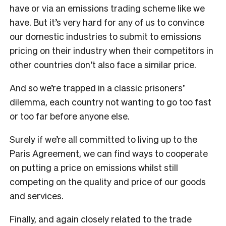
have or via an emissions trading scheme like we
have. But it’s very hard for any of us to convince
our domestic industries to submit to emissions
pricing on their industry when their competitors in
other countries don’t also face a similar price.
And so we’re trapped in a classic prisoners’
dilemma, each country not wanting to go too fast
or too far before anyone else.
Surely if we’re all committed to living up to the
Paris Agreement, we can find ways to cooperate
on putting a price on emissions whilst still
competing on the quality and price of our goods
and services.
Finally, and again closely related to the trade