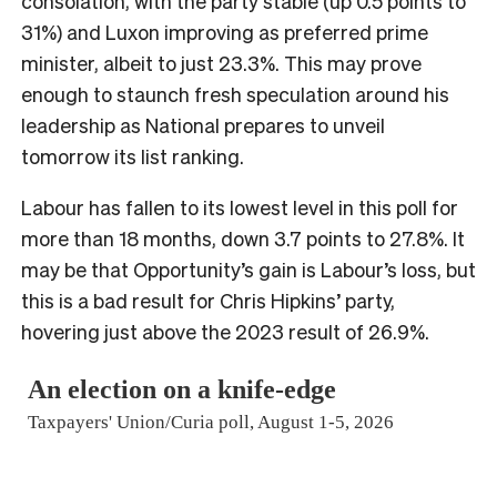
consolation, with the party stable (up 0.5 points to
31%) and Luxon improving as preferred prime
minister, albeit to just 23.3%. This may prove
enough to staunch fresh speculation around his
leadership as National prepares to unveil
tomorrow its list ranking.
Labour has fallen to its lowest level in this poll for
more than 18 months, down 3.7 points to 27.8%. It
may be that Opportunity’s gain is Labour’s loss, but
this is a bad result for Chris Hipkins’ party,
hovering just above the 2023 result of 26.9%.