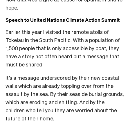
hope.
Speech to United Nations Climate Action Summit
Earlier this year I visited the remote atolls of
Tokelau in the South Pacific. With a population of
1,500 people that is only accessible by boat, they
have a story not often heard but a message that
must be shared.
It’s a message underscored by their new coastal
walls which are already toppling over from the
assault by the sea. By their seaside burial grounds,
which are eroding and shifting. And by the
children who tell you they are worried about the
future of their home.