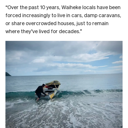
“Over the past 10 years, Waiheke locals have been
forced increasingly to live in cars, damp caravans,
or share overcrowded houses, just to remain
where they’ve lived for decades.”