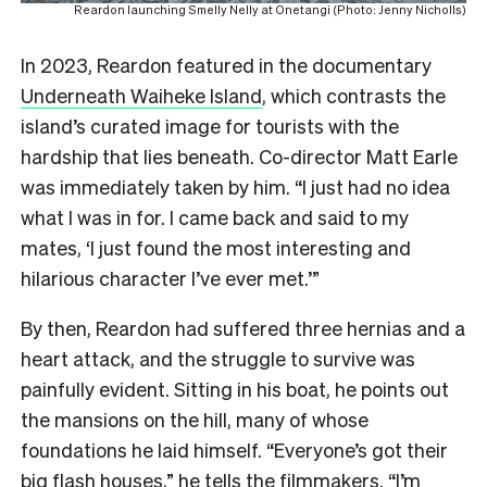
Reardon launching Smelly Nelly at Onetangi (Photo: Jenny Nicholls)
In 2023, Reardon featured in the documentary
Underneath Waiheke Island
, which contrasts the
island’s curated image for tourists with the
hardship that lies beneath. Co-director Matt Earle
was immediately taken by him. “I just had no idea
what I was in for. I came back and said to my
mates, ‘I just found the most interesting and
hilarious character I’ve ever met.’”
By then, Reardon had suffered three hernias and a
heart attack, and the struggle to survive was
painfully evident. Sitting in his boat, he points out
the mansions on the hill, many of whose
foundations he laid himself. “Everyone’s got their
big flash houses,” he tells the filmmakers. “I’m