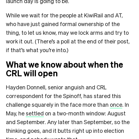
launch day is going to be.
While we wait for the people at KiwiRail and AT,
who have just gained formal ownership of the
thing, to let us know, may we lock arms and try to
work it out. (There’s a poll at the end of their post,
if that’s what you’re into.)
What we know about when the
CRL will open
Hayden Donnell, senior anguish and CRL
correspondent for the Spinoff, has stared this
challenge squarely in the face more than
once
. In
May, he
settled
on a two-month window: August
and September. Any later than September, so the
thinking goes, and it butts right up into election