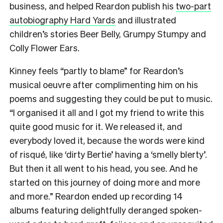
business, and helped Reardon publish his
two-part
autobiography Hard Yards
and illustrated
children’s stories Beer Belly, Grumpy Stumpy and
Colly Flower Ears.
Kinney feels “partly to blame” for Reardon’s
musical oeuvre after complimenting him on his
poems and suggesting they could be put to music.
“I organised it all and I got my friend to write this
quite good music for it. We released it, and
everybody loved it, because the words were kind
of risqué, like ‘dirty Bertie’ having a ‘smelly blerty’.
But then it all went to his head, you see. And he
started on this journey of doing more and more
and more.” Reardon ended up recording 14
albums featuring delightfully deranged spoken-