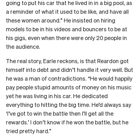
going to put his car that he lived in in a big pool, as
a reminder of what it used to be like, and have all
these women around.” He insisted on hiring
models to be in his videos and bouncers to be at
his gigs, even when there were only 20 people in
the audience.
The real story, Earle reckons, is that Reardon got
himself into debt and didn’t handle it very well. But
he was a man of contradictions. “He would happily
pay people stupid amounts of money on his music
yet he was living in his car. He dedicated
everything to hitting the big time. He’d always say
‘I’ve got to win the battle then I’ll get all the
rewards.’ I don’t know if he won the battle, but he
tried pretty hard.”