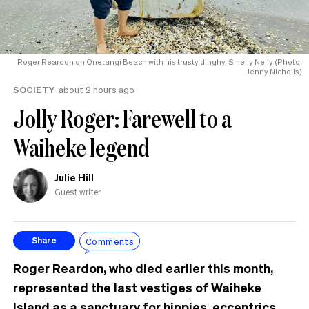
Roger Reardon on Onetangi Beach with his trusty dinghy, Smelly Nelly (Photo:
Jenny Nicholls)
SOCIETY
about 2 hours ago
Jolly Roger: Farewell to a
Waiheke legend
Julie Hill
Guest writer
Comments
Share
Roger Reardon, who died earlier this month,
represented the last vestiges of Waiheke
Island as a sanctuary for hippies, eccentrics