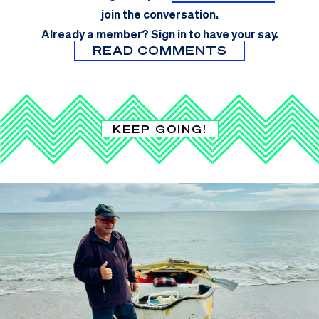
join the conversation.
Already a member?
Sign in
to have your say.
READ COMMENTS
KEEP GOING!