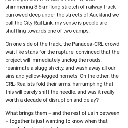
shimmering 3.5km-long stretch of railway track
burrowed deep under the streets of Auckland we
call the City Rail Link, my sense is people are
shuffling towards one of two camps.
On one side of the track, the Panacea-CRL crowd
wait like stans for the rapture, convinced that the
project will immediately unclog the roads,
reanimate a sluggish city, and wash away all our
sins and yellow-legged hornets. On the other, the
CRL-Realists fold their arms, harrumphing that
this will barely shift the needle, and was it really
worth a decade of disruption and delay?
What brings them – and the rest of us in between
– together is just wanting to know when that