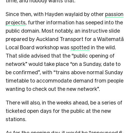
time, and nobody wants that.
Since then, with Hayden waylaid by other
passion
projects
, further information has seeped into the
public domain. Most notably, an instructive slide
prepared by Auckland Transport for a Waitematā
Local Board workshop was
spotted
in the wild.
That slide advised that the “public opening of
network” would take place “on a Sunday, date to
be confirmed”, with “trains above normal Sunday
timetable to accommodate demand from people
wanting to check out the new network”.
There will also, in the weeks ahead, be a series of
ticketed open days for the public at the new
stations.
As for the opening day, it would be “announced 6-