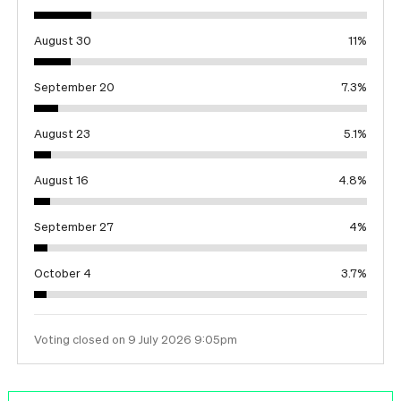
August 30
11
%
September 20
7.3
%
August 23
5.1
%
August 16
4.8
%
September 27
4
%
October 4
3.7
%
Voting closed on 9 July 2026 9:05pm