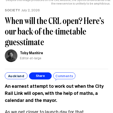
the new service is unlikely to be amphibious.
SOCIETY
July 2, 2026
When will the CRL open? Here’s
our back-of-the-timetable
guesstimate
Toby Manhire
Editor-at-large
Auckland
Comments
Share
An earnest attempt to work out when the City
Rail Link will open, with the help of maths, a
calendar and the mayor.
As we get closer to launch day for that