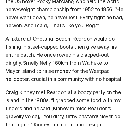
the US boxer Rocky Marciano, who held the world
heavyweight championship from 1952 to 1956. “He
never went down, he never lost. Every fight he had,
he won. And I said, ‘That’s like you, Rog.’”
A fixture at Onetangi Beach, Reardon would go
fishing in steel-capped boots then give away his
entire catch. He once rowed his clapped-out
dinghy, Smelly Nelly,
160km from Waiheke to
Mayor Island
to raise money for the Westpac
helicopter, crucial in a community with no hospital.
Craig Kinney met Reardon at a boozy party on the
island in the 1980s. “I grabbed some food with my
fingers and he said [Kinney mimics Reardon’s
gravelly voice], “You dirty, filthy bastard! Never do
that again!” Kinney ran a print and design