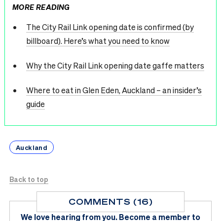
MORE READING
The City Rail Link opening date is confirmed (by
billboard). Here’s what you need to know
Why the City Rail Link opening date gaffe matters
Where to eat in Glen Eden, Auckland – an insider’s
guide
Auckland
Back to top
COMMENTS (16)
We love hearing from you.
Become a member
to