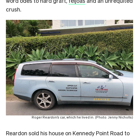
word odes to hard graft,
feijoas
and an unrequited
crush.
Roger Reardon’s car, which he lived in. (Photo: Jenny Nicholls)
Reardon sold his house on Kennedy Point Road to