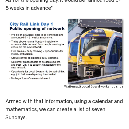
8 weeks in advance”.
Waitematā Local Board workshop slide
Armed with that information, using a calendar and
mathematics, we can create a list of seven
Sundays.