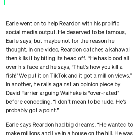
Earle went on to help Reardon with his prolific
social media output. He deserved to be famous,
Earle says, but maybe not for the reason he
thought. In one video, Reardon catches a kahawai
then kills it by biting its head off. “He has blood all
over his face and he says, ‘That’s how you kill a
fish!’ We put it on TikTok and it got a million views.”
In another, he rails against an opinion piece by
David Farrier arguing Waiheke is “over-rated”
before conceding, “I don’t mean to be rude. He’s
probably got a point.”
Earle says Reardon had big dreams. “He wanted to
make millions and live in a house on the hill. He was