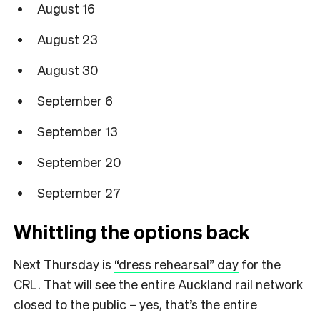
August 16
August 23
August 30
September 6
September 13
September 20
September 27
Whittling the options back
Next Thursday is
“dress rehearsal” day
for the
CRL. That will see the entire Auckland rail network
closed to the public – yes, that’s the entire