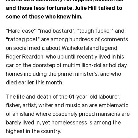
and those less fortunate. Julie Hill talked to
some of those who knew him.
“Hard case”, “mad bastard”, “tough fucker” and
“ratbag poet” are among hundreds of comments
on social media about Waiheke Island legend
Roger Reardon, who up until recently lived in his
car on the doorstep of multimillion-dollar holiday
homes including the prime minister’s, and who
died earlier this month.
The life and death of the 61-year-old labourer,
fisher, artist, writer and musician are emblematic
of an island where obscenely priced mansions are
barely lived in, yet homelessness is among the
highest in the country.