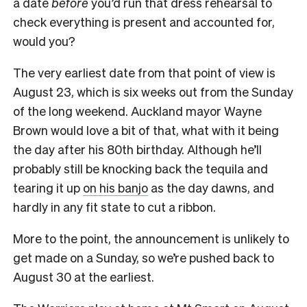
a date
before
you’d run that dress rehearsal to
check everything is present and accounted for,
would you?
The very earliest date from that point of view is
August 23, which is six weeks out from the Sunday
of the long weekend. Auckland mayor Wayne
Brown would love a bit of that, what with it being
the day after his 80th birthday. Although he’ll
probably still be knocking back the tequila and
tearing it up
on his banjo
as the day dawns, and
hardly in any fit state to cut a ribbon.
More to the point, the announcement is unlikely to
get made on a Sunday, so we’re pushed back to
August 30 at the earliest.