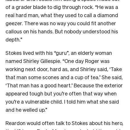
of a grader blade to dig through rock. “He was a
real hard man, what they used to call a diamond
geezer. There was no way you could fit another
callous on his hands. But nobody understood his
depth.”
Stokes lived with his “guru”, an elderly woman
named Shirley Gillespie. “One day Roger was
working next door, hard as, and Shirley said, ‘Take
that man some scones and a cup of tea.’ She said,
‘That man has a good heart.’ Because the exterior
appeared tough but you’re often that way when
you’re a vulnerable child. I told him what she said
and he welled up.”
Reardon would often talk to Stokes about his hero,