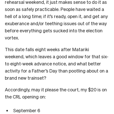
rehearsal weekend, it just makes sense to do it as
soon as safely practicable. People have waited a
hell of a long time; if it’s ready, open it, and get any
exuberance and/or teething issues out of the way
before everything gets sucked into the election
vortex.
This date falls eight weeks after Matariki
weekend, which leaves a good window for that six-
to eight-week advance notice, and what better
activity for a Father’s Day than pootling about on a
brand new trainset?
Accordingly, may it please the court, my $20 is on
the CRL opening on:
September 6