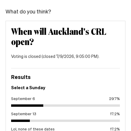
What do you think?
When will Auckland's CRL
open?
Voting is closed
(closed 7/9/2026, 9:05:00 PM)
.
Results
Select a Sunday
September 6
29.7
%
September 13
17.2
%
Lol, none of these dates
17.2
%