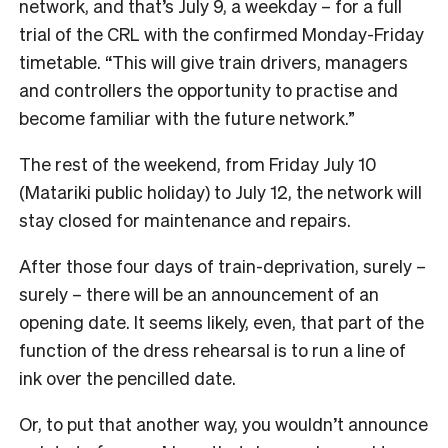
network, and that’s July 9, a weekday – for a full
trial of the CRL with the confirmed Monday-Friday
timetable. “This will give train drivers, managers
and controllers the opportunity to practise and
become familiar with the future network.”
The rest of the weekend, from Friday July 10
(Matariki public holiday) to July 12, the network will
stay closed for maintenance and repairs.
After those four days of train-deprivation, surely –
surely – there will be an announcement of an
opening date. It seems likely, even, that part of the
function of the dress rehearsal is to run a line of
ink over the pencilled date.
Or, to put that another way, you wouldn’t announce