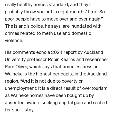
really healthy homes standard, and they’ll
probably throw you out in eight months’ time. So
poor people have to move over and over again.”
The island’s police, he says, are inundated with
crimes related to meth use and domestic
violence.
His comments echo a
2024 report
by Auckland
University professor Robin Kearns and researcher
Pam Oliver, which says that homelessness on
Waiheke is the highest per capita in the Auckland
region. “And it is not due to poverty or
unemployment; it is a direct result of overtourism,
as Waiheke homes have been bought up by
absentee owners seeking capital gain and rented
for short-stay.