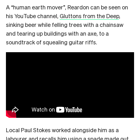
A “human earth mover”, Reardon can be seen on
his YouTube channel,
Gluttons from the Deep
,
sinking beer while felling trees with a chainsaw
and tearing up buildings with an axe, to a
soundtrack of squealing guitar riffs.
Local Paul Stokes worked alongside him as a
labourer and recalls him using a spade made out