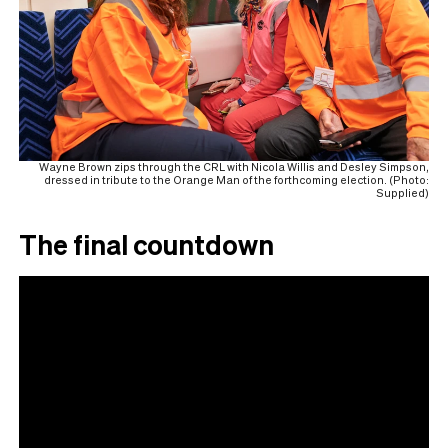
Wayne Brown zips through the CRL with Nicola Willis and Desley Simpson,
dressed in tribute to the Orange Man of the forthcoming election. (Photo:
Supplied)
The final countdown