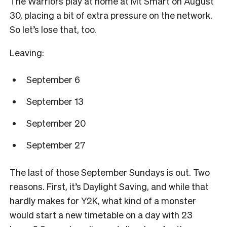
The Warriors play at home at Mt Smart on August
30, placing a bit of extra pressure on the network.
So let’s lose that, too.
Leaving:
September 6
September 13
September 20
September 27
The last of those September Sundays is out. Two
reasons. First, it’s Daylight Saving, and while that
hardly makes for Y2K, what kind of a monster
would start a new timetable on a day with 23