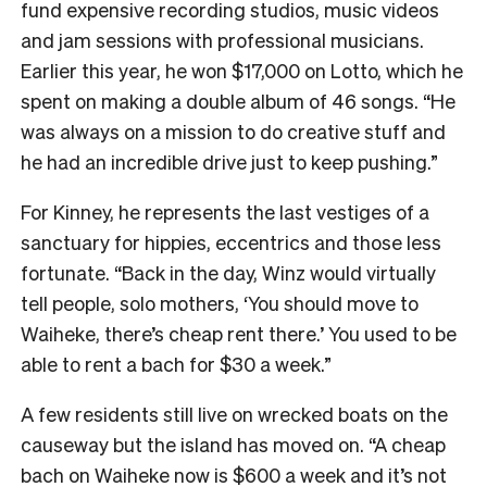
fund expensive recording studios, music videos
and jam sessions with professional musicians.
Earlier this year, he won $17,000 on Lotto, which he
spent on making a double album of 46 songs. “He
was always on a mission to do creative stuff and
he had an incredible drive just to keep pushing.”
For Kinney, he represents the last vestiges of a
sanctuary for hippies, eccentrics and those less
fortunate. “Back in the day, Winz would virtually
tell people, solo mothers, ‘You should move to
Waiheke, there’s cheap rent there.’ You used to be
able to rent a bach for $30 a week.”
A few residents still live on wrecked boats on the
causeway but the island has moved on. “A cheap
bach on Waiheke now is $600 a week and it’s not