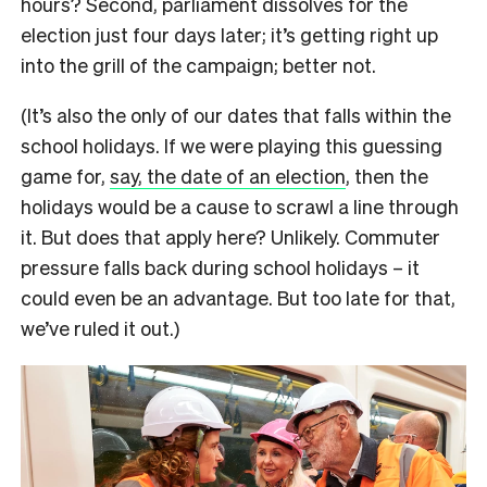
hours? Second, parliament dissolves for the
election just four days later; it’s getting right up
into the grill of the campaign; better not.
(It’s also the only of our dates that falls within the
school holidays. If we were playing this guessing
game for,
say, the date of an election
, then the
holidays would be a cause to scrawl a line through
it. But does that apply here? Unlikely. Commuter
pressure falls back during school holidays – it
could even be an advantage. But too late for that,
we’ve ruled it out.)