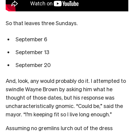
So that leaves three Sundays.
September 6
September 13
September 20
And, look, any would probably do it. I attempted to
swindle Wayne Brown by asking him what he
thought of those dates, but his response was
uncharacteristically gnomic. “Could be,” said the
mayor. “I’m keeping fit so I live long enough.”
Assuming no gremlins lurch out of the dress