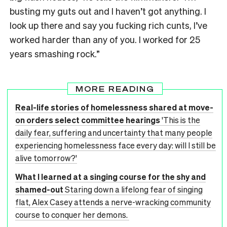
busting my guts out and I haven’t got anything. I
look up there and say you fucking rich cunts, I’ve
worked harder than any of you. I worked for 25
years smashing rock.”
MORE READING
Real-life stories of homelessness shared at move-
on orders select committee hearings
'This is the
daily fear, suffering and uncertainty that many people
experiencing homelessness face every day: will I still be
alive tomorrow?'
What I learned at a singing course for the shy and
shamed-out
Staring down a lifelong fear of singing
flat, Alex Casey attends a nerve-wracking community
course to conquer her demons.