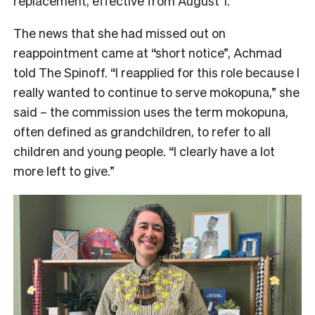
replacement, effective from August 1.
The news that she had missed out on
reappointment came at “short notice”, Achmad
told The Spinoff. “I reapplied for this role because I
really wanted to continue to serve mokopuna,” she
said – the commission uses the term mokopuna,
often defined as grandchildren, to refer to all
children and young people. “I clearly have a lot
more left to give.”