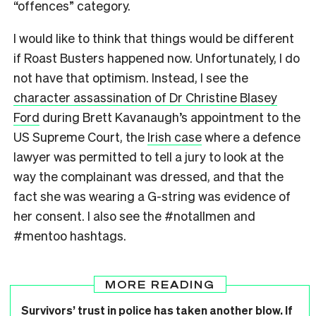
“offences” category.
I would like to think that things would be different
if Roast Busters happened now. Unfortunately, I do
not have that optimism. Instead, I see the
character assassination of Dr Christine Blasey
Ford
during Brett Kavanaugh’s appointment to the
US Supreme Court, the
Irish case
where a defence
lawyer was permitted to tell a jury to look at the
way the complainant was dressed, and that the
fact she was wearing a G-string was evidence of
her consent. I also see the #notallmen and
#mentoo hashtags.
MORE READING
Survivors’ trust in police has taken another blow. If