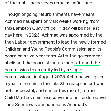
of the mahi she believes remains unfinished.
Though ongoing refurbishments have meant
Achmad has spent only six weeks working from
this Lambton Quay office, Friday will be her last
day here. In 2023, Achmad was appointed by the
then Labour government to lead the newly formed
Children and Young People’s Commission and its
board on a five-year term. After the government
abolished the board structure and
returned the
commission to an entity led by a single
commissioner in August 2025
, Achmad was given
a year to remain in the role. She reapplied but was
not successful, and earlier this month, former
Child Matters chief executive and police detective
Jane Searle was announced as Achmad’s