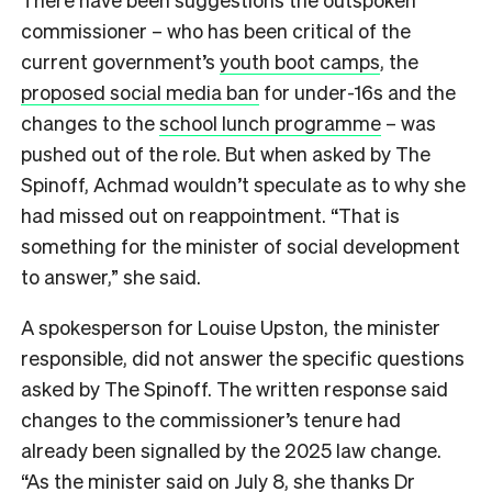
commissioner – who has been critical of the
current government’s
youth boot camps
, the
proposed social media ban
for under-16s and the
changes to the
school lunch programme
– was
pushed out of the role. But when asked by The
Spinoff, Achmad wouldn’t speculate as to why she
had missed out on reappointment. “That is
something for the minister of social development
to answer,” she said.
A spokesperson for Louise Upston, the minister
responsible, did not answer the specific questions
asked by The Spinoff. The written response said
changes to the commissioner’s tenure had
already been signalled by the 2025 law change.
“As the minister said on July 8, she thanks Dr