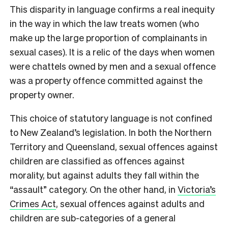
This disparity in language confirms a real inequity
in the way in which the law treats women (who
make up the large proportion of complainants in
sexual cases). It is a relic of the days when women
were chattels owned by men and a sexual offence
was a property offence committed against the
property owner.
This choice of statutory language is not confined
to New Zealand’s legislation. In both the Northern
Territory and Queensland, sexual offences against
children are classified as offences against
morality, but against adults they fall within the
“assault” category. On the other hand, in
Victoria’s
Crimes Act
, sexual offences against adults and
children are sub-categories of a general