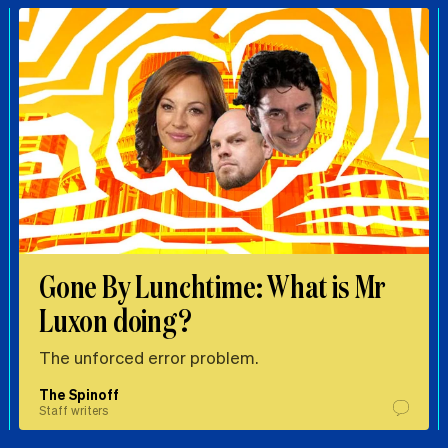
Gone By Lunchtime: What is Mr
Luxon doing?
The unforced error problem.
The Spinoff
Staff writers