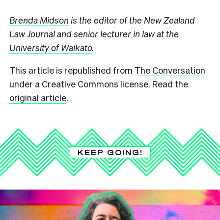
Brenda Midson
is the editor of the New Zealand
Law Journal and senior lecturer in law at the
University of Waikato
.
This article is republished from
The Conversation
under a Creative Commons license. Read the
original article
.
KEEP GOING!