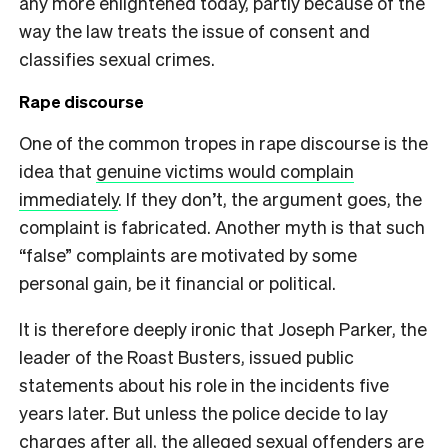
any more enlightened today, partly because of the
way the law treats the issue of consent and
classifies sexual crimes.
Rape discourse
One of the common tropes in rape discourse is the
idea that
genuine victims would complain
immediately
. If they don’t, the argument goes, the
complaint is fabricated. Another myth is that such
“false” complaints are motivated by some
personal gain, be it financial or political.
It is therefore deeply ironic that Joseph Parker, the
leader of the Roast Busters, issued public
statements about his role in the incidents five
years later. But unless the police decide to lay
charges after all, the alleged sexual offenders are