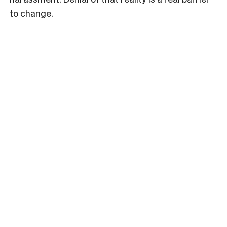
to change.