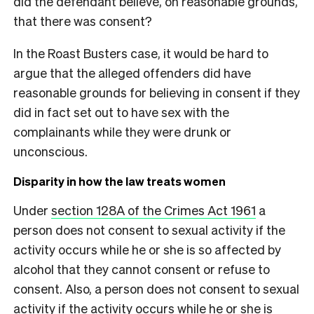
did the defendant believe, on reasonable grounds,
that there was consent?
In the Roast Busters case, it would be hard to
argue that the alleged offenders did have
reasonable grounds for believing in consent if they
did in fact set out to have sex with the
complainants while they were drunk or
unconscious.
Disparity in how the law treats women
Under
section 128A of the Crimes Act 1961
a
person does not consent to sexual activity if the
activity occurs while he or she is so affected by
alcohol that they cannot consent or refuse to
consent. Also, a person does not consent to sexual
activity if the activity occurs while he or she is