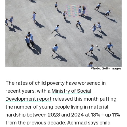
Photo: Getty Images
The rates of child poverty have worsened in
recent years, with a
Ministry of Social
Development report
released this month putting
the number of young people living in material
hardship between 2023 and 2024 at 13% – up 11%
from the previous decade. Achmad says child