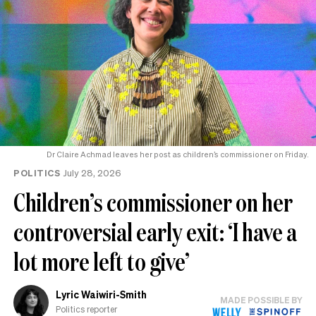
Dr Claire Achmad leaves her post as children’s commissioner on Friday.
POLITICS
July 28, 2026
Children’s commissioner on her
controversial early exit: ‘I have a
lot more left to give’
Lyric Waiwiri-Smith
MADE POSSIBLE BY
Politics reporter