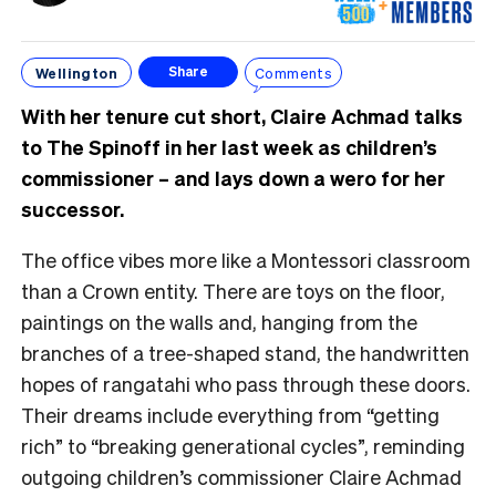
Wellington
Comments
Share
With her tenure cut short, Claire Achmad talks
to The Spinoff in her last week as children’s
commissioner – and lays down a wero for her
successor.
The office vibes more like a Montessori classroom
than a Crown entity. There are toys on the floor,
paintings on the walls and, hanging from the
branches of a tree-shaped stand, the handwritten
hopes of rangatahi who pass through these doors.
Their dreams include everything from “getting
rich” to “breaking generational cycles”, reminding
outgoing children’s commissioner Claire Achmad