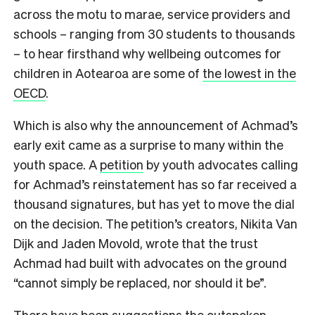
across the motu to marae, service providers and
schools – ranging from 30 students to thousands
– to hear firsthand why wellbeing outcomes for
children in Aotearoa are some of
the lowest in the
OECD
.
Which is also why the announcement of Achmad’s
early exit came as a surprise to many within the
youth space. A
petition
by youth advocates calling
for Achmad’s reinstatement has so far received a
thousand signatures, but has yet to move the dial
on the decision. The petition’s creators, Nikita Van
Dijk and Jaden Movold, wrote that the trust
Achmad had built with advocates on the ground
“cannot simply be replaced, nor should it be”.
There have been suggestions the outspoken