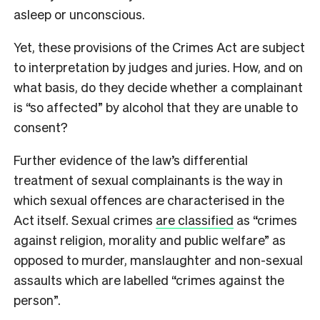
asleep or unconscious.
Yet, these provisions of the Crimes Act are subject
to interpretation by judges and juries. How, and on
what basis, do they decide whether a complainant
is “so affected” by alcohol that they are unable to
consent?
Further evidence of the law’s differential
treatment of sexual complainants is the way in
which sexual offences are characterised in the
Act itself. Sexual crimes
are classified
as “crimes
against religion, morality and public welfare” as
opposed to murder, manslaughter and non-sexual
assaults which are labelled “crimes against the
person”.