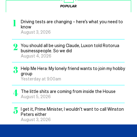
POPULAR
1
Driving tests are changing – here’s what you need to
know
August 3, 2026
2
You should all be using Claude, Luxon told Rotorua
businesspeople. So we did
August 4, 2026
3
Help Me Hera: My lonely friend wants to join my hobby
group
Yesterday at 9.00am
4
The little shits are coming from inside the House
August 5, 2026
5
I get it, Prime Minister, I wouldn’t want to call Winston
Peters either
August 3, 2026