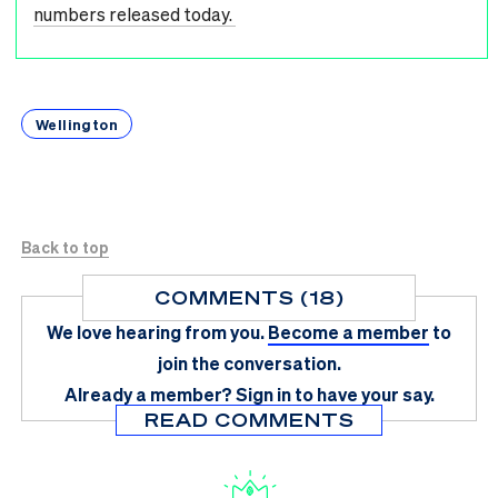
numbers released today.
Wellington
Back to top
COMMENTS (18)
We love hearing from you.
Become a member
to
join the conversation.
Already a member?
Sign in
to have your say.
READ COMMENTS