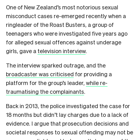
One of New Zealand’s most notorious sexual
misconduct cases re-emerged recently when a
ringleader of the Roast Busters, a group of
teenagers who were investigated five years ago
for alleged sexual offences against underage
girls, gave a
television interview
.
The interview sparked outrage, and the
broadcaster was criticised
for providing a
platform for the group’s leader,
while re-
traumatising the complainants
.
Back in 2013, the police investigated the case for
18 months but didn’t lay charges due to a lack of
evidence. I argue that prosecution decisions and
societal responses to sexual offending may not be