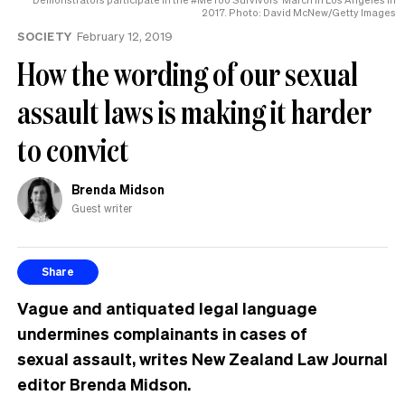
2017. Photo: David McNew/Getty Images
SOCIETY
February 12, 2019
How the wording of our sexual
assault laws is making it harder
to convict
Brenda Midson
Guest writer
Share
Vague and antiquated legal language
undermines complainants in cases of
sexual assault, writes New Zealand Law Journal
editor Brenda Midson.