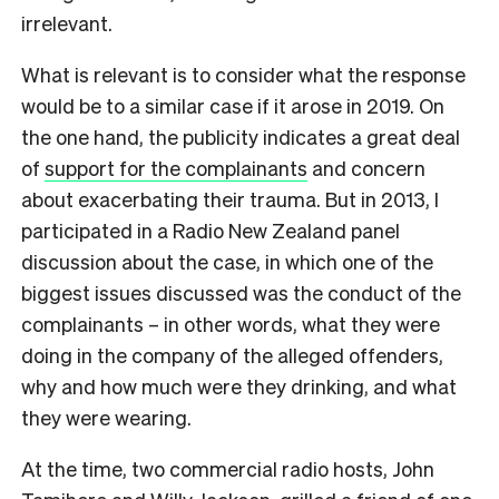
irrelevant.
What is relevant is to consider what the response
would be to a similar case if it arose in 2019. On
the one hand, the publicity indicates a great deal
of
support for the complainants
and concern
about exacerbating their trauma. But in 2013, I
participated in a Radio New Zealand panel
discussion about the case, in which one of the
biggest issues discussed was the conduct of the
complainants – in other words, what they were
doing in the company of the alleged offenders,
why and how much were they drinking, and what
they were wearing.
At the time, two commercial radio hosts, John