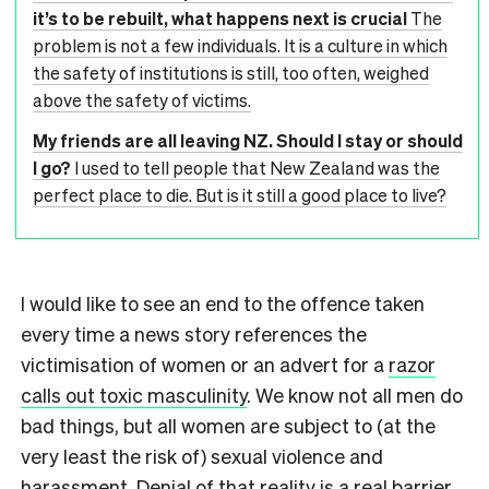
it’s to be rebuilt, what happens next is crucial
The
problem is not a few individuals. It is a culture in which
the safety of institutions is still, too often, weighed
above the safety of victims.
My friends are all leaving NZ. Should I stay or should
I go?
I used to tell people that New Zealand was the
perfect place to die. But is it still a good place to live?
I would like to see an end to the offence taken
every time a news story references the
victimisation of women or an advert for a
razor
calls out toxic masculinity
. We know not all men do
bad things, but all women are subject to (at the
very least the risk of) sexual violence and
harassment. Denial of that reality is a real barrier