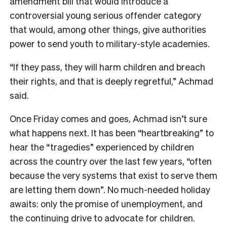
amendment bill that would introduce a
controversial young serious offender category
that would, among other things, give authorities
power to send youth to military-style academies.
“If they pass, they will harm children and breach
their rights, and that is deeply regretful,” Achmad
said.
Once Friday comes and goes, Achmad isn’t sure
what happens next. It has been “heartbreaking” to
hear the “tragedies” experienced by children
across the country over the last few years, “often
because the very systems that exist to serve them
are letting them down”. No much-needed holiday
awaits: only the promise of unemployment, and
the continuing drive to advocate for children.