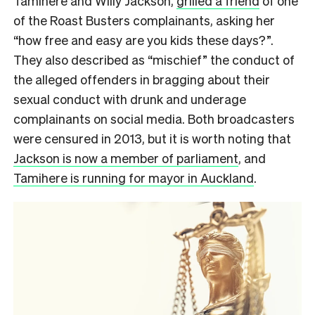
Tamihere and Willy Jackson,
grilled a friend
of one
of the Roast Busters complainants, asking her
“how free and easy are you kids these days?”.
They also described as “mischief” the conduct of
the alleged offenders in bragging about their
sexual conduct with drunk and underage
complainants on social media. Both broadcasters
were censured in 2013, but it is worth noting that
Jackson is now a member of parliament
, and
Tamihere is running for mayor in Auckland
.