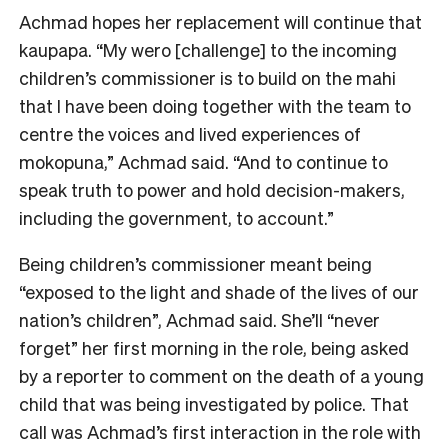
Achmad hopes her replacement will continue that
kaupapa. “My wero [challenge] to the incoming
children’s commissioner is to build on the mahi
that I have been doing together with the team to
centre the voices and lived experiences of
mokopuna,” Achmad said. “And to continue to
speak truth to power and hold decision-makers,
including the government, to account.”
Being children’s commissioner meant being
“exposed to the light and shade of the lives of our
nation’s children”, Achmad said. She’ll “never
forget” her first morning in the role, being asked
by a reporter to comment on the death of a young
child that was being investigated by police. That
call was Achmad’s first interaction in the role with