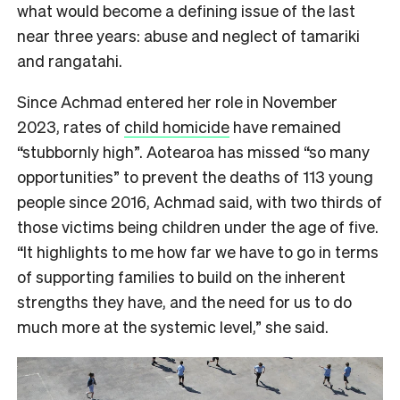
what would become a defining issue of the last
near three years: abuse and neglect of tamariki
and rangatahi.
Since Achmad entered her role in November
2023, rates of
child homicide
have remained
“stubbornly high”. Aotearoa has missed “so many
opportunities” to prevent the deaths of 113 young
people since 2016, Achmad said, with two thirds of
those victims being children under the age of five.
“It highlights to me how far we have to go in terms
of supporting families to build on the inherent
strengths they have, and the need for us to do
much more at the systemic level,” she said.