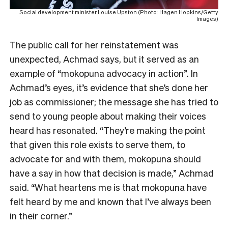
Social development minister Louise Upston (Photo: Hagen Hopkins/Getty
Images)
The public call for her reinstatement was
unexpected, Achmad says, but it served as an
example of “mokopuna advocacy in action”. In
Achmad’s eyes, it’s evidence that she’s done her
job as commissioner; the message she has tried to
send to young people about making their voices
heard has resonated.
“They’re making the point
that given this role exists to serve them, to
advocate for and with them, mokopuna should
have a say in how that decision is made,” Achmad
said. “What heartens me is that mokopuna have
felt heard by me and known that I’ve always been
in their corner.”