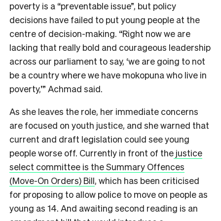
poverty is a “preventable issue”, but policy
decisions have failed to put young people at the
centre of decision-making. “Right now we are
lacking that really bold and courageous leadership
across our parliament to say, ‘we are going to not
be a country where we have mokopuna who live in
poverty,’” Achmad said.
As she leaves the role, her immediate concerns
are focused on youth justice, and she warned that
current and draft legislation could see young
people worse off. Currently in front of the
justice
select committee is the Summary Offences
(Move-On Orders) Bill
, which has been criticised
for proposing to allow police to move on people as
young as 14. And awaiting second reading is an