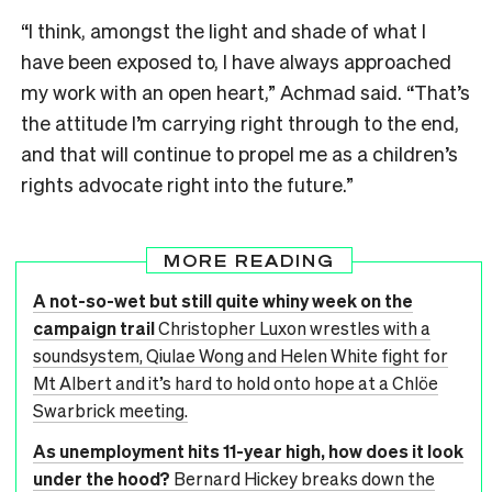
“I think, amongst the light and shade of what I
have been exposed to, I have always approached
my work with an open heart,” Achmad said. “That’s
the attitude I’m carrying right through to the end,
and that will continue to propel me as a children’s
rights advocate right into the future.”
MORE READING
A not-so-wet but still quite whiny week on the
campaign trail
Christopher Luxon wrestles with a
soundsystem, Qiulae Wong and Helen White fight for
Mt Albert and it’s hard to hold onto hope at a Chlöe
Swarbrick meeting.
As unemployment hits 11-year high, how does it look
under the hood?
Bernard Hickey breaks down the