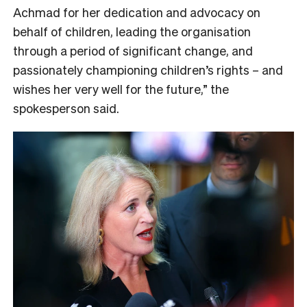
Achmad for her dedication and advocacy on
behalf of children, leading the organisation
through a period of significant change, and
passionately championing children’s rights
–
and
wishes her very well for the future,” the
spokesperson said.