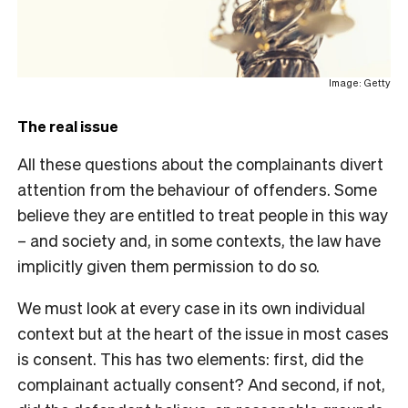
Image: Getty
The real issue
All these questions about the complainants divert
attention from the behaviour of offenders. Some
believe they are entitled to treat people in this way
– and society and, in some contexts, the law have
implicitly given them permission to do so.
We must look at every case in its own individual
context but at the heart of the issue in most cases
is consent. This has two elements: first, did the
complainant actually consent? And second, if not,