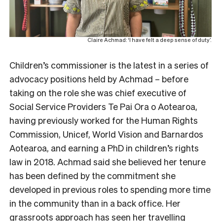
Claire Achmad: ‘I have felt a deep sense of duty’.
Children’s commissioner is the latest in a series of
advocacy positions held by Achmad – before
taking on the role she was chief executive of
Social Service Providers Te Pai Ora o Aotearoa,
having previously worked for the Human Rights
Commission, Unicef, World Vision and Barnardos
Aotearoa, and earning a PhD in children’s rights
law in 2018.
Achmad said she believed her tenure
has been defined by the commitment she
developed in previous roles to spending more time
in the community than in a back office. Her
grassroots approach has seen her travelling