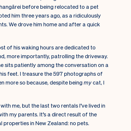
Whangārei before being relocated to a pet
ted him three years ago, as a ridiculously
rents. We drove him home and after a quick
ost of his waking hours are dedicated to
d, more importantly, patrolling the driveway.
he sits patiently among the conversation on a
 his feet. I treasure the 597 photographs of
en more so because, despite being
my
cat, I
ith me, but the last two rentals I’ve lived in
with my parents. It’s a direct result of the
al properties in New Zealand: no pets.