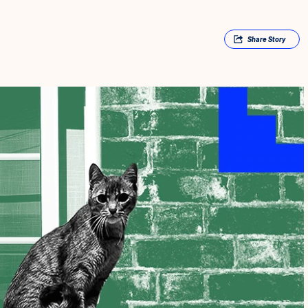
Share
Story