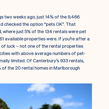
gs two weeks ago, just 14% of the 9,466
ad checked the option “pets OK”. That
 where just 5% of the 134 rentals were pet
1 available properties were. If you’re after a
t of luck – not one of the rental properties
n cities with above average numbers of pet-
mally limited. Of Canterbury’s 933 rentals,
 of the 20 rental homes in Marlborough