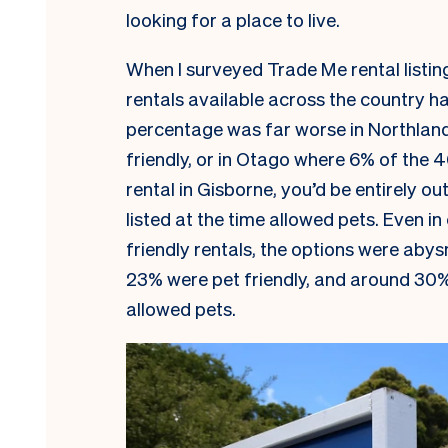
looking for a place to live.
When I surveyed Trade Me rental listin
rentals available across the country h
percentage was far worse in Northland,
friendly, or in Otago where 6% of the 46
rental in Gisborne, you’d be entirely ou
listed at the time allowed pets. Even i
friendly rentals, the options were abys
23% were pet friendly, and around 30%
allowed pets.