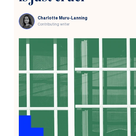
pension
to
charity
Charlotte Muru-Lanning
Contributing writer