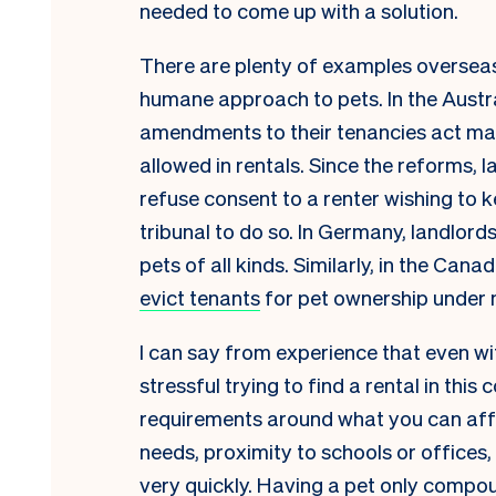
needed to come up with a solution.
There are plenty of examples oversea
humane approach to pets. In the Austra
amendments to their tenancies act mad
allowed in rentals. Since the reforms,
refuse consent to a renter wishing to 
tribunal to do so. In Germany, landlor
pets of all kinds. Similarly, in the Can
evict tenants
for pet ownership under
I can say from experience that even with
stressful trying to find a rental in thi
requirements around what you can affor
needs, proximity to schools or offices, 
very quickly. Having a pet only compou