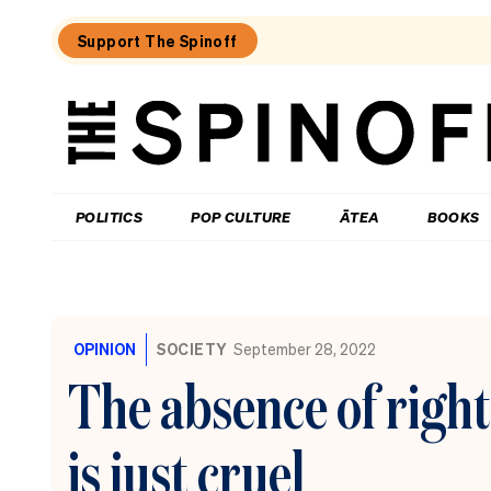
Support The Spinoff
The
Spinoff
THE SPINOFF
POLITICS
POP CULTURE
ĀTEA
BOOKS
Loaded:
The
cost
OPINION
SOCIETY
September 28, 2022
of
being:
The absence of right
A
retiree
who
is just cruel
donates
half
their