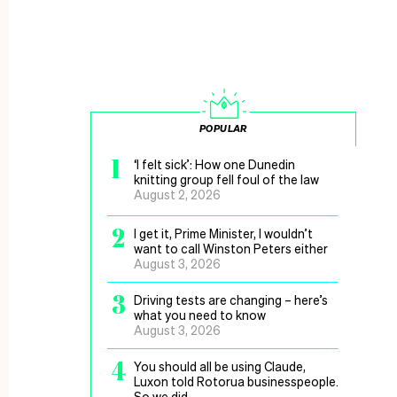
POPULAR
1
‘I felt sick’: How one Dunedin
knitting group fell foul of the law
August 2, 2026
2
I get it, Prime Minister, I wouldn’t
want to call Winston Peters either
August 3, 2026
3
Driving tests are changing – here’s
what you need to know
August 3, 2026
4
You should all be using Claude,
Luxon told Rotorua businesspeople.
So we did