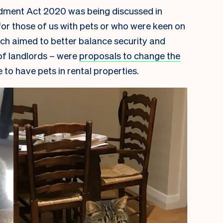
dment Act 2020 was being discussed in
or those of us with pets or who were keen on
ich aimed to better balance security and
 of landlords – were
proposals to change the
to have pets in rental properties.