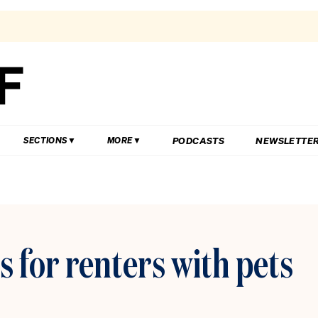
PODCASTS
NEWSLETTE
SECTIONS
MORE
s for renters with pets