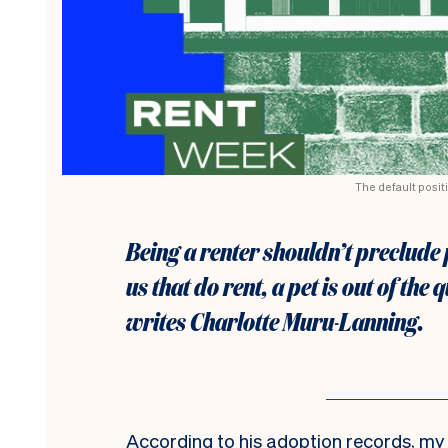
The default positi
Being a renter shouldn’t preclude
us that do rent, a pet is out of the
writes Charlotte Muru-Lanning.
According to his adoption records, my 