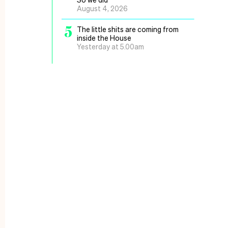
August 4, 2026
5
The little shits are coming from
inside the House
Yesterday at 5.00am