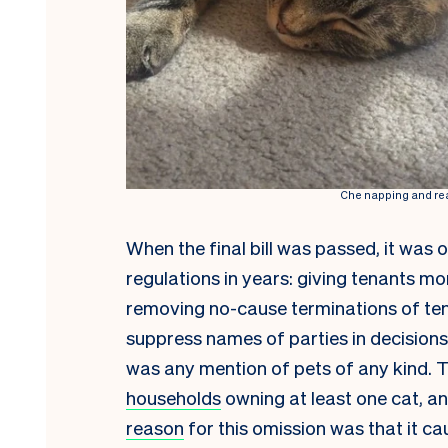
Che napping and rea
When the final bill was passed, it was 
regulations in years: giving tenants m
removing no-cause terminations of ten
suppress names of parties in decision
was any mention of pets of any kind. 
households
owning at least one cat, 
reason
for this omission was that it 