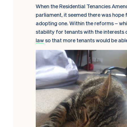
When the Residential Tenancies Amen
parliament, it seemed there was hope f
adopting one. Within the reforms – wh
stability for tenants with the interests
law
so that more tenants would be able 