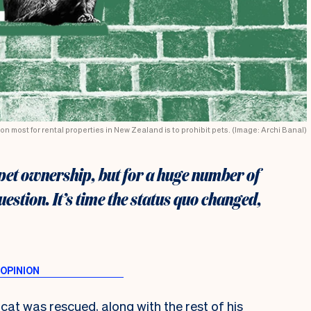
on most for rental properties in New Zealand is to prohibit pets. (Image: Archi Banal)
 pet ownership, but for a huge number of
 question. It’s time the status quo changed,
cat was rescued, along with the rest of his