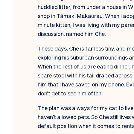
huddled litter, from under a house in 
shop in Tāmaki Makaurau.
When I adop
minute kitten, I was living with my pa
discussion, named him Che.
These days, Che is far less tiny, and m
exploring his suburban surroundings an
When the rest of us are eating dinner, 
spare stool with his tail draped across
him that I have saved on my phone. Ev
don’t get to see him often.
The plan was always for my cat to live w
haven’t allowed pets. So Che still lives 
default position when it comes to rent