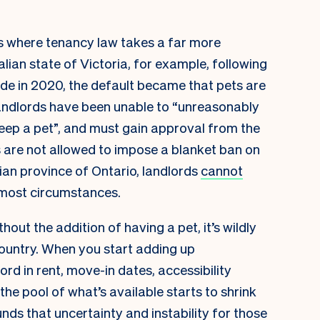
s where tenancy law takes a far more
lian state of Victoria, for example, following
e in 2020, the default became that pets are
 landlords have been unable to “unreasonably
keep a pet”, and must gain approval from the
ds are not allowed to impose a blanket ban on
adian province of Ontario, landlords
cannot
 most circumstances.
out the addition of having a pet, it’s wildly
s country. When you start adding up
d in rent, move-in dates, accessibility
the pool of what’s available starts to shrink
nds that uncertainty and instability for those