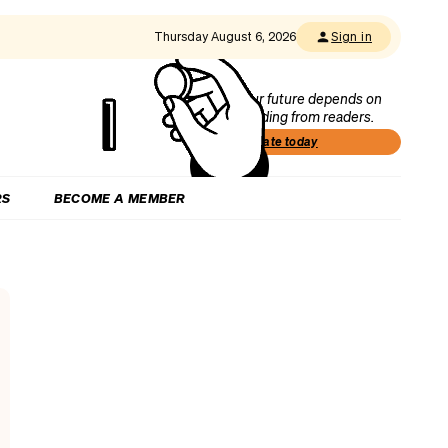
Thursday August 6, 2026
Sign in
Our future depends on
funding from readers.
Donate today
RS
BECOME A MEMBER