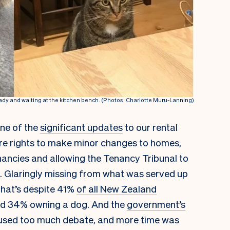
dy and waiting at the kitchen bench. (Photos: Charlotte Muru-Lanning)
one of the
significant updates
to our rental
ore rights to make minor changes to homes,
ancies and allowing the Tenancy Tribunal to
s. Glaringly missing from what was served up
That’s despite 41%
of all New Zealand
and 34% owning a dog. And the
government’s
caused too much debate, and more time was