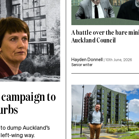
A battle over the bare mi
Auckland Council
Hayden Donnell
|
10th June, 2026
Senior writer
 campaign to
burbs
 to dump Auckland’s
left-wing way.