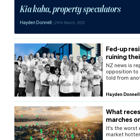
Kia kaha, property speculators
Hayden Donnell
|
24th March, 2021
Fed-up resi
ruining the
NZ news is rep
opposition to
told from ano
Hayden Donnell
What reces
marches o
It's the worst
market hotter