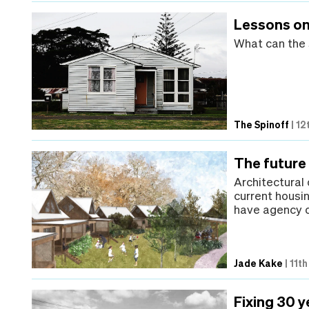
Lessons on
What can the 
The Spinoff
|
12
The future 
Architectural
current housi
have agency o
Jade Kake
|
11t
Fixing 30 