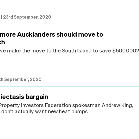
w
|
23rd September, 2020
 more Aucklanders should move to
ch
ve make the move to the South Island to save $500,000
th September, 2020
iectasis bargain
Property Investors Federation spokesman Andrew King,
don't actually want new heat pumps.