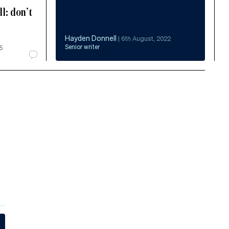
l: don’t
Hayden Donnell
|
6th August, 2022
Senior writer
5