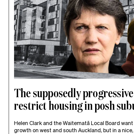
The supposedly progressive
restrict housing in posh su
Helen Clark and the Waitematā Local Board want
growth on west and south Auckland, but in a nice, 