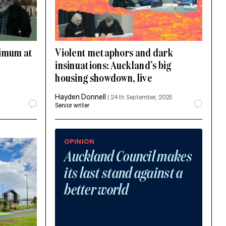
nimum at
Violent metaphors and dark
insinuations: Auckland’s big
housing showdown, live
Hayden Donnell
|
24th September, 2025
Senior writer
OPINION
Auckland Council makes
its last stand against a
better world