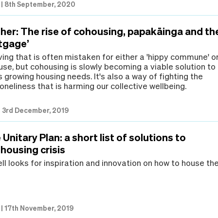
|
8th September, 2020
ther: The rise of cohousing, papakāinga and th
rtgage’
living that is often mistaken for either a 'hippy commune' o
use, but cohousing is slowly becoming a viable solution to
growing housing needs. It's also a way of fighting the
loneliness that is harming our collective wellbeing.
|
3rd December, 2019
Unitary Plan: a short list of solutions to
housing crisis
l looks for inspiration and innovation on how to house th
|
17th November, 2019