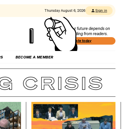
Thursday August 6, 2026
Sign in
Our future depends on
funding from readers.
Donate today
RS
BECOME A MEMBER
 CRISIS