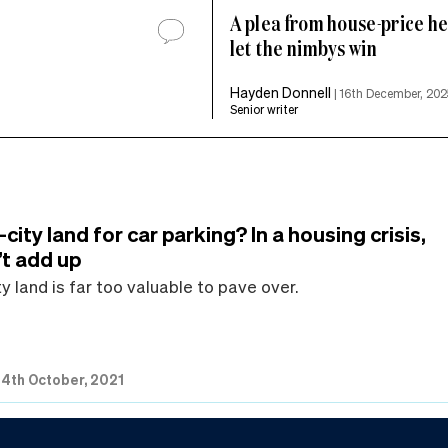
A plea from house-price hel
let the nimbys win
Hayden Donnell
|
16th December, 202
Senior writer
-city land for car parking? In a housing crisis,
’t add up
ty land is far too valuable to pave over.
|
4th October, 2021