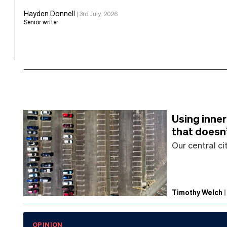
Hayden Donnell
|
3rd July, 2026
Senior writer
Using inner
that doesn
Our central ci
Timothy Welch
OPINION