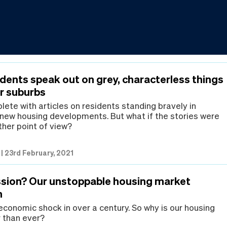
dents speak out on grey, characterless things
ir suburbs
lete with articles on residents standing bravely in
 new housing developments. But what if the stories were
ther point of view?
|
23rd February, 2021
sion? Our unstoppable housing market
n
 economic shock in over a century. So why is our housing
 than ever?