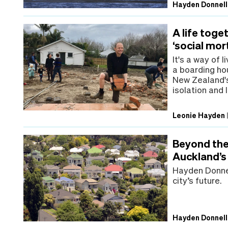
Hayden Donnell
A life toge
‘social mo
It's a way of 
a boarding ho
New Zealand's 
isolation and 
Leonie Hayden
Beyond the 
Auckland’s 
Hayden Donnel
city’s future.
Hayden Donnell