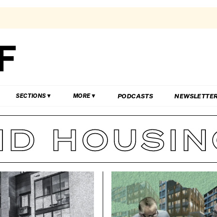
PODCASTS
NEWSLETTE
SECTIONS
MORE
D HOUSING