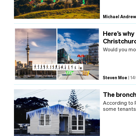
Michael Andre
Here’s why
Christchur
Would you mo
Steven Moe
|
14
The bronch
According to 
some tenants 