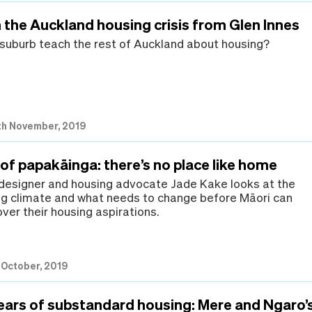
 the Auckland housing crisis from Glen Innes
suburb teach the rest of Auckland about housing?
th November, 2019
of papakāinga: there’s no place like home
 designer and housing advocate Jade Kake looks at the
ng climate and what needs to change before Māori can
ver their housing aspirations.
h October, 2019
years of substandard housing: Mere and Ngaro’