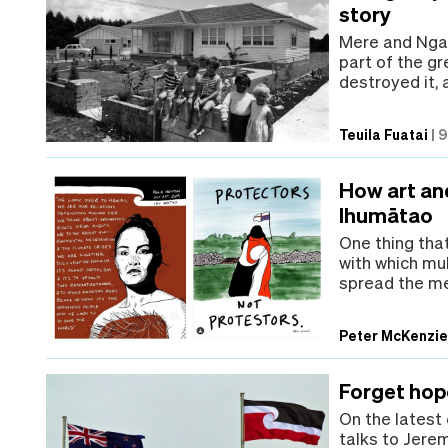
story
Mere and Nga
part of the gr
destroyed it, 
Teuila Fuatai
|
9
How art an
Ihumātao
One thing that
with which mu
spread the me
Peter McKenzi
Forget hop
On the latest
talks to Jere