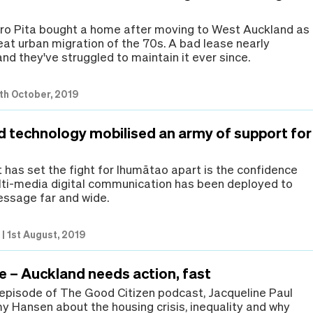
ro Pita bought a home after moving to West Auckland as
eat urban migration of the 70s. A bad lease nearly
and they've struggled to maintain it ever since.
th October, 2019
d technology mobilised an army of support for
 has set the fight for Ihumātao apart is the confidence
lti-media digital communication has been deployed to
ssage far and wide.
e
|
1st August, 2019
e – Auckland needs action, fast
 episode of The Good Citizen podcast, Jacqueline Paul
my Hansen about the housing crisis, inequality and why