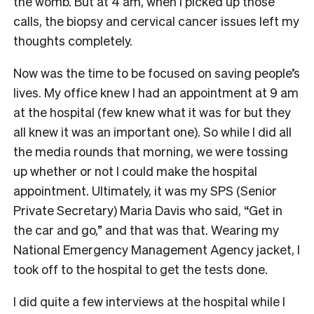
the womb. But at 4 am, when I picked up those
calls, the biopsy and cervical cancer issues left my
thoughts completely.
Now was the time to be focused on saving people’s
lives. My office knew I had an appointment at 9 am
at the hospital (few knew what it was for but they
all knew it was an important one). So while I did all
the media rounds that morning, we were tossing
up whether or not I could make the hospital
appointment. Ultimately, it was my SPS (Senior
Private Secretary) Maria Davis who said, “Get in
the car and go,” and that was that. Wearing my
National Emergency Management Agency jacket, I
took off to the hospital to get the tests done.
I did quite a few interviews at the hospital while I