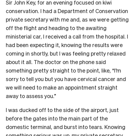
Sir John Key, for an evening focused on kiwi
conservation. I had a Department of Conservation
private secretary with me and, as we were getting
off the flight and heading to the awaiting
ministerial car, I received a call from the hospital. I
had been expecting it, knowing the results were
coming in shortly, but I was feeling pretty relaxed
about it all. The doctor on the phone said
something pretty straight to the point, like, “I’m
sorry to tell you but you have cervical cancer and
we will need to make an appointment straight
away to assess you.”
I was ducked off to the side of the airport, just
before the gates into the main part of the
domestic terminal, and burst into tears. Knowing
something serious was up, my private secretary