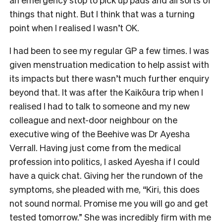
things that night. But I think that was a turning
point when I realised I wasn’t OK.
I had been to see my regular GP a few times. I was
given menstruation medication to help assist with
its impacts but there wasn’t much further enquiry
beyond that. It was after the Kaikōura trip when I
realised I had to talk to someone and my new
colleague and next-door neighbour on the
executive wing of the Beehive was Dr Ayesha
Verrall. Having just come from the medical
profession into politics, I asked Ayesha if I could
have a quick chat. Giving her the rundown of the
symptoms, she pleaded with me, “Kiri, this does
not sound normal. Promise me you will go and get
tested tomorrow.” She was incredibly firm with me