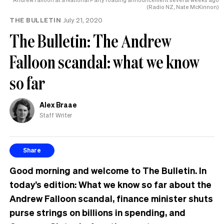
(Radio NZ, Nate McKinnon)
THE BULLETIN
July 21, 2020
The Bulletin: The Andrew
Falloon scandal: what we know
so far
Alex Braae
Staff Writer
Share
Good morning and welcome to The Bulletin. In
today’s edition:
What we know so far about the
Andrew Falloon scandal, finance minister shuts
purse strings on billions in spending, and