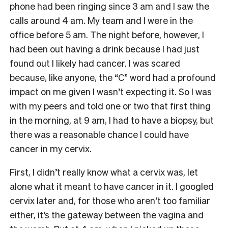
phone had been ringing since 3 am and I saw the
calls around 4 am. My team and I were in the
office before 5 am. The night before, however, I
had been out having a drink because I had just
found out I likely had cancer. I was scared
because, like anyone, the “C” word had a profound
impact on me given I wasn’t expecting it. So I was
with my peers and told one or two that first thing
in the morning, at 9 am, I had to have a biopsy, but
there was a reasonable chance I could have
cancer in my cervix.
First, I didn’t really know what a cervix was, let
alone what it meant to have cancer in it. I googled
cervix later and, for those who aren’t too familiar
either, it’s the gateway between the vagina and