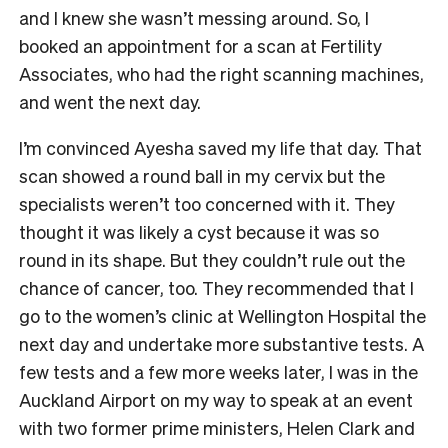
and I knew she wasn’t messing around. So, I
booked an appointment for a scan at Fertility
Associates, who had the right scanning machines,
and went the next day.
I’m convinced Ayesha saved my life that day. That
scan showed a round ball in my cervix but the
specialists weren’t too concerned with it. They
thought it was likely a cyst because it was so
round in its shape. But they couldn’t rule out the
chance of cancer, too. They recommended that I
go to the women’s clinic at Wellington Hospital the
next day and undertake more substantive tests. A
few tests and a few more weeks later, I was in the
Auckland Airport on my way to speak at an event
with two former prime ministers, Helen Clark and