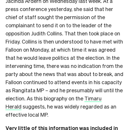
Jacinda Ardern on Wednesday last week. At a
press conference yesterday, she said that her
chief of staff sought the permission of the
complainant to send it on to the leader of the
opposition Judith Collins. That then took place on
Friday. Collins is then understood to have met with
Falloon on Monday, at which time it was agreed
that he would leave politics at the election. In the
intervening time, there was no indication from the
party about the news that was about to break, and
Falloon continued to attend events in his capacity
as Rangitata MP – and he presumably will until the
election. As this biography on the
Timaru
Herald
suggests, he was widely regarded as an
effective local MP.
Very little of this information was included in