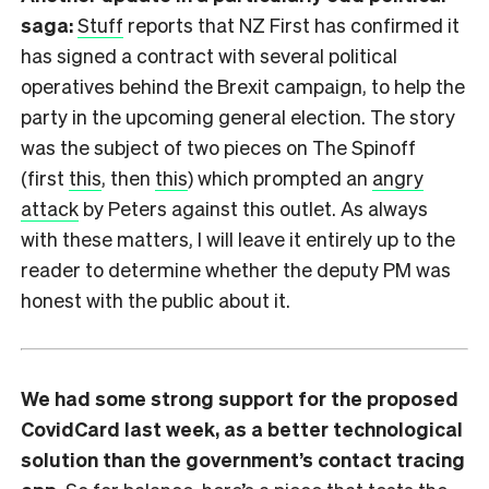
saga:
Stuff
reports that NZ First has confirmed it
has signed a contract with several political
operatives behind the Brexit campaign, to help the
party in the upcoming general election. The story
was the subject of two pieces on The Spinoff
(first
this
, then
this
) which prompted an
angry
attack
by Peters against this outlet. As always
with these matters, I will leave it entirely up to the
reader to determine whether the deputy PM was
honest with the public about it.
We had some strong support for the proposed
CovidCard last week, as a better technological
solution than the government’s contact tracing