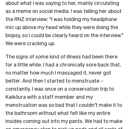
about what I was saying to her, mainly circulating
as a meme on social media. I was telling her about
the RNZ interview: “I was holding my headphone
mic up above my head while they were doing the
biopsy, so I could be clearly heard on the interview.”
We were cracking up.
The signs of some kind of illness had been there
for a little while. I had a chronically sore back that,
no matter how much I massaged it, never got
better. And then I started to menstruate –
constantly. I was once on a conservation trip to
Kaikōura with a staff member and my
menstruation was so bad that I couldn’t make it to
the bathroom without what felt like my entire
insides coming out into my pants. We had to make
an emergency stop to pick up pads and all sorts of