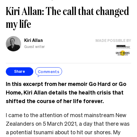
Kiri Allan: The call that changed
my life
Kiri Allan
MADE POSSIBLE BY
Guest writer
Comments
Share
In this excerpt from her memoir Go Hard or Go
Home, Kiri Allan details the health crisis that
shifted the course of her life forever.
I came to the attention of most mainstream New
Zealanders on 5 March 2021, a day that there was
a potential tsunami about to hit our shores. My