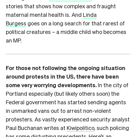
stories that shows how complex and fraught
maternal mental health is. And
Linda
Burgess
goes on a long search for that rarest of
political creatures – a middle child who becomes
an MP.
For those not following the ongoing situation
around protests in the US, there have been
some very worrying developments.
In the city of
Portland especially (but likely others soon) the
Federal government has started sending agents
in unmarked vans out to arrest non-violent
protesters. As vastly experienced security analyst
Paul Buchanan writes at
Kiwipolitico
, such policing
has some disturbing precedents. Here’s an