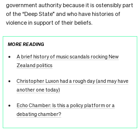
government authority because it is ostensibly part
of the “Deep State” and who have histories of
violence in support of their beliefs.
MORE READING
A brief history of music scandals rocking New
Zealand politics
Christopher Luxon had a rough day (and may have
another one today)
Echo Chamber: Is this a policy platform or a
debating chamber?