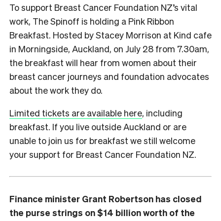
To support Breast Cancer Foundation NZ’s vital
work, The Spinoff is holding a Pink Ribbon
Breakfast. Hosted by Stacey Morrison at Kind cafe
in Morningside, Auckland, on July 28 from 7.30am,
the breakfast will hear from women about their
breast cancer journeys and foundation advocates
about the work they do.
Limited tickets are available here
, including
breakfast. If you live outside Auckland or are
unable to join us for breakfast we still welcome
your support for Breast Cancer Foundation NZ.
Finance minister Grant Robertson has closed
the purse strings on $14 billion worth of the