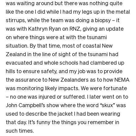
was waiting around but there was nothing quite
like the one I did while I had my legs up in the metal
stirrups, while the team was doing a biopsy – it
was with Kathryn Ryan on RNZ, giving an update
on where things were at with the tsunami
situation. By that time, most of coastal New
Zealand in the line of sight of the tsunami had
evacuated and whole schools had clambered up
hills to ensure safety, and my job was to provide
the assurance to New Zealanders as to how NEMA
was monitoring likely impacts. We were fortunate
– no one was injured or suffered. I later went on to
John Campbell’s show where the word “skux” was
used to describe the jacket I had been wearing
that day. It’s funny the things you remember in
such times.