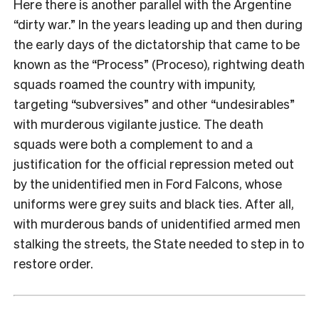
Here there is another parallel with the Argentine
“dirty war.” In the years leading up and then during
the early days of the dictatorship that came to be
known as the “Process” (Proceso), rightwing death
squads roamed the country with impunity,
targeting “subversives” and other “undesirables”
with murderous vigilante justice. The death
squads were both a complement to and a
justification for the official repression meted out
by the unidentified men in Ford Falcons, whose
uniforms were grey suits and black ties. After all,
with murderous bands of unidentified armed men
stalking the streets, the State needed to step in to
restore order.