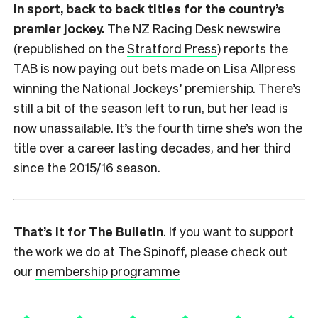
In sport, back to back titles for the country’s
premier jockey.
The NZ Racing Desk newswire
(republished on the
Stratford Press
) reports the
TAB is now paying out bets made on Lisa Allpress
winning the National Jockeys’ premiership. There’s
still a bit of the season left to run, but her lead is
now unassailable. It’s the fourth time she’s won the
title over a career lasting decades, and her third
since the 2015/16 season.
That’s it for The Bulletin
. If you want to support
the work we do at The Spinoff, please check out
our
membership programme