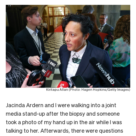
Kiritapu Allan (Photo: Hagen Hopkins/Getty Images)
Jacinda Ardern and I were walking into a joint
media stand-up after the biopsy and someone
took a photo of my hand up in the air while I was
talking to her. Afterwards, there were questions