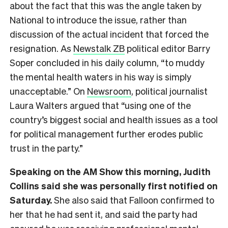
about the fact that this was the angle taken by
National to introduce the issue, rather than
discussion of the actual incident that forced the
resignation. As
Newstalk ZB
political editor Barry
Soper concluded in his daily column, “to muddy
the mental health waters in his way is simply
unacceptable.” On
Newsroom
, political journalist
Laura Walters argued that “using one of the
country’s biggest social and health issues as a tool
for political management further erodes public
trust in the party.”
Speaking on the AM Show this morning, Judith
Collins said she was personally first notified on
Saturday.
She also said that Falloon confirmed to
her that he had sent it, and said the party had