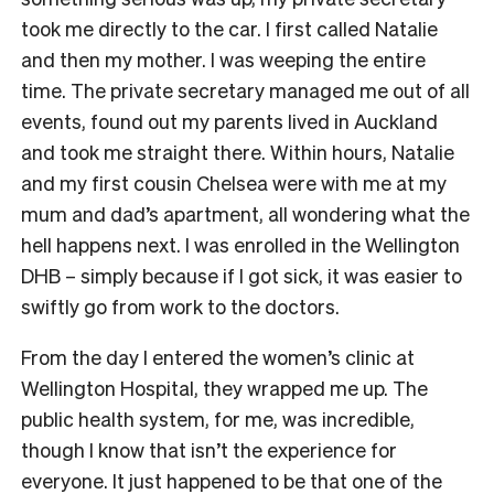
took me directly to the car. I first called Natalie
and then my mother. I was weeping the entire
time. The private secretary managed me out of all
events, found out my parents lived in Auckland
and took me straight there. Within hours, Natalie
and my first cousin Chelsea were with me at my
mum and dad’s apartment, all wondering what the
hell happens next. I was enrolled in the Wellington
DHB – simply because if I got sick, it was easier to
swiftly go from work to the doctors.
From the day I entered the women’s clinic at
Wellington Hospital, they wrapped me up. The
public health system, for me, was incredible,
though I know that isn’t the experience for
everyone. It just happened to be that one of the