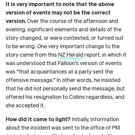
It is very important to note that the above
version of events may not be the correct
version.
Over the course of the afternoon and
evening, significant elements and details of the
story changed, or were contested, or turned out
to be wrong. One very important change to the
story came from this
NZ Herald
report, in which it
was understood that Falloon’s version of events
was “that acquaintances at a party sent the
offensive message.” In other words, he insisted
that he did not personally send the message, but
offered his resignation to Collins regardless, and
she accepted it.
How did it come to light?
Initially, information
about the incident was sent to the office of PM