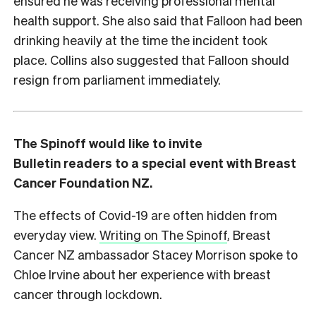
ensured he was receiving professional mental
health support. She also said that Falloon had been
drinking heavily at the time the incident took
place. Collins also suggested that Falloon should
resign from parliament immediately.
The Spinoff would like to invite
Bulletin readers to a special event with Breast
Cancer Foundation NZ.
The effects of Covid-19 are often hidden from
everyday view.
Writing on The Spinoff
, Breast
Cancer NZ ambassador Stacey Morrison spoke to
Chloe Irvine about her experience with breast
cancer through lockdown.