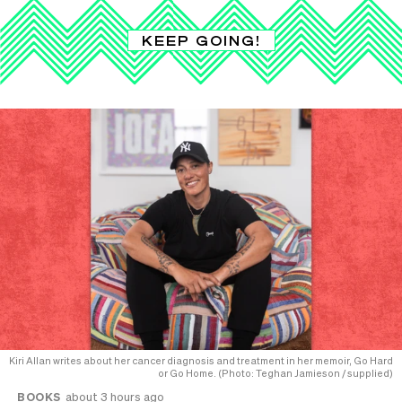
KEEP GOING!
Kiri Allan writes about her cancer diagnosis and treatment in her memoir, Go Hard
or Go Home. (Photo: Teghan Jamieson / supplied)
BOOKS
about 3 hours ago