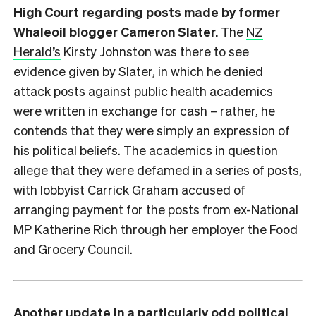
High Court regarding posts made by former
Whaleoil blogger Cameron Slater.
The
NZ
Herald’s
Kirsty Johnston was there to see
evidence given by Slater, in which he denied
attack posts against public health academics
were written in exchange for cash – rather, he
contends that they were simply an expression of
his political beliefs. The academics in question
allege that they were defamed in a series of posts,
with lobbyist Carrick Graham accused of
arranging payment for the posts from ex-National
MP Katherine Rich through her employer the Food
and Grocery Council.
Another update in a particularly odd political