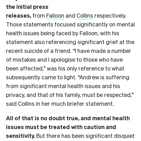
the initial press
releases,
from
Falloon
and
Collins
respectively.
Those statements focused significantly on mental
health issues being faced by Falloon, with his
statement also referencing significant grief at the
recent suicide of a friend. “I have made a number
of mistakes and I apologise to those who have
been affected,” was his only reference to what
subsequently came to light. “Andrew is suffering
from significant mental health issues and his
privacy, and that of his family, must be respected,”
said Collins in her much briefer statement.
All of that is no doubt true, and mental health
issues must be treated with caution and
sensitivity.
But there has been significant disquiet