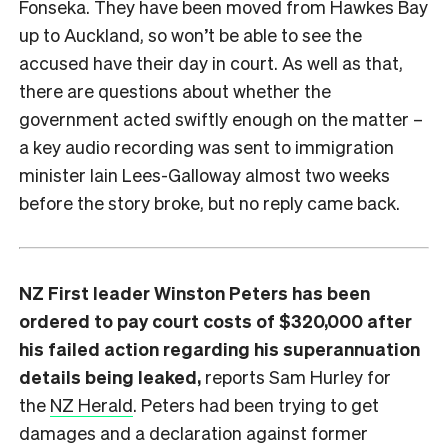
Fonseka. They have been moved from Hawkes Bay
up to Auckland, so won’t be able to see the
accused have their day in court. As well as that,
there are questions about whether the
government acted swiftly enough on the matter –
a key audio recording was sent to immigration
minister Iain Lees-Galloway almost two weeks
before the story broke, but no reply came back.
NZ First leader Winston Peters has been
ordered to pay court costs of $320,000 after
his failed action regarding his superannuation
details being leaked,
reports Sam Hurley for
the
NZ Herald
. Peters had been trying to get
damages and a declaration against former