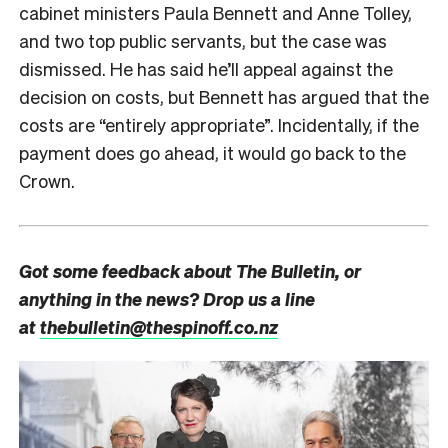
cabinet ministers Paula Bennett and Anne Tolley,
and two top public servants, but the case was
dismissed. He has said he’ll appeal against the
decision on costs, but Bennett has argued that the
costs are “entirely appropriate”. Incidentally, if the
payment does go ahead, it would go back to the
Crown.
Got some feedback about The Bulletin, or
anything in the news? Drop us a line
at
thebulletin@thespinoff.co.nz