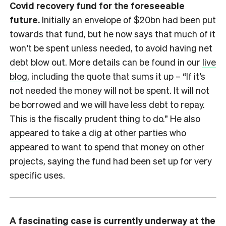
Covid recovery fund for the foreseeable
future.
Initially an envelope of $20bn had been put
towards that fund, but he now says that much of it
won’t be spent unless needed, to avoid having net
debt blow out. More details can be found in our
live
blog
, including the quote that sums it up – “If it’s
not needed the money will not be spent. It will not
be borrowed and we will have less debt to repay.
This is the fiscally prudent thing to do.” He also
appeared to take a dig at other parties who
appeared to want to spend that money on other
projects, saying the fund had been set up for very
specific uses.
A fascinating case is currently underway at the