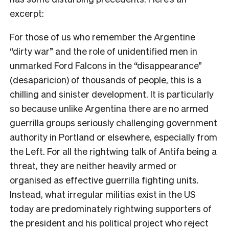
excerpt:
For those of us who remember the Argentine
“dirty war” and the role of unidentified men in
unmarked Ford Falcons in the “disappearance”
(desaparicion) of thousands of people, this is a
chilling and sinister development. It is particularly
so because unlike Argentina there are no armed
guerrilla groups seriously challenging government
authority in Portland or elsewhere, especially from
the Left. For all the rightwing talk of Antifa being a
threat, they are neither heavily armed or
organised as effective guerrilla fighting units.
Instead, what irregular militias exist in the US
today are predominately rightwing supporters of
the president and his political project who reject