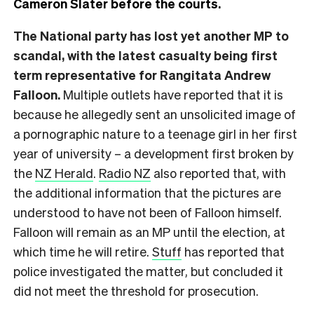
Cameron Slater before the courts.
The National party has lost yet another MP to
scandal, with the latest casualty being first
term representative for Rangitata Andrew
Falloon.
Multiple outlets have reported that it is
because he allegedly sent an unsolicited image of
a pornographic nature to a teenage girl in her first
year of university – a development first broken by
the
NZ Herald
.
Radio NZ
also reported that, with
the additional information that the pictures are
understood to have not been of Falloon himself.
Falloon will remain as an MP until the election, at
which time he will retire.
Stuff
has reported that
police investigated the matter, but concluded it
did not meet the threshold for prosecution.