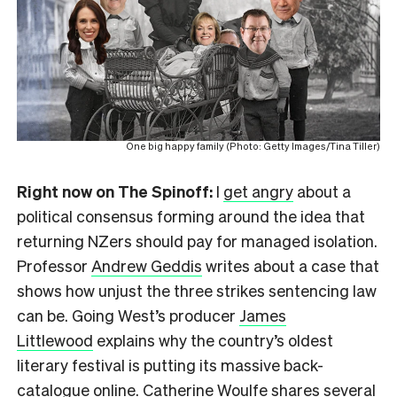
One big happy family (Photo: Getty Images/Tina Tiller)
Right now on The Spinoff:
I
get angry
about a
political consensus forming around the idea that
returning NZers should pay for managed isolation.
Professor
Andrew Geddis
writes about a case that
shows how unjust the three strikes sentencing law
can be. Going West’s producer
James
Littlewood
explains why the country’s oldest
literary festival is putting its massive back-
catalogue online.
Catherine Woulfe
shares several