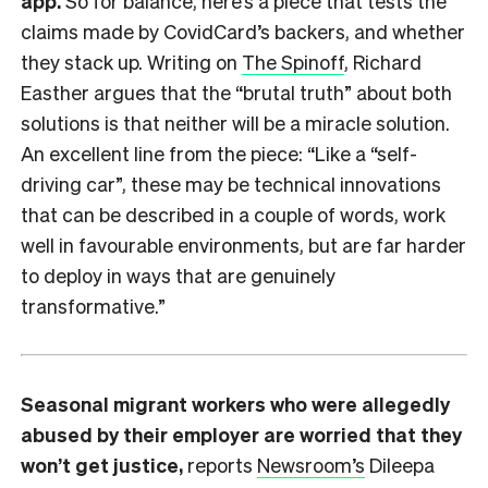
app.
So for balance, here’s a piece that tests the
claims made by CovidCard’s backers, and whether
they stack up. Writing on
The Spinoff
, Richard
Easther argues that the “brutal truth” about both
solutions is that neither will be a miracle solution.
An excellent line from the piece: “Like a “self-
driving car”, these may be technical innovations
that can be described in a couple of words, work
well in favourable environments, but are far harder
to deploy in ways that are genuinely
transformative.”
Seasonal migrant workers who were allegedly
abused by their employer are worried that they
won’t get justice,
reports
Newsroom’s
Dileepa