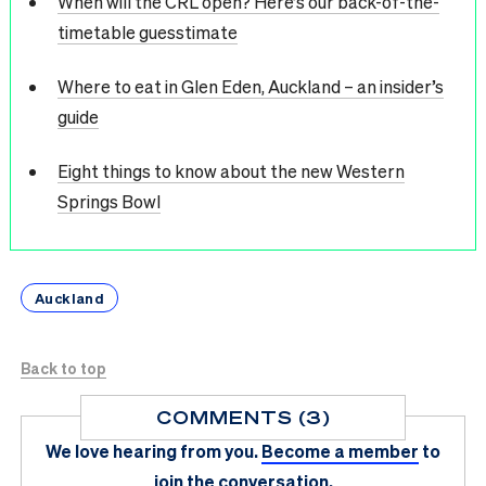
When will the CRL open? Here’s our back-of-the-
timetable guesstimate
Where to eat in Glen Eden, Auckland – an insider’s
guide
Eight things to know about the new Western
Springs Bowl
Auckland
Back to top
COMMENTS (3)
We love hearing from you.
Become a member
to
join the conversation.