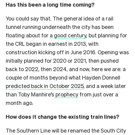
Has this been a long time coming?
You could say that. The general idea of a rail
tunnel running underneath the city has been
floating about for a
good century
, but planning for
the CRL began in earnest in 2013, with
construction kicking off in June 2016. Opening was
initially planned for 2020 or 2021, then pushed
back to 2022, then 2024, and now, here we are: a
couple of months beyond what Hayden Donnell
predicted back in October 2025
, and a week later
than Toby Manhire’s
prophecy
from just over a
month ago.
How does it change the existing train lines?
The Southern Line will be renamed the South City