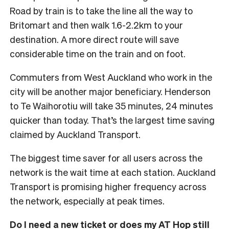
Road by train is to take the line all the way to
Britomart and then walk 1.6-2.2km to your
destination. A more direct route will save
considerable time on the train and on foot.
Commuters from West Auckland who work in the
city will be another major beneficiary. Henderson
to Te Waihorotiu will take 35 minutes, 24 minutes
quicker than today. That’s the largest time saving
claimed by Auckland Transport.
The biggest time saver for all users across the
network is the wait time at each station. Auckland
Transport is promising higher frequency across
the network, especially at peak times.
Do I need a new ticket or does my AT Hop still