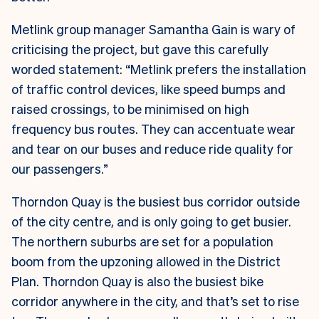
Metlink group manager Samantha Gain is wary of
criticising the project, but gave this carefully
worded statement:
“Metlink prefers the installation
of traffic control devices, like speed bumps and
raised crossings, to be minimised on high
frequency bus routes. They can accentuate wear
and tear on our buses and reduce ride quality for
our passengers.”
Thorndon Quay is the busiest bus corridor outside
of the city centre, and is only going to get busier.
The northern suburbs are set for a population
boom from the upzoning allowed in the District
Plan. Thorndon Quay is also the busiest bike
corridor anywhere in the city, and that’s set to rise