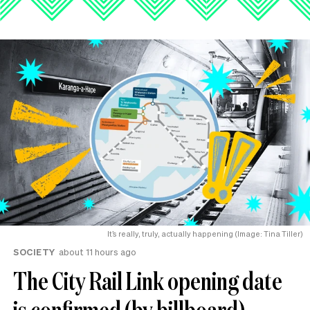
It’s really, truly, actually happening (Image: Tina Tiller)
SOCIETY
about 11 hours ago
The City Rail Link opening date
is confirmed (by billboard).