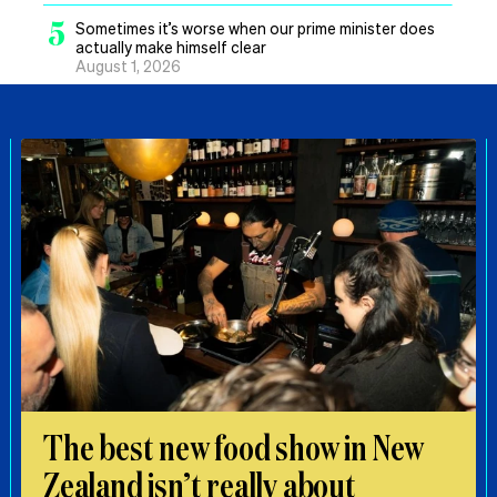
5
Sometimes it’s worse when our prime minister does
actually make himself clear
August 1, 2026
The best new food show in New
Zealand isn’t really about