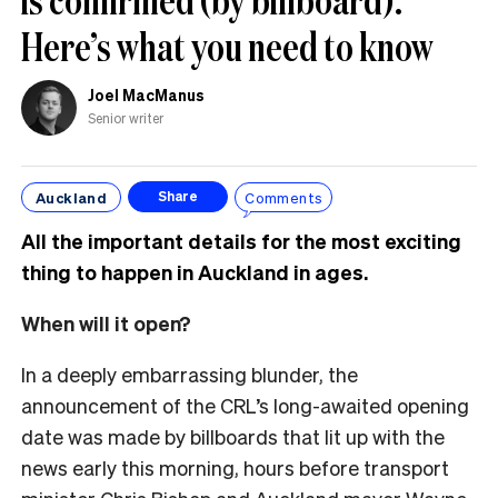
Here’s what you need to know
Joel MacManus
Senior writer
Auckland
Comments
Share
All the important details for the most exciting
thing to happen in Auckland in ages.
When will it open?
In a deeply embarrassing blunder, the
announcement of the CRL’s long-awaited opening
date was made by billboards that lit up with the
news early this morning, hours before transport