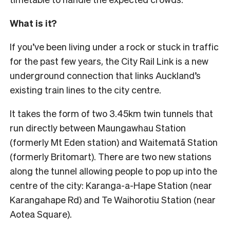
What is it?
If you’ve been living under a rock or stuck in traffic
for the past few years, the City Rail Link is a new
underground connection that links Auckland’s
existing train lines to the city centre.
It takes the form of two 3.45km twin tunnels that
run directly between Maungawhau Station
(formerly Mt Eden station) and Waitematā Station
(formerly Britomart). There are two new stations
along the tunnel allowing people to pop up into the
centre of the city: Karanga-a-Hape Station (near
Karangahape Rd) and Te Waihorotiu Station (near
Aotea Square).