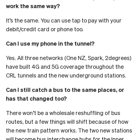
work the same way?
It’s the same. You can use tap to pay with your
debit/credit card or phone too.
Can I use my phone in the tunnel?
Yes. All three networks (One NZ, Spark, 2degrees)
have built 4G and 5G coverage throughout the
CRL tunnels and the new underground stations.
Can I still catch a bus to the same places, or
has that changed too?
There won’t be a wholesale reshuffling of bus
routes, but a few things will shift because of how
the new train pattern works. The two new stations
will become bus interchange hubs for the Inner