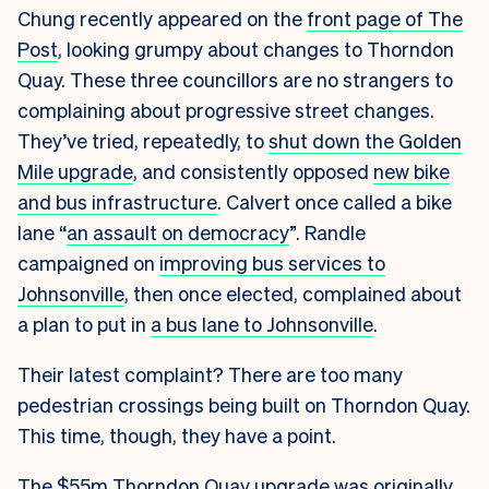
Chung recently appeared on the
front page of The
Post
, looking grumpy about changes to Thorndon
Quay. These three councillors are no strangers to
complaining about progressive street changes.
They’ve tried, repeatedly, to
shut down the Golden
Mile upgrade
, and consistently opposed
new bike
and bus infrastructure
. Calvert once called a bike
lane “
an assault on democracy
”. Randle
campaigned on
improving bus services to
Johnsonville
, then once elected, complained about
a plan to put in
a bus lane to Johnsonville
.
Their latest complaint? There are too many
pedestrian crossings being built on Thorndon Quay.
This time, though, they have a point.
The $55m Thorndon Quay upgrade was originally