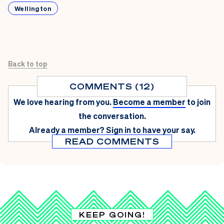
Wellington
Back to top
COMMENTS (12)
We love hearing from you.
Become a member
to join
the conversation.
Already a member?
Sign in
to have your say.
READ COMMENTS
KEEP GOING!