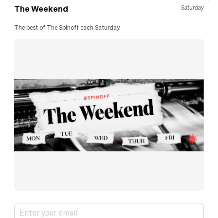
The Weekend
Saturday
The best of The Spinoff each Saturday.