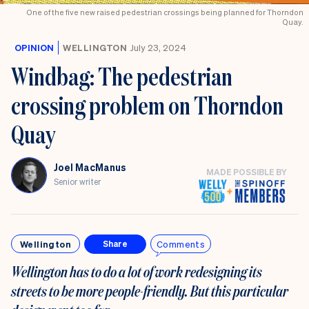
know
One of the five new raised pedestrian crossings being planned for Thorndon
Quay.
OPINION
WELLINGTON
July 23, 2024
Windbag: The pedestrian
crossing problem on Thorndon
Quay
Joel MacManus
MADE POSSIBLE BY
Senior writer
Wellington
Comments
Share
Wellington has to do a lot of work redesigning its
streets to be more people-friendly. But this particular