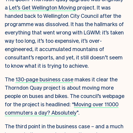
a
Let’s Get Wellington Moving
project. It was
handed back to Wellington City Council after the
programme was dissolved. It has the hallmarks of
everything that went wrong with LGWM: it’s taken
way too long, it’s too expensive, it’s over-
engineered, it accumulated mountains of
consultant’s reports, and yet, it still doesn’t seem
to know what it is trying to achieve.
The
130-page business case
makes it clear the
Thorndon Quay project is about moving more
people on buses and bikes. The council’s webpage
for the project is headlined: “
Moving over 11000
commuters a day? Absolutely
”.
The third point in the business case – and a much