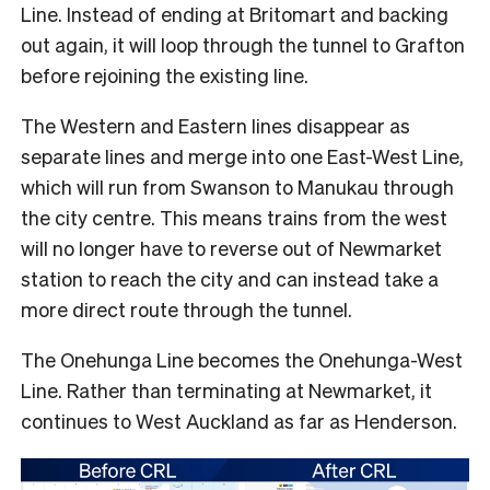
Line. Instead of ending at Britomart and backing
out again, it will loop through the tunnel to Grafton
before rejoining the existing line.
The Western and Eastern lines disappear as
separate lines and merge into one East-West Line,
which will run from Swanson to Manukau through
the city centre. This means trains from the west
will no longer have to reverse out of Newmarket
station to reach the city and can instead take a
more direct route through the tunnel.
The Onehunga Line becomes the Onehunga-West
Line. Rather than terminating at Newmarket, it
continues to West Auckland as far as Henderson.