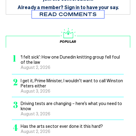
Already a member?
Sign in
to have your say.
READ COMMENTS
POPULAR
1
‘I felt sick’: How one Dunedin knitting group fell foul
of the law
August 2, 2026
2
I get it, Prime Minister, I wouldn’t want to call Winston
Peters either
August 3, 2026
3
Driving tests are changing – here’s what you need to
know
August 3, 2026
4
Has the arts sector ever done it this hard?
August 2, 2026