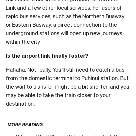
Link and a few other local services.
For users of
rapid bus services, such as the Northern Busway
or Eastern Busway, a direct connection to the
underground stations will open up new journeys
within the city.
Is the airport link finally faster?
Hahaha. Not really. You’ll still need to catch a bus
from the domestic terminal to Puhinui station. But
the wait to transfer might be a bit shorter, and you
may be able to take the train closer to your
destination.
MORE READING