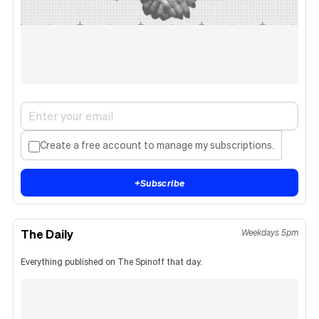
Create a free account to manage my subscriptions.
+
Subscribe
The Daily
Weekdays 5pm
Everything published on The Spinoff that day.