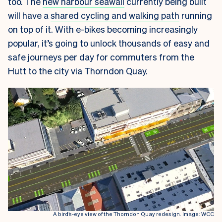
too. The
new harbour seawall
currently being built
will have a
shared cycling and walking path
running
on top of it. With e-bikes becoming increasingly
popular, it’s going to unlock thousands of easy and
safe journeys per day for commuters from the
Hutt to the city via Thorndon Quay.
A bird’s-eye view of the Thorndon Quay redesign. Image: WCC