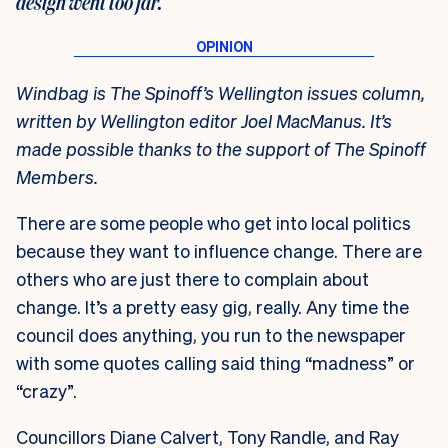
design went too far.
Windbag is The Spinoff’s Wellington issues column,
written by Wellington editor Joel MacManus. It’s
made possible thanks to the support of The Spinoff
Members.
There are some people who get into local politics
because they want to influence change. There are
others who are just there to complain about
change. It’s a pretty easy gig, really. Any time the
council does anything, you run to the newspaper
with some quotes calling said thing “madness” or
“crazy”.
Councillors Diane Calvert, Tony Randle, and Ray