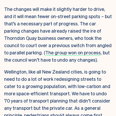
The changes will make it slightly harder to drive,
and it will mean fewer on-street parking spots – but
that’s a necessary part of progress. The car
parking changes have already raised the ire of
Thorndon Quay business owners, who took the
council to court over a previous switch from angled
to parallel parking. (
The group won on process
, but
the council won’t have to undo any changes).
Wellington, like all New Zealand cities, is going to
need to do a lot of work redesigning streets to
cater to a growing population, with low-carbon and
more space-efficient transport. We have to undo
70 years of transport planning that didn’t consider
any transport but the private car. As a general
principle,
pedestrians should always come first