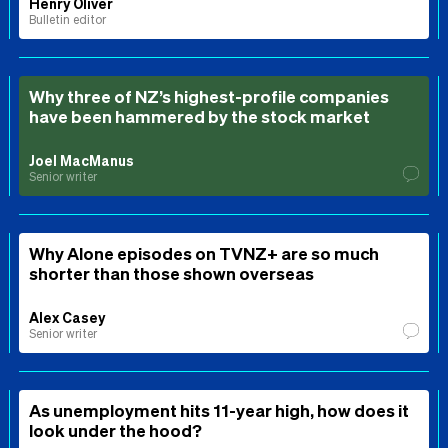
Henry Oliver
Bulletin editor
Why three of NZ’s highest-profile companies
have been hammered by the stock market
Joel MacManus
Senior writer
Why Alone episodes on TVNZ+ are so much
shorter than those shown overseas
Alex Casey
Senior writer
As unemployment hits 11-year high, how does it
look under the hood?