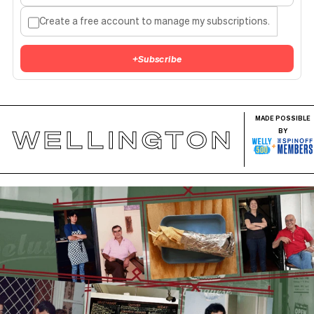
Create a free account to manage my subscriptions.
+
Subscribe
MADE POSSIBLE
WELLINGTON
BY