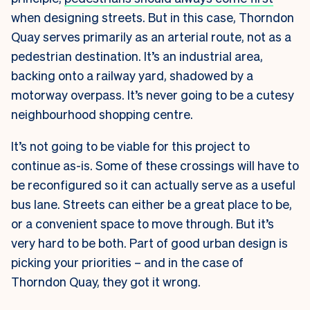
when designing streets. But in this case, Thorndon
Quay serves primarily as an arterial route, not as a
pedestrian destination. It’s an industrial area,
backing onto a railway yard, shadowed by a
motorway overpass. It’s never going to be a cutesy
neighbourhood shopping centre.
It’s not going to be viable for this project to
continue as-is. Some of these crossings will have to
be reconfigured so it can actually serve as a useful
bus lane. Streets can either be a great place to be,
or a convenient space to move through. But it’s
very hard to be both. Part of good urban design is
picking your priorities – and in the case of
Thorndon Quay, they got it wrong.