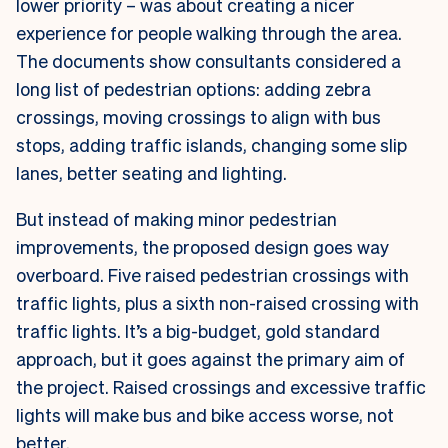
lower priority – was about creating a nicer
experience for people walking through the area.
The documents show consultants considered a
long list of pedestrian options: adding zebra
crossings, moving crossings to align with bus
stops, adding traffic islands, changing some slip
lanes, better seating and lighting.
But instead of making minor pedestrian
improvements, the proposed design goes way
overboard. Five raised pedestrian crossings with
traffic lights, plus a sixth non-raised crossing with
traffic lights. It’s a big-budget, gold standard
approach, but it goes against the primary aim of
the project. Raised crossings and excessive traffic
lights will make bus and bike access worse, not
better.