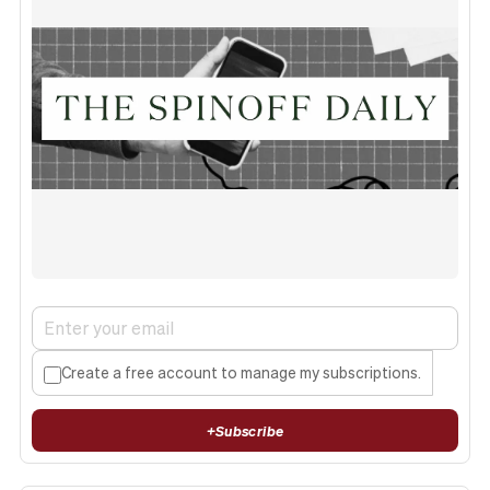
Create a free account to manage my subscriptions.
+
Subscribe