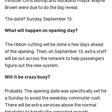
minister Chris Bishop and Auckland mayor Wayne
Brown were due to do the big reveal.
The date? Sunday, September 13.
What will happen on opening day?
The ribbon cutting will be done a few days ahead
of the opening. Then, on September 13, extra staff
will be out across the network to help passengers
figure out the new system.
Will it be crazy busy?
Probably. The opening date was specifically set for
a Sunday to avoid the weekday commuter rush.
There will be extra services above the normal
timetable to handle the expected crowds.