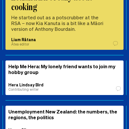
cooking
He started out as a potscrubber at the
RSA – now Kia Kanuta is a bit like a Māori
version of Anthony Bourdain.
Liam Rātana
Ātea editor
Help Me Hera: My lonely friend wants to join my
hobby group
Hera Lindsay Bird
Contributing writer
Unemployment New Zealand: the numbers, the
regions, the politics