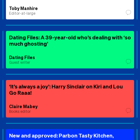
Toby Manhire
Editor-at-large
Dating Files: A 39-year-old who’s dealing with ‘so
much ghosting’
Dating Files
Guest writer
‘It’s always a joy’: Harry Sinclair on Kiri and Lou
Go Raaa!
Claire Mabey
Books editor
New and approved: Parbon Tasty Kitchen,