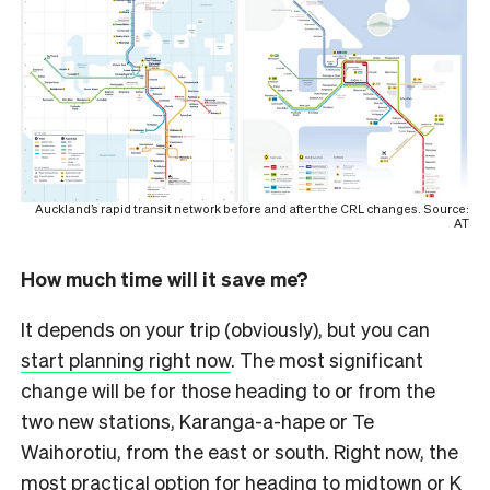
Auckland’s rapid transit network before and after the CRL changes. Source:
AT
How much time will it save me?
It depends on your trip (obviously), but you can
start planning right now
. The most significant
change will be for those heading to or from the
two new stations, Karanga-a-hape or Te
Waihorotiu, from the east or south. Right now, the
most practical option for heading to midtown or K