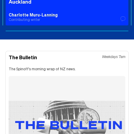
Auckland
Charlotte Muru-Lanning
Contributing writer
The Bulletin
Weekdays 7am
The Spinoff's morning wrap of NZ news.