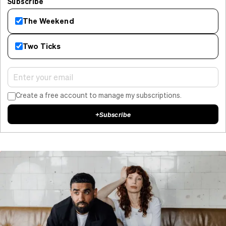
Subscribe
The Weekend
Two Ticks
Create a free account to manage my subscriptions.
+
Subscribe