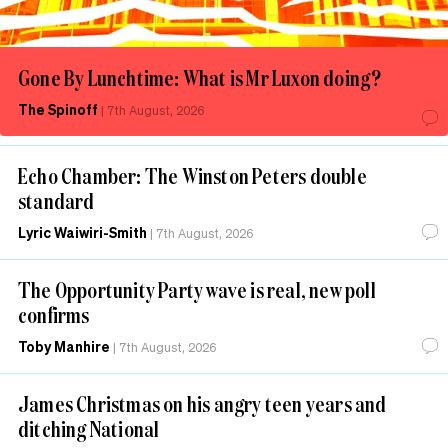
Gone By Lunchtime: What is Mr Luxon doing?
The Spinoff
|
7th August, 2026
Echo Chamber: The Winston Peters double
standard
Lyric Waiwiri-Smith
|
7th August, 2026
The Opportunity Party wave is real, new poll
confirms
Toby Manhire
|
7th August, 2026
James Christmas on his angry teen years and
ditching National