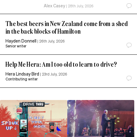
Alex Casey
|
28th July, 2026
The best beers in New Zealand come from a shed
in the back blocks of Hamilton
Hayden Donnell
|
26th July, 2026
Senior writer
Help Me Hera: Am I too old to learn to drive?
Hera Lindsay Bird
|
23rd July, 2026
Contributing writer