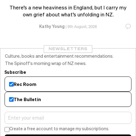
There’s a new heaviness in England, but I carry my
own grief about what’s unfolding in NZ.
Kathy Young
|
9th August, 2026
NEWSLETTERS
Culture, books and entertainment recommendations.
The Spinoff's morning wrap of NZ news.
Subscribe
Rec Room
The Bulletin
Create a free account to manage my subscriptions.