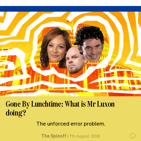
Gone By Lunchtime: What is Mr Luxon
doing?
The unforced error problem.
The Spinoff
|
7th August, 2026