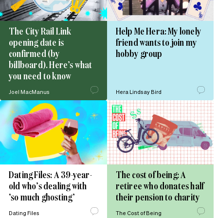
The City Rail Link
Help Me Hera: My lonely
opening date is
friend wants to join my
confirmed (by
hobby group
billboard). Here’s what
you need to know
Joel MacManus
Hera Lindsay Bird
Dating Files: A 39-year-
The cost of being: A
old who’s dealing with
retiree who donates half
‘so much ghosting’
their pension to charity
Dating Files
The Cost of Being