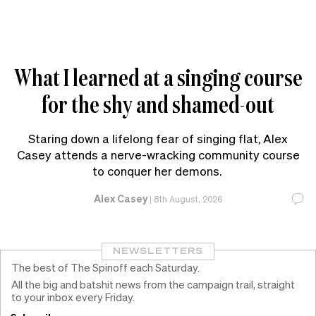
What I learned at a singing course
for the shy and shamed-out
Staring down a lifelong fear of singing flat, Alex
Casey attends a nerve-wracking community course
to conquer her demons.
Alex Casey
|
8th August, 2026
NEWSLETTERS
The best of The Spinoff each Saturday.
All the big and batshit news from the campaign trail, straight
to your inbox every Friday.