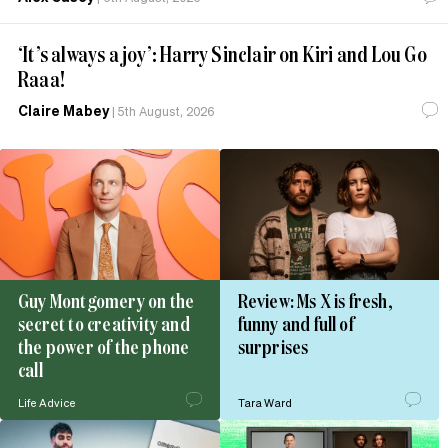
‘It’s always a joy’: Harry Sinclair on Kiri and Lou Go
Raaa!
Claire Mabey
|
5th August, 2026
Guy Montgomery on the
Review: Ms X is fresh,
secret to creativity and
funny and full of
the power of the phone
surprises
call
Life Advice
Tara Ward