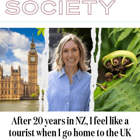
SOCIETY
After 20 years in NZ, I feel like a
tourist when I go home to the UK