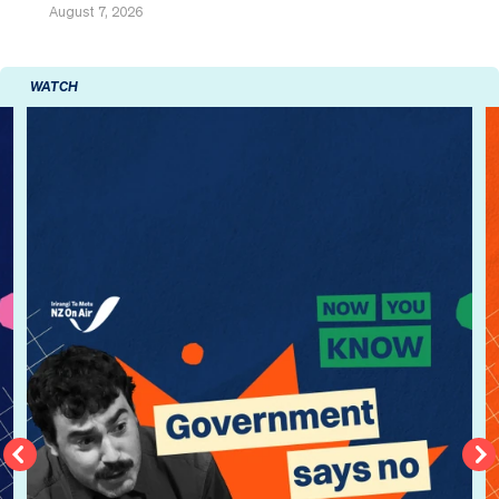
August 7, 2026
WATCH