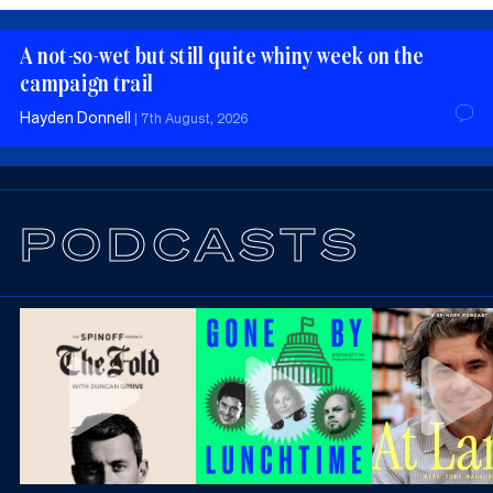
A not-so-wet but still quite whiny week on the
campaign trail
Hayden Donnell
|
7th August, 2026
PODCASTS