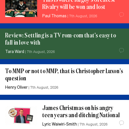
Rivalry will be won and lost
Paul Thomas
|
7th August, 2026
Review: Settling is a TV rom-com that’s easy to
fall in love with
Tara Ward
|
7th August, 2026
To MMP or not to MMP, that is Christopher Luxon’s
question
Henry Oliver
|
7th August, 2026
James Christmas on his angry
teen years and ditching National
Lyric Waiwiri-Smith
|
7th August, 2026