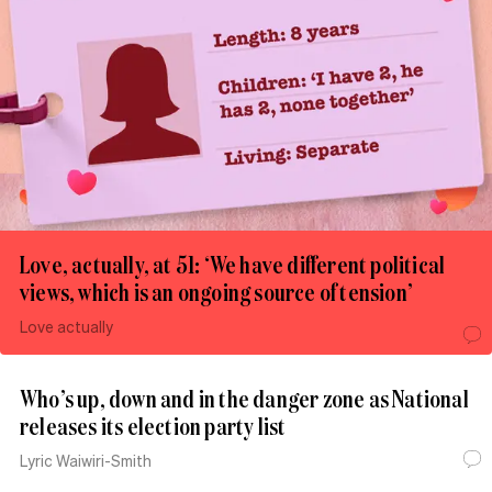
Love, actually, at 51: ‘We have different political
views, which is an ongoing source of tension’
Love actually
Who’s up, down and in the danger zone as National
releases its election party list
Lyric Waiwiri-Smith