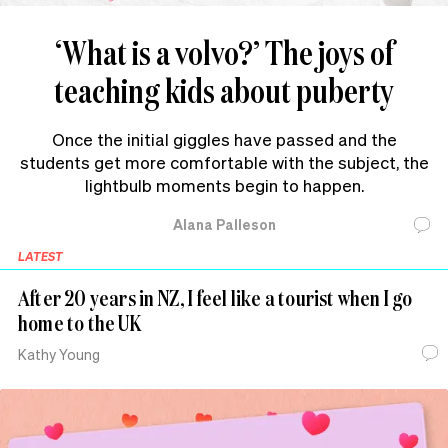
‘What is a volvo?’ The joys of
teaching kids about puberty
Once the initial giggles have passed and the
students get more comfortable with the subject, the
lightbulb moments begin to happen.
Alana Palleson
LATEST
After 20 years in NZ, I feel like a tourist when I go
home to the UK
Kathy Young