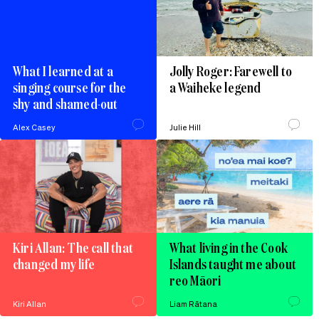
What I learned at a
Jolly Roger: Farewell to
singing course for the
a Waiheke legend
shy and shamed-out
Alex Casey
Julie Hill
Kiri Allan: The call that
What living in the Cook
changed my life
Islands taught me about
reo Māori
Kiri Allan
Liam Rātana