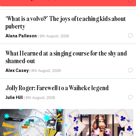
‘What is a volvo?’ The joys of teaching kids about
puberty
Alana Palleson
|
9th August, 2026
What I learned at a singing course for the shy and
shamed-out
Alex Casey
|
8th August, 2026
Jolly Roger: Farewell to a Waiheke legend
Julie Hill
|
8th August, 2026