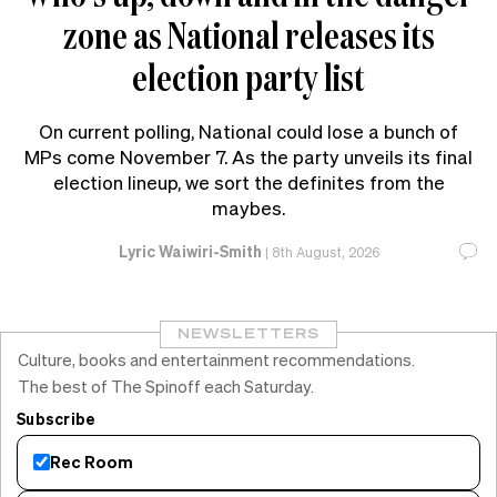
zone as National releases its
election party list
On current polling, National could lose a bunch of
MPs come November 7. As the party unveils its final
election lineup, we sort the definites from the
maybes.
Lyric Waiwiri-Smith
|
8th August, 2026
NEWSLETTERS
Culture, books and entertainment recommendations.
The best of The Spinoff each Saturday.
Subscribe
Rec Room