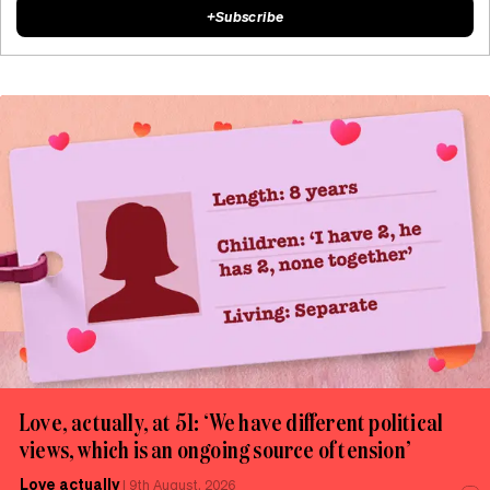
+
Subscribe
Love, actually, at 51: ‘We have different political
views, which is an ongoing source of tension’
Love actually
|
9th August, 2026