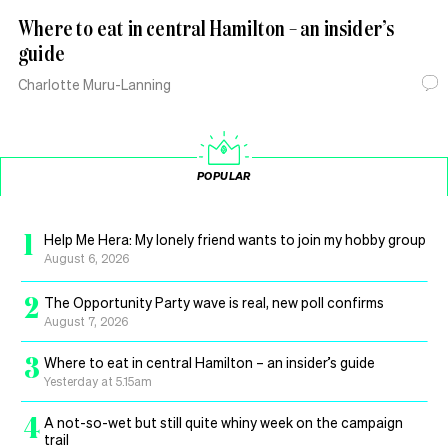
Where to eat in central Hamilton – an insider’s
guide
Charlotte Muru-Lanning
POPULAR
1
Help Me Hera: My lonely friend wants to join my hobby group
August 6, 2026
2
The Opportunity Party wave is real, new poll confirms
August 7, 2026
3
Where to eat in central Hamilton – an insider’s guide
Yesterday at 5.15am
4
A not-so-wet but still quite whiny week on the campaign
trail