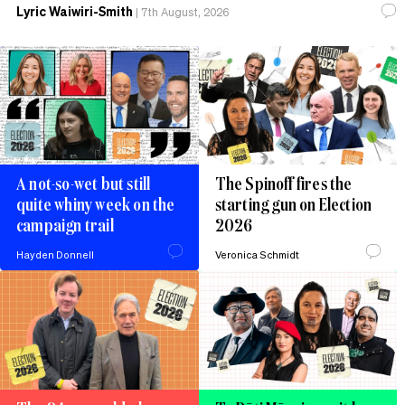
Lyric Waiwiri-Smith
|
7th August, 2026
A not-so-wet but still
The Spinoff fires the
quite whiny week on the
starting gun on Election
campaign trail
2026
Hayden Donnell
Veronica Schmidt