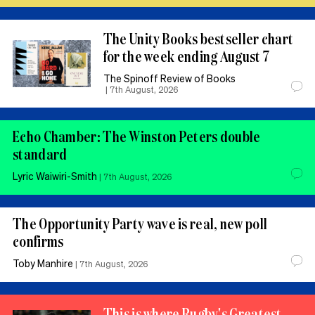
The Unity Books bestseller chart
for the week ending August 7
The Spinoff Review of Books
|
7th August, 2026
Echo Chamber: The Winston Peters double
standard
Lyric Waiwiri-Smith
|
7th August, 2026
The Opportunity Party wave is real, new poll
confirms
Toby Manhire
|
7th August, 2026
This is where Rugby's Greatest