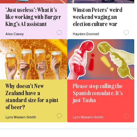
‘Just useless’: What it’s
Winston Peters’ weird
like working with Burger
weekend waging an
King’s AI assistant
election culture war
Alex Casey
Hayden Donnell
Why doesn’t New
Please stop calling the
Zealand have a
Spanish consulate. It’s
standard size for a pint
just Tasha
of beer?
Lyric Waiwiri-Smith
Lyric Waiwiri-Smith