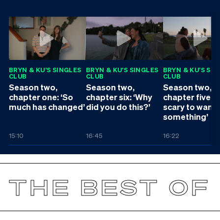
BRYN & KU’S SINGLES
BRYN & KU’S SINGLES
BRYN & KU’S SI
CLUB
CLUB
CLUB
Season two,
Season two,
Season two,
chapter one: ‘So
chapter six: ‘Why
chapter five: ‘I
much has changed’
did you do this?’
scary to want
something’
15:10
16:45
16:22
THE BEST OF