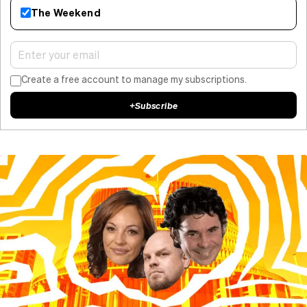
The Weekend
Create a free account to manage my subscriptions.
+
Subscribe