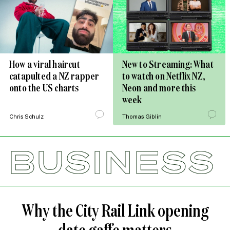
How a viral haircut
New to Streaming: What
catapulted a NZ rapper
to watch on Netflix NZ,
onto the US charts
Neon and more this
week
Chris Schulz
Thomas Giblin
BUSINESS
Why the City Rail Link opening
date gaffe matters