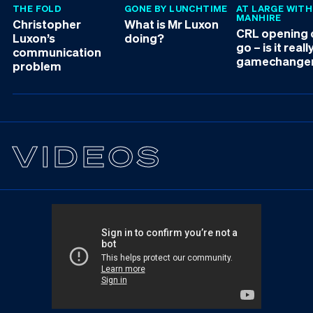
THE FOLD
GONE BY LUNCHTIME
AT LARGE WITH
MANHIRE
Christopher
What is Mr Luxon
CRL opening d
Luxon’s
doing?
go – is it reall
communication
gamechange
problem
VIDEOS