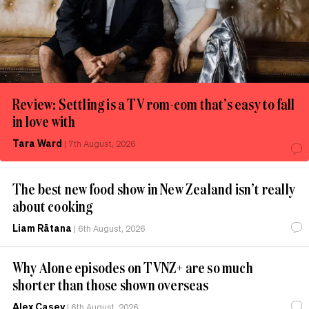
Review: Settling is a TV rom-com that’s easy to fall
in love with
Tara Ward
|
7th August, 2026
The best new food show in New Zealand isn’t really
about cooking
Liam Rātana
|
6th August, 2026
Why Alone episodes on TVNZ+ are so much
shorter than those shown overseas
Alex Casey
|
6th August, 2026