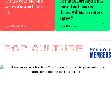
The 24-year-old who
Te Pāti Māori says it has
wears Winston Peters’
moved on from the
ink
chaos. Will Māori voters
agree?
Lyric Waiwiri-Smith
Liam Rātana
MADE POSSIBLE
POP CULTURE
BY