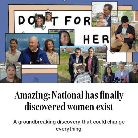
Amazing: National has finally
discovered women exist
A groundbreaking discovery that could change
everything.