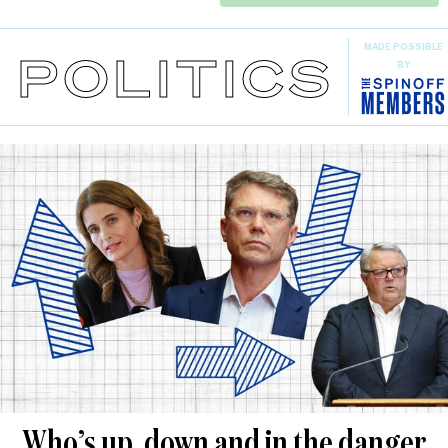
MADE POSSIBLE
POLITICS
BY
Who’s up, down and in the danger